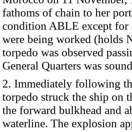
fathoms of chain to her port
condition ABLE except for 
were being worked (holds No
torpedo was observed passin
General Quarters was sound
2. Immediately following t
torpedo struck the ship on t
the forward bulkhead and ab
waterline. The explosion ap