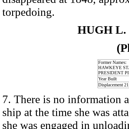
torpedoing.
HUGH L. 
(P
Former Names:
HAWKEYE ST
PRESIDENT P
Year Built
Displacement 21
7. There is no information a
ship at the time she was att
she was engaged in unloadin