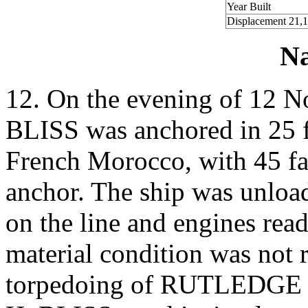
Year Built
Displacement 21,
Na
12. On the evening of 12
BLISS was anchored in 25 f
French Morocco, with 45 fa
anchor. The ship was unload
on the line and engines rea
material condition was not r
torpedoing of RUTLEDGE