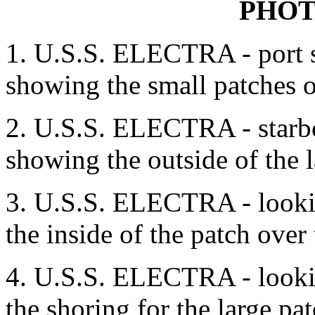
PHO
1. U.S.S. ELECTRA - port s
showing the small patches o
2. U.S.S. ELECTRA - starbo
showing the outside of the l
3. U.S.S. ELECTRA - lookin
the inside of the patch over
4. U.S.S. ELECTRA - lookin
the shoring for the large pa