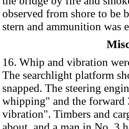
the bridge by fire and smo
observed from shore to be b
stern and ammunition was e
Misc
16. Whip and vibration were
The searchlight platform sh
snapped. The steering engin
whipping" and the forward 
vibration". Timbers and car
about, and a man in No. 3 h