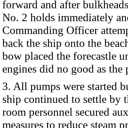
forward and after bulkheads
No. 2 holds immediately an
Commanding Officer attempt
back the ship onto the beach
bow placed the forecastle u
engines did no good as the 
3. All pumps were started bu
ship continued to settle by
room personnel secured aux
measures to reduce steam p