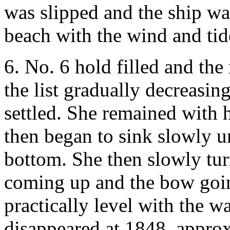
was slipped and the ship wa
beach with the wind and tid
6. No. 6 hold filled and th
the list gradually decreasin
settled. She remained with 
then began to sink slowly un
bottom. She then slowly turn
coming up and the bow goin
practically level with the w
disappeared at 1848, approx