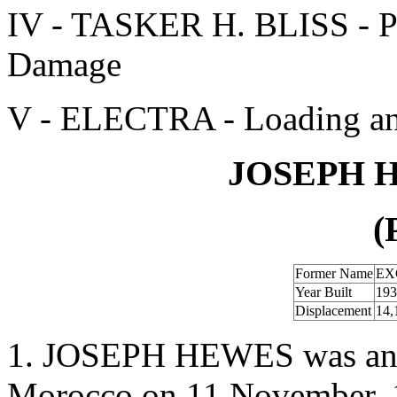
IV - TASKER H. BLISS - Pr
Damage
V - ELECTRA - Loading an
JOSEPH H
(
Former Name
EX
Year Built
193
Displacement
14,
1. JOSEPH HEWES was anch
Morocco on 11 November, 1