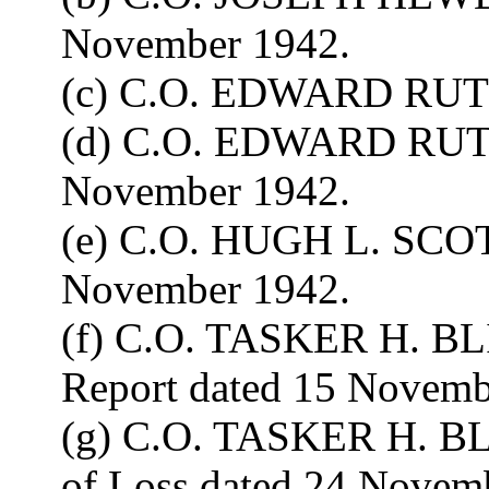
November 1942.
(c) C.O. EDWARD RUT
(d) C.O. EDWARD RUTL
November 1942.
(e) C.O. HUGH L. SCOT
November 1942.
(f) C.O. TASKER H. BLI
Report dated 15 Novemb
(g) C.O. TASKER H. BL
of Loss dated 24 Novem