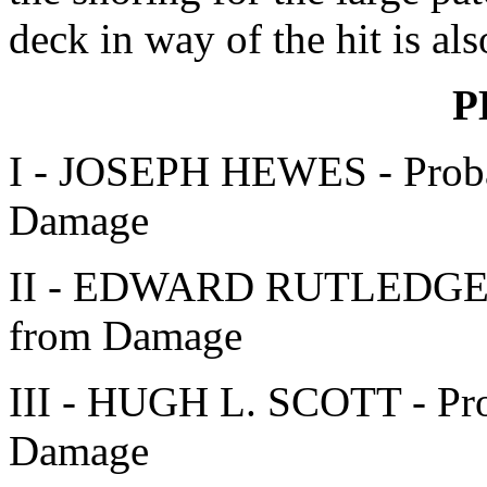
deck in way of the hit is als
P
I - JOSEPH HEWES - Proba
Damage
II - EDWARD RUTLEDGE - 
from Damage
III - HUGH L. SCOTT - Pro
Damage