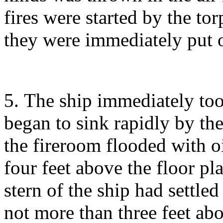
fires were started by the tor
they were immediately put o
5. The ship immediately too
began to sink rapidly by the
the fireroom flooded with oil
four feet above the floor pl
stern of the ship had settle
not more than three feet ab