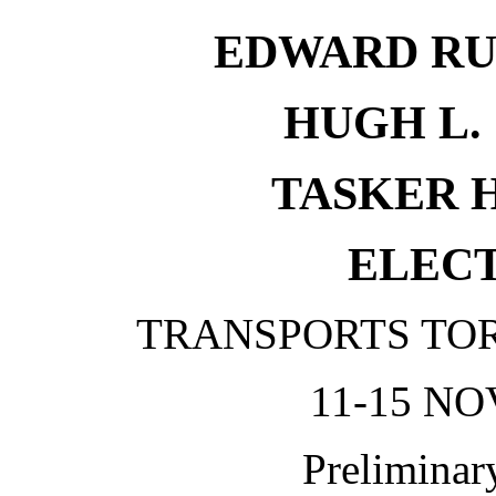
EDWARD RU
HUGH L. 
TASKER H.
ELECT
TRANSPORTS TO
11-15 NO
Preliminar