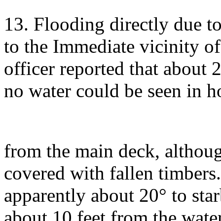
13. Flooding directly due to
to the Immediate vicinity o
officer reported that about 
no water could be seen in ho
from the main deck, althoug
covered with fallen timbers. 
apparently about 20° to sta
about 10 feet from the water