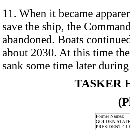
11. When it became apparen
save the ship, the Commandi
abandoned. Boats continued i
about 2030. At this time the 
sank some time later during 
TASKER H.
(P
Former Names:
GOLDEN STAT
PRESIDENT C