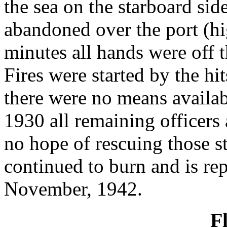
the sea on the starboard sid
abandoned over the port (hi
minutes all hands were off t
Fires were started by the hi
there were no means availab
1930 all remaining officers
no hope of rescuing those st
continued to burn and is re
November, 1942.
F