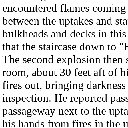
encountered flames coming 
between the uptakes and st
bulkheads and decks in this
that the staircase down to 
The second explosion then 
room, about 30 feet aft of h
fires out, bringing darkness
inspection. He reported pas
passageway next to the uptak
his hands from fires in the 