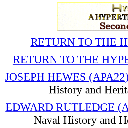
RETURN TO THE 
RETURN TO THE HYP
JOSEPH HEWES (APA22
History and Heri
EDWARD RUTLEDGE (A
Naval History and H