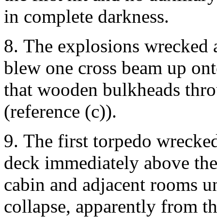
in complete darkness.
8. The explosions wrecked a
blew one cross beam up onto
that wooden bulkheads thro
(reference (c)).
9. The first torpedo wrecke
deck immediately above the 
cabin and adjacent rooms un
collapse, apparently from th