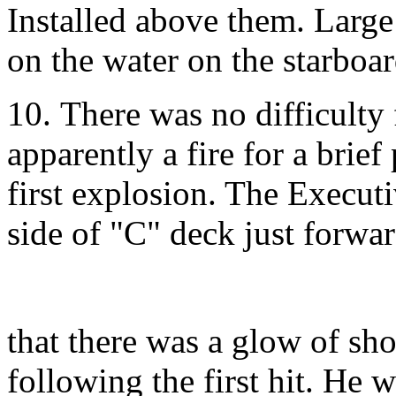
Installed above them. Large 
on the water on the starboar
10. There was no difficulty 
apparently a fire for a brie
first explosion. The Execut
side of "C" deck just forwar
that there was a glow of sho
following the first hit. He w