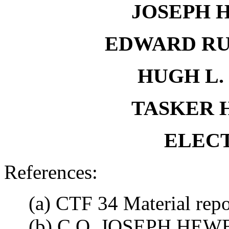
JOSEPH H
EDWARD RU
HUGH L. 
TASKER H.
ELECT
References:
(a) CTF 34 Material rep
(b) C.O. JOSEPH HEWES,