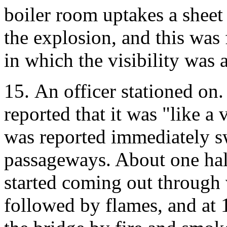
boiler room uptakes a sheet
the explosion, and this wa
in which the visibility was a
15. An officer stationed on. 
reported that it was "like a v
was reported immediately 
passageways. About one half
started coming out through v
followed by flames, and at