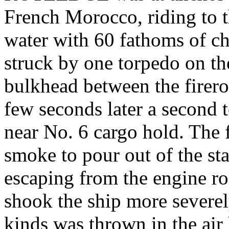
French Morocco, riding to t
water with 60 fathoms of c
struck by one torpedo on the
bulkhead between the firer
few seconds later a second t
near No. 6 cargo hold. The 
smoke to pour out of the st
escaping from the engine r
shook the ship more severely
kinds was thrown in the air