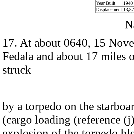
Year Built
1940
Displacement
13,87
N
17. At about 0640, 15 Nove
Fedala and about 17 miles 
struck
by a torpedo on the starboa
(cargo loading (reference (
explosion of the torpedo bl