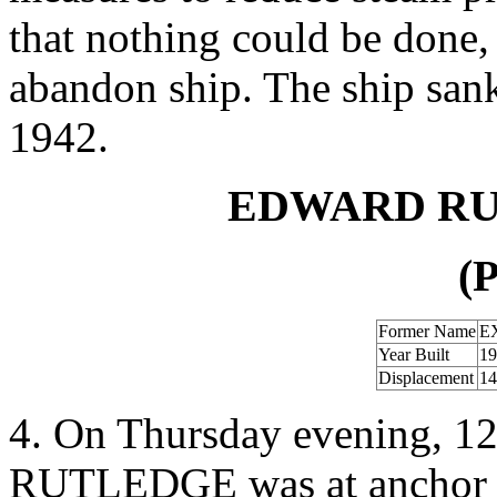
that nothing could be done,
abandon ship. The ship san
1942.
EDWARD RU
(P
Former Name
E
Year Built
19
Displacement
14
4. On Thursday evening, 1
RUTLEDGE was at anchor in 