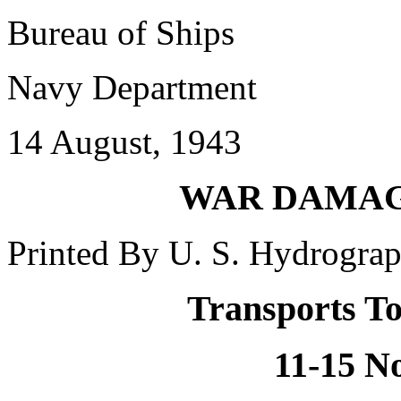
Bureau of Ships
Navy Department
14 August, 1943
WAR DAMAGE
Printed By U. S. Hydrograp
Transports To
11-15 N