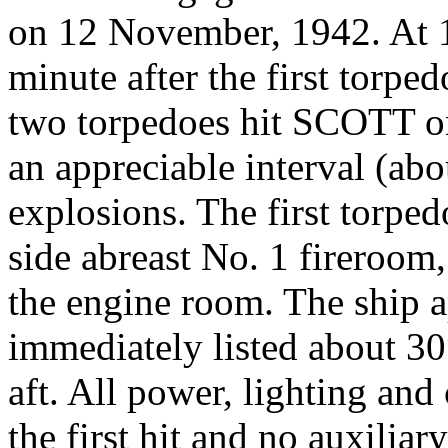
on 12 November, 1942. At 
minute after the first t
two torpedoes hit SCOTT on
an appreciable interval (ab
explosions. The first torped
side abreast No. 1 fireroom,
the engine room. The ship a
immediately listed about 30°
aft. All power, lighting an
the first hit and no auxiliar