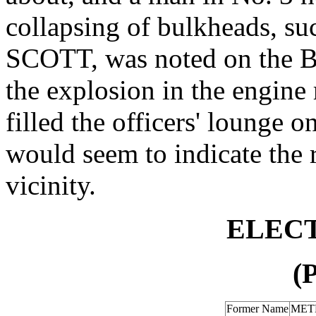
collapsing of bulkheads, s
SCOTT, was noted on the B
the explosion in the engine
filled the officers' lounge 
would seem to indicate the 
vicinity.
ELECT
(
Former Name
MET