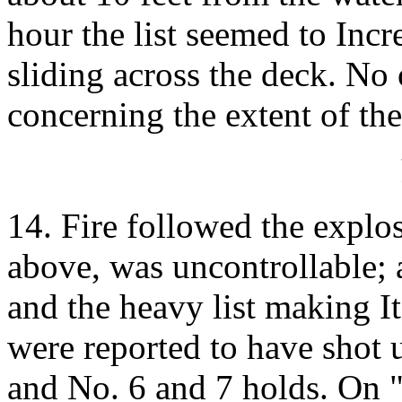
hour the list seemed to Incr
sliding across the deck. No 
concerning the extent of the
14. Fire followed the explo
above, was uncontrollable; 
and the heavy list making I
were reported to have shot
and No. 6 and 7 holds. On "