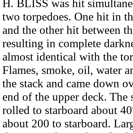
H. BLISS was hit simultaneo
two torpedoes. One hit in th
and the other hit between t
resulting in complete darknes
almost identical with the
Flames, smoke, oil, water a
the stack and came down ove
end of the upper deck. The s
rolled to starboard about 40°
about 200 to starboard. Larg