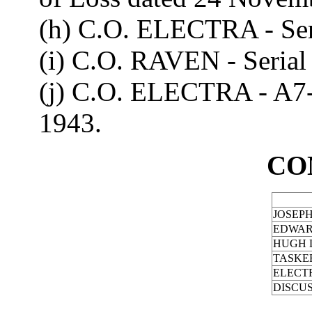
(h) C.O. ELECTRA - Ser
(i) C.O. RAVEN - Serial
(j) C.O. ELECTRA - A7
1943.
CO
JOSEP
EDWAR
HUGH L
TASKER
ELECT
DISCU