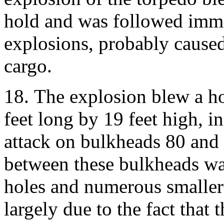
hold and was followed imme
explosions, probably caused
cargo.
18. The explosion blew a ho
feet long by 19 feet high, i
attack on bulkheads 80 and 
between these bulkheads wa
holes and numerous smaller 
largely due to the fact that