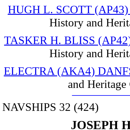
HUGH L. SCOTT (AP43
History and Heri
TASKER H. BLISS (AP4
History and Heri
ELECTRA (AKA4) DANF
and Heritage
NAVSHIPS 32 (424)
JOSEPH H