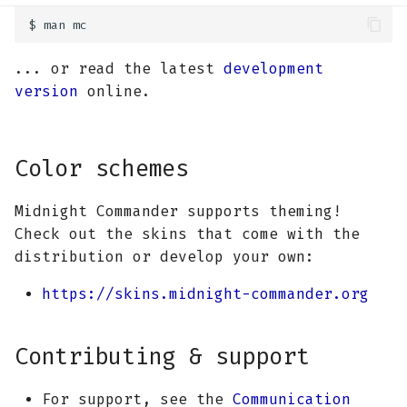
... or read the latest
development
version
online.
Color schemes
Midnight Commander supports theming!
Check out the skins that come with the
distribution or develop your own:
https://skins.midnight-commander.org
Contributing & support
For support, see the
Communication