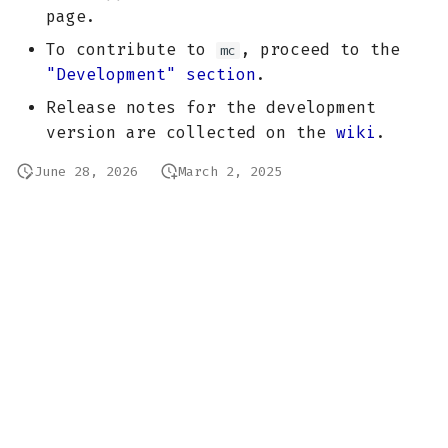
page.
To contribute to
, proceed to the
mc
"Development" section
.
Release notes for the development
version are collected on the
wiki
.
June 28, 2026
March 2, 2025