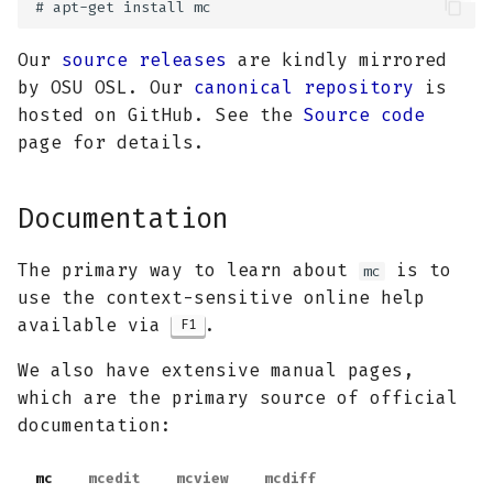
Our
source releases
are kindly mirrored
by OSU OSL. Our
canonical repository
is
hosted on GitHub. See the
Source code
page for details.
Documentation
The primary way to learn about
is to
mc
use the context-sensitive online help
available via
.
F1
We also have extensive manual pages,
which are the primary source of official
documentation:
mc
mcedit
mcview
mcdiff