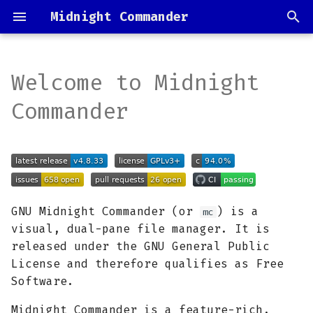
Midnight Commander
I
n
Welcome to Midnight
Installation
Source code
i
Commander
t
Documentation
Coding style
i
Color schemes
Translations
a
Contributing &
Release process
l
GNU Midnight Commander (or
) is a
mc
support
i
visual, dual-pane file manager. It is
released under the GNU General Public
z
License and therefore qualifies as Free
i
Software.
n
Midnight Commander is a feature-rich,