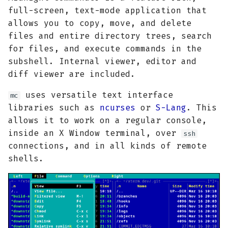
g
full-screen, text-mode application that
allows you to copy, move, and delete
s
files and entire directory trees, search
e
for files, and execute commands in the
subshell. Internal viewer, editor and
a
diff viewer are included.
r
uses versatile text interface
mc
c
libraries such as
ncurses
or
S-Lang
. This
h
allows it to work on a regular console,
inside an X Window terminal, over
ssh
connections, and in all kinds of remote
shells.