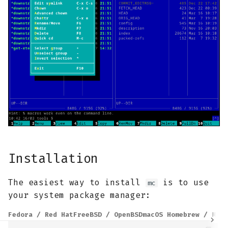
Installation
The easiest way to install
is to use
mc
your system package manager:
Fedora / Red Hat
FreeBSD / OpenBSD
macOS Homebrew / MacP