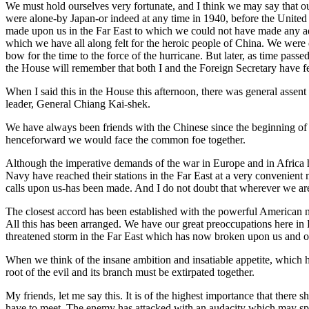
We must hold ourselves very fortunate, and I think we may say that ou
were alone-by Japan-or indeed at any time in 1940, before the United 
made upon us in the Far East to which we could not have made any ad
which we have all along felt for the heroic people of China. We were 
bow for the time to the force of the hurricane. But later, as time pass
the House will remember that both I and the Foreign Secretary have fe
When I said this in the House this afternoon, there was general assent
leader, General Chiang Kai-shek.
We have always been friends with the Chinese since the beginning of t
henceforward we would face the common foe together.
Although the imperative demands of the war in Europe and in Africa ha
Navy have reached their stations in the Far East at a very convenie
calls upon us-has been made. And I do not doubt that wherever we are
The closest accord has been established with the powerful American na
All this has been arranged. We have our great preoccupations here in E
threatened storm in the Far East which has now broken upon us and on
When we think of the insane ambition and insatiable appetite, which h
root of the evil and its branch must be extirpated together.
My friends, let me say this. It is of the highest importance that there
have to meet. The enemy has attacked with an audacity which may spri