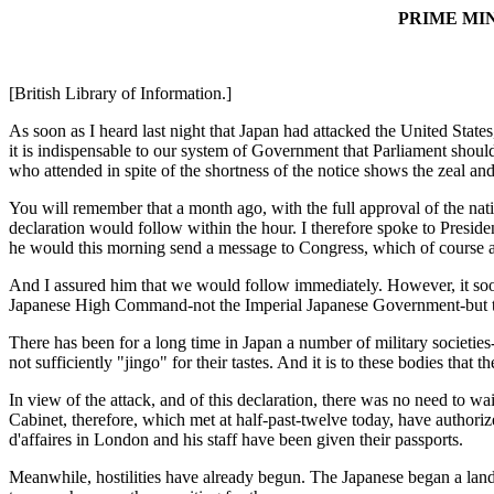
PRIME MI
[British Library of Information.]
As soon as I heard last night that Japan had attacked the United Stat
it is indispensable to our system of Government that Parliament should 
who attended in spite of the shortness of the notice shows the zeal an
You will remember that a month ago, with the full approval of the nat
declaration would follow within the hour. I therefore spoke to Presiden
he would this morning send a message to Congress, which of course as 
And I assured him that we would follow immediately. However, it soon 
Japanese High Command-not the Imperial Japanese Government-but the
There has been for a long time in Japan a number of military societie
not sufficiently "jingo" for their tastes. And it is to these bodies that 
In view of the attack, and of this declaration, there was no need to w
Cabinet, therefore, which met at half-past-twelve today, have authori
d'affaires in London and his staff have been given their passports.
Meanwhile, hostilities have already begun. The Japanese began a landi