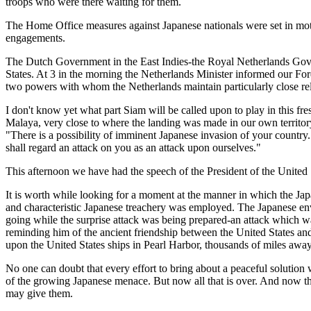
troops who were there waiting for them.
The Home Office measures against Japanese nationals were set in motion 
engagements.
The Dutch Government in the East Indies-the Royal Netherlands Gover
States. At 3 in the morning the Netherlands Minister informed our For
two powers with whom the Netherlands maintain particularly close rel
I don't know yet what part Siam will be called upon to play in this fre
Malaya, very close to where the landing was made in our own territory
"There is a possibility of imminent Japanese invasion of your country.
shall regard an attack on you as an attack upon ourselves."
This afternoon we have had the speech of the President of the United 
It is worth while looking for a moment at the manner in which the Jap
and characteristic Japanese treachery was employed. The Japanese env
going while the surprise attack was being prepared-an attack which w
reminding him of the ancient friendship between the United States and
upon the United States ships in Pearl Harbor, thousands of miles away
No one can doubt that every effort to bring about a peaceful soluti
of the growing Japanese menace. But now all that is over. And now that
may give them.