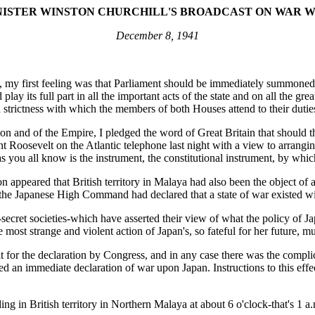
NISTER WINSTON CHURCHILL'S BROADCAST ON WAR W
December 8, 1941
es, my first feeling was that Parliament should be immediately summoned
play its full part in all the important acts of the state and on all the 
d strictness with which the members of both Houses attend to their dutie
ion and of the Empire, I pledged the word of Great Britain that should 
t Roosevelt on the Atlantic telephone last night with a view to arrangin
you all know is the instrument, the constitutional instrument, by whic
appeared that British territory in Malaya had also been the object of 
 Japanese High Command had declared that a state of war existed with
s-secret societies-which have asserted their view of what the policy o
the most strange and violent action of Japan's, so fateful for her future, m
ait for the declaration by Congress, and in any case there was the compl
zed an immediate declaration of war upon Japan. Instructions to this ef
ng in British territory in Northern Malaya at about 6 o'clock-that's 1