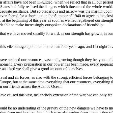
r affairs have not been ill-guided, when we reflect that in all our per
States had fully realised the dangers which threatened the whole world. 
equate resistance. But so precarious and narrow was the margin upon w
even forced for a short time in the Summer of 1940 to agree to the clo
ed, at the beginning of this year-as soon as we had regathered our streng
lt able to make increasingly outspoken declarations of friendship.
 that we have moved steadily forward, as our strength has grown, in our 
his vile outrage upon them more than four years ago, and last night I 
ve strained our resources, vast and growing though they be, you and all
nt moment. Every preparation in our power has been made, every prepara
 attacked we shall give a good account of ourselves.
val and air forces, as also with the strong, efficient forces belonging
urope, but at the same time everything that our resources, everything t
 our friends across the Atlantic Ocean.
ave caused this vast, melancholy extension of the war, we can only feel
 should be no underrating of the gravity of the new dangers we have to me
ng from recklessness, but which may also spring from a conviction of 