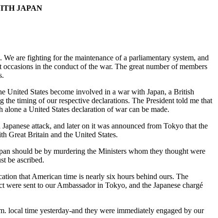
ITH JAPAN
. We are fighting for the maintenance of a parliamentary system, and
great occasions in the conduct of the war. The great number of members
s.
the United States become involved in a war with Japan, a British
g the timing of our respective declarations. The President told me that
h alone a United States declaration of war can be made.
a Japanese attack, and later on it was announced from Tokyo that the
 Great Britain and the United States.
f Japan should be by murdering the Ministers whom they thought were
ust be ascribed.
ication that American time is nearly six hours behind ours. The
fect were sent to our Ambassador in Tokyo, and the Japanese chargé
 a.m. local time yesterday-and they were immediately engaged by our