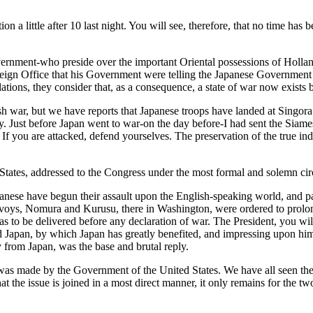
a little after 10 last night. You will see, therefore, that no time has b
nment-who preside over the important Oriental possessions of Holland,
eign Office that his Government were telling the Japanese Government th
ations, they consider that, as a consequence, a state of war now exist
sh war, but we have reports that Japanese troops have landed at Singora 
. Just before Japan went to war-on the day before-I had sent the Siame
 If you are attacked, defend yourselves. The preservation of the true in
States, addressed to the Congress under the most formal and solemn circ
anese have begun their assault upon the English-speaking world, and pa
oys, Nomura and Kurusu, there in Washington, were ordered to prolong 
as to be delivered before any declaration of war. The President, you 
 Japan, by which Japan has greatly benefited, and impressing upon him 
 from Japan, was the base and brutal reply.
on was made by the Government of the United States. We have all seen 
 the issue is joined in a most direct manner, it only remains for the t