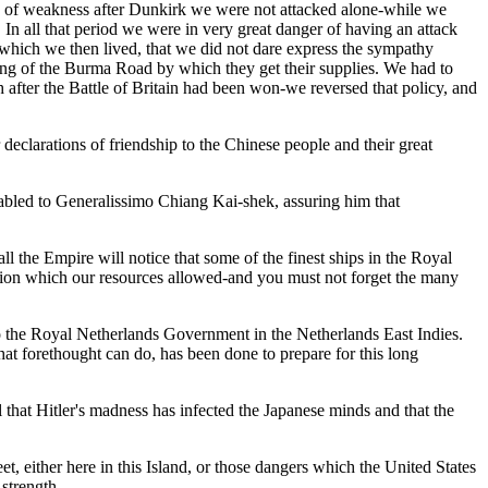
iod of weakness after Dunkirk we were not attacked alone-while we
In all that period we were in very great danger of having an attack
hich we then lived, that we did not dare express the sympathy
sing of the Burma Road by which they get their supplies. We had to
th after the Battle of Britain had been won-we reversed that policy, and
declarations of friendship to the Chinese people and their great
cabled to Generalissimo Chiang Kai-shek, assuring him that
 the Empire will notice that some of the finest ships in the Royal
tion which our resources allowed-and you must not forget the many
 to the Royal Netherlands Government in the Netherlands East Indies.
hat forethought can do, has been done to prepare for this long
 that Hitler's madness has infected the Japanese minds and that the
et, either here in this Island, or those dangers which the United States
strength.