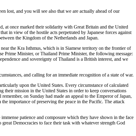
een lost, and you will see also that we are actually ahead of our
 at once marked their solidarity with Great Britain and the United
at in view of the hostile acts perpetrated by Japanese forces against
s between the Kingdom of the Netherlands and Japan.
near the Kra Isthmus, which is in Siamese territory on the frontier of
se Prime Minister, or Thailand Prime Minister, the following message:
dependence and sovereignty of Thailand is a British interest, and we
umstances, and calling for an immediate recognition of a state of war.
rticularly upon the United States. Every circumstance of calculated
their mission in the United States in order to keep conversations
will remember, on Sunday had made an appeal to the Emperor of Japan,
the importance of preserving the peace in the Pacific. The attack
the immense patience and composure which they have shown in the face
wo great Democracies to face their task with whatever strength God