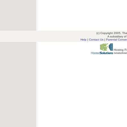
(c) Copyright 2005, T
A subsidiary o
Help
|
Contact Us
|
Parental Conse
Hosting Pa
newsobse