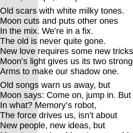
Old scars with white milky tones.
Moon cuts and puts other ones
In the mix. We're in a fix.
The old is never quite gone.
New love requires some new tricks
Moon's light gives us its two strong
Arms to make our shadow one.
Old songs warn us away, but
Moon says: Come on, jump in. But
In what? Memory's robot,
The force drives us, isn't about
New people, new ideas, but