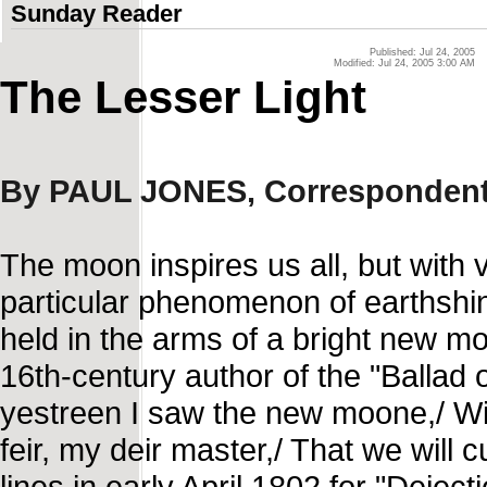
Sunday Reader
Published: Jul 24, 2005
Modified: Jul 24, 2005 3:00 AM
The Lesser Light
By PAUL JONES, Corresponden
The moon inspires us all, but with
particular phenomenon of earthshi
held in the arms of a bright new m
16th-century author of the "Ballad 
yestreen I saw the new moone,/ Wi t
feir, my deir master,/ That we will
lines in early April 1802 for "Deje