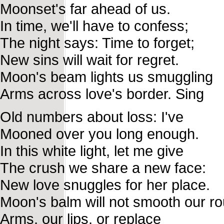
Moonset's far ahead of us.
In time, we'll have to confess;
The night says: Time to forget;
New sins will wait for regret.
Moon's beam lights us smuggling
Arms across love's border. Sing
Old numbers about loss: I've
Mooned over you long enough.
In this white light, let me give
The crush we share a new face:
New love snuggles for her place.
Moon's balm will not smooth our r
Arms, our lips, or replace