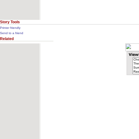
Story Tools
Printer friendly
Send to a friend
Related