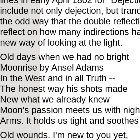
include not only dejection, but tran
the odd way that the double reflect
reflect on how many indirections ha
new way of looking at the light.
Old days when we had no bright
Moonrise by Ansel Adams
In the West and in all Truth --
The honest way his shots made
New what we already knew
Moon's passion meets us with nigh
Arms. It holds us tight and soothes
Old wounds. I'm new to you yet,