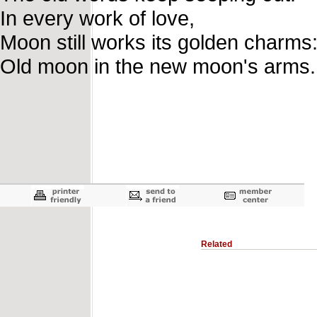
In every work of love,
Moon still works its golden charms
Old moon in the new moon's arms.
Related