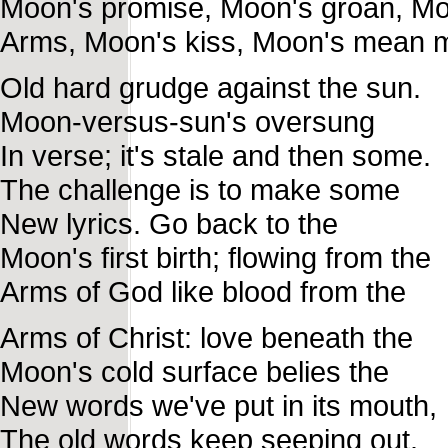
Moon's promise, Moon's groan, Mo
Arms, Moon's kiss, Moon's mean 
Old hard grudge against the sun.
Moon-versus-sun's oversung
In verse; it's stale and then some.
The challenge is to make some
New lyrics. Go back to the
Moon's first birth; flowing from the
Arms of God like blood from the
Arms of Christ: love beneath the
Moon's cold surface belies the
New words we've put in its mouth,
The old words keep seeping out.