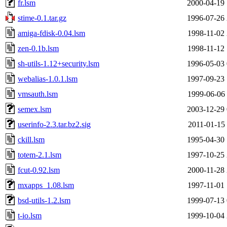
fr.lsm
2000-04-19 
stime-0.1.tar.gz
1996-07-26 
amiga-fdisk-0.04.lsm
1998-11-02 
zen-0.1b.lsm
1998-11-12 
sh-utils-1.12+security.lsm
1996-05-03 
webalias-1.0.1.lsm
1997-09-23 
vmsauth.lsm
1999-06-06 
semex.lsm
2003-12-29 
userinfo-2.3.tar.bz2.sig
2011-01-15 
ckill.lsm
1995-04-30 
totem-2.1.lsm
1997-10-25 
fcut-0.92.lsm
2000-11-28 
mxapps_1.08.lsm
1997-11-01 
bsd-utils-1.2.lsm
1999-07-13 
t-io.lsm
1999-10-04 