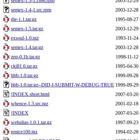
semex-1.5-1.i386.rpm
2003-12-29 
semex-1.4-1.src.rpm
2003-12-28 
die-1.1.tar.gz
1995-08-27 
semex-1.5.tar.gz
2003-12-29 
exsoul-1.0.tgz
1993-11-24 
semex-1.4.tar.gz
2003-12-28 
zen-0.1b.tar.gz
1998-11-12 
ckill1.6.tar.gz
1995-04-30 
hbb-1.0.tar.gz
1999-09-28 
hbb-1.0.tar.gz--DID-I-SUBMIT-W-DEBUG-TRUE
1999-09-29 
!INDEX.short.html
2007-03-20 
whence-1.3.src.tgz
2001-02-18 
!INDEX
2007-03-20 
webalias-1.0.1.tar.gz
1997-09-23 
renice100.tgz
1994-02-28 