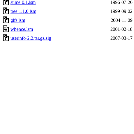
stime-0.1.lsm
1996-07-26 
tree-1.1.0.lsm
1999-09-02 
glfs.lsm
2004-11-09 
whence.lsm
2001-02-18 
userinfo-2.2.tar.gz.sig
2007-03-17 