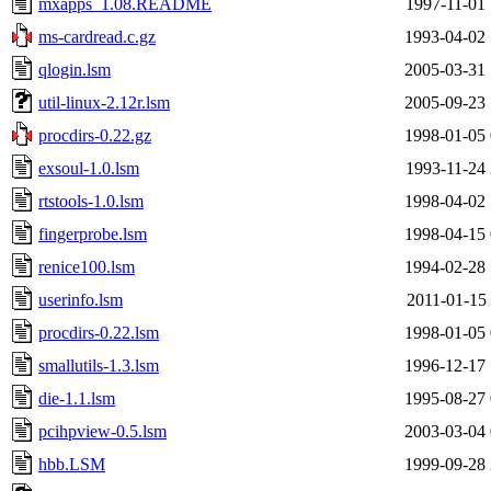
mxapps_1.08.README
1997-11-01 
ms-cardread.c.gz
1993-04-02 
qlogin.lsm
2005-03-31 
util-linux-2.12r.lsm
2005-09-23 
procdirs-0.22.gz
1998-01-05 
exsoul-1.0.lsm
1993-11-24 
rtstools-1.0.lsm
1998-04-02 
fingerprobe.lsm
1998-04-15 
renice100.lsm
1994-02-28 
userinfo.lsm
2011-01-15 
procdirs-0.22.lsm
1998-01-05 
smallutils-1.3.lsm
1996-12-17 
die-1.1.lsm
1995-08-27 
pcihpview-0.5.lsm
2003-03-04 
hbb.LSM
1999-09-28 