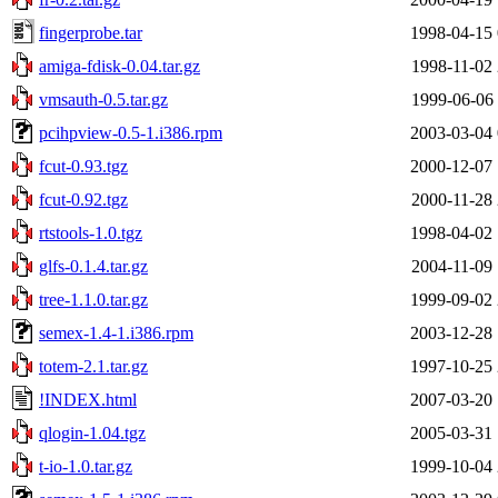
fingerprobe.tar
1998-04-15 
amiga-fdisk-0.04.tar.gz
1998-11-02 
vmsauth-0.5.tar.gz
1999-06-06 
pcihpview-0.5-1.i386.rpm
2003-03-04 
fcut-0.93.tgz
2000-12-07 
fcut-0.92.tgz
2000-11-28 
rtstools-1.0.tgz
1998-04-02 
glfs-0.1.4.tar.gz
2004-11-09 
tree-1.1.0.tar.gz
1999-09-02 
semex-1.4-1.i386.rpm
2003-12-28 
totem-2.1.tar.gz
1997-10-25 
!INDEX.html
2007-03-20 
qlogin-1.04.tgz
2005-03-31 
t-io-1.0.tar.gz
1999-10-04 