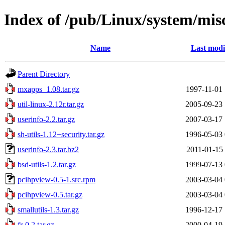
Index of /pub/Linux/system/mis
Name
Last modi
Parent Directory
mxapps_1.08.tar.gz
1997-11-01 
util-linux-2.12r.tar.gz
2005-09-23 
userinfo-2.2.tar.gz
2007-03-17 
sh-utils-1.12+security.tar.gz
1996-05-03 
userinfo-2.3.tar.bz2
2011-01-15 
bsd-utils-1.2.tar.gz
1999-07-13 
pcihpview-0.5-1.src.rpm
2003-03-04 
pcihpview-0.5.tar.gz
2003-03-04 
smallutils-1.3.tar.gz
1996-12-17 
fr-0.2.tar.gz
2000-04-19 