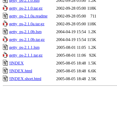
getty_ps-2.1.0.lsm
2002-09-28 05:00
1.2K
getty_ps-2.1.0.tar.gz
2002-09-28 05:00
118K
getty_ps-2.1.0a.readme
2002-09-28 05:00
711
getty_ps-2.1.0a.tar.gz
2002-09-28 05:00
118K
getty_ps-2.1.0b.lsm
2004-04-19 15:54
1.2K
getty_ps-2.1.0b.tar.gz
2004-04-19 15:54
115K
getty_ps-2.1.1.lsm
2005-08-01 11:05
1.2K
getty_ps-2.1.1.tar.gz
2005-08-01 11:06
92K
!INDEX
2005-08-05 18:48
1.5K
!INDEX.html
2005-08-05 18:48
6.6K
!INDEX.short.html
2005-08-05 18:48
2.5K