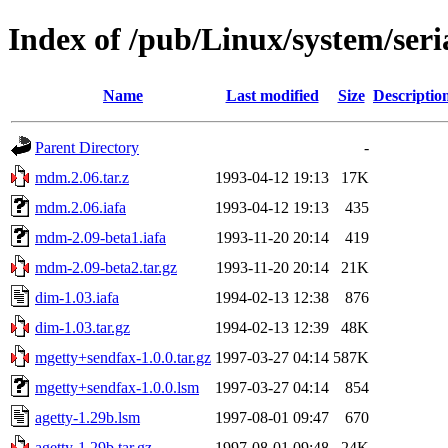
Index of /pub/Linux/system/seria
Name
Last modified
Size
Descriptio
Parent Directory
-
mdm.2.06.tar.z
1993-04-12 19:13
17K
mdm.2.06.iafa
1993-04-12 19:13
435
mdm-2.09-beta1.iafa
1993-11-20 20:14
419
mdm-2.09-beta2.tar.gz
1993-11-20 20:14
21K
dim-1.03.iafa
1994-02-13 12:38
876
dim-1.03.tar.gz
1994-02-13 12:39
48K
mgetty+sendfax-1.0.0.tar.gz
1997-03-27 04:14
587K
mgetty+sendfax-1.0.0.lsm
1997-03-27 04:14
854
agetty-1.29b.lsm
1997-08-01 09:47
670
agetty-1.29b.tar.gz
1997-08-01 09:48
24K