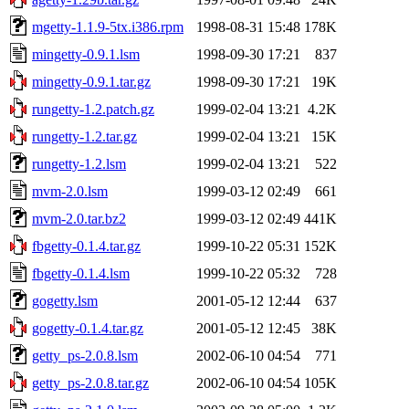
mgetty-1.1.9-5tx.i386.rpm
1998-08-31 15:48
178K
mingetty-0.9.1.lsm
1998-09-30 17:21
837
mingetty-0.9.1.tar.gz
1998-09-30 17:21
19K
rungetty-1.2.patch.gz
1999-02-04 13:21
4.2K
rungetty-1.2.tar.gz
1999-02-04 13:21
15K
rungetty-1.2.lsm
1999-02-04 13:21
522
mvm-2.0.lsm
1999-03-12 02:49
661
mvm-2.0.tar.bz2
1999-03-12 02:49
441K
fbgetty-0.1.4.tar.gz
1999-10-22 05:31
152K
fbgetty-0.1.4.lsm
1999-10-22 05:32
728
gogetty.lsm
2001-05-12 12:44
637
gogetty-0.1.4.tar.gz
2001-05-12 12:45
38K
getty_ps-2.0.8.lsm
2002-06-10 04:54
771
getty_ps-2.0.8.tar.gz
2002-06-10 04:54
105K