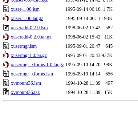
xuser-1.00.lsm
1995-09-14 06:10
1.7K
xuser-1.00.tar.gz
1995-09-14 06:11
193K
xuseradd-0.2.0.lsm
1998-06-02 15:42
582
xuseradd-0.2.0.tar.gz
1998-06-02 15:42
11K
xusermgr.lsm
1995-09-01 20:47
645
xusermgr1.0.tar.gz
1995-09-01 20:43
937K
xusermgr_xforms.1.0.tar.gz
1995-09-10 14:20
98K
xusermgr_xforms.lsm
1995-09-10 14:14
656
xvmount36.lsm
1994-10-28 11:39
497
xvmount36.taz
1994-10-28 11:39
15K