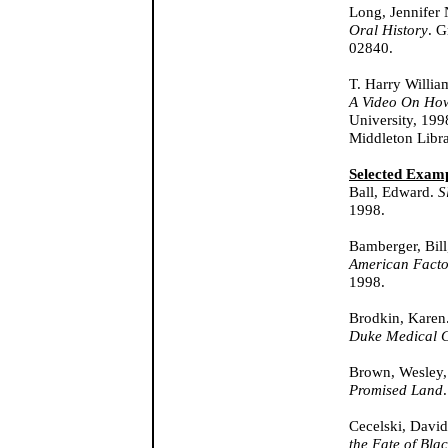
Long, Jennifer
Oral History
. G
02840.
T. Harry Willia
A Video On How
University, 199
Middleton Libra
Selected Examp
Ball, Edward.
S
1998.
Bamberger, Bil
American Facto
1998.
Brodkin, Karen
Duke Medical C
Brown, Wesley,
Promised Land
Cecelski, Davi
the Fate of Bla