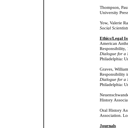
Thompson, Pau
University Pres
Yow, Valerie Ra
Social Scientist
Ethics/Legal Is
American Anthro
Responsibility,
Dialogue for a
Philadelphia: U
Graves, William
Responsibility 
Dialogue for a
Philadelphia: U
Neuenschwande
History Associa
Oral History As
Association. Lo
Journals