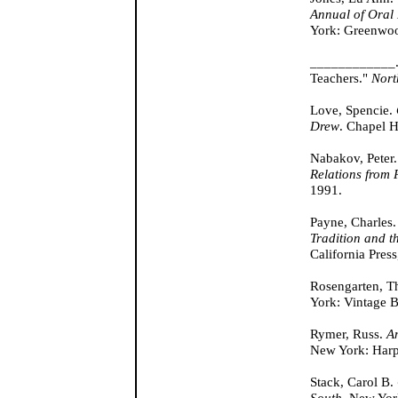
Annual of Oral
York: Greenwoo
____________. "
Teachers."
Nort
Love, Spencie.
Drew
. Chapel H
Nabakov, Peter
Relations from 
1991.
Payne, Charles
Tradition and t
California Press
Rosengarten, T
York: Vintage 
Rymer, Russ.
A
New York: Harp
Stack, Carol B.
South
. New Yor