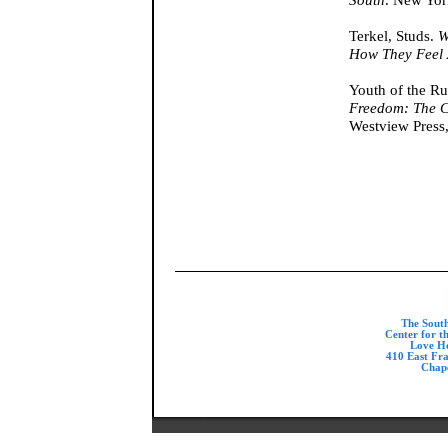
Terkel, Studs.
W
How They Feel
Youth of the Ru
Freedom: The Ci
Westview Press
The Sout
Center for t
Love H
410 East Fr
Chape