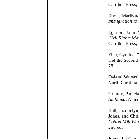
Carolina Press,
Davis, Marilyn
Immigration to 
Egerton, John.
Civil Rights Mo
Carolina Press,
Eller, Cynthia.
and the Second
75.
Federal Writers'
North Carolina 
Grundy, Pamel
Alabama
. Athe
Hall, Jacquely
Jones, and Chri
Cotton Mill Wo
2nd ed.
Jones, Lu Ann. 