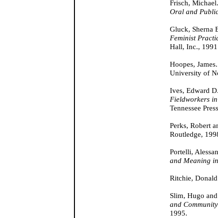
Frisch, Michael
Oral and Public
Gluck, Sherna B
Feminist Practi
Hall, Inc., 1991
Hoopes, James
University of N
Ives, Edward D
Fieldworkers in
Tennessee Press
Perks, Robert a
Routledge, 199
Portelli, Alessa
and Meaning in
Ritchie, Donal
Slim, Hugo an
and Community
1995.