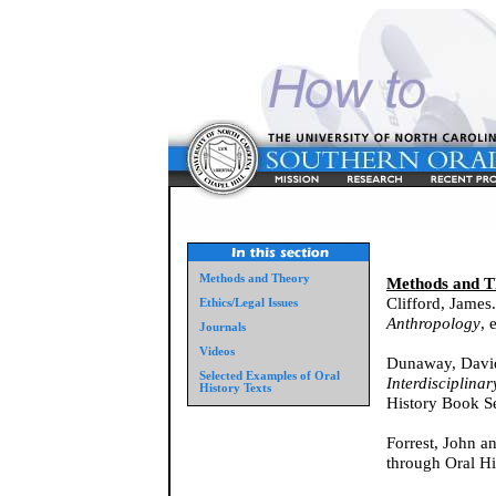
Methods and Theory
Methods and T
Clifford, James
Ethics/Legal Issues
Anthropology
, 
Journals
Videos
Dunaway, David
Selected Examples of Oral
Interdisciplina
History Texts
History Book Se
Forrest, John a
through Oral Hi