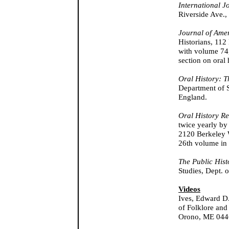
International J
Riverside Ave.,
Journal of Ame
Historians, 112
with volume 74,
section on oral
Oral History: T
Department of S
England.
Oral History R
twice yearly by 
2120 Berkeley 
26th volume in
The Public Hist
Studies, Dept. o
Videos
Ives, Edward D
of Folklore and
Orono, ME 044