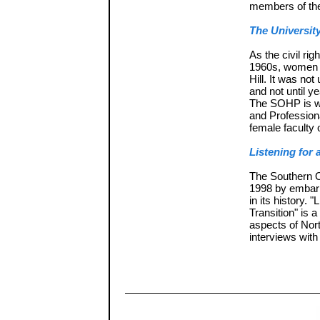
members of the
The University
As the civil r
1960s, women p
Hill. It was not
and not until y
The SOHP is w
and Profession
female faculty 
Listening for
The Southern O
1998 by embark
in its history.
Transition" is 
aspects of Nort
interviews with 