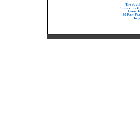
The Sout
Center for t
Love H
410 East Fr
Chape