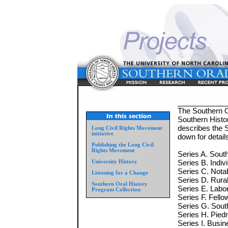
The Southern Or
Southern Histor
describes the S
Long Civil Rights Movement
initiative
down for detai
Publishing the Long Civil
Rights Movement
Series A. South
Series B. Indiv
University History
Series C. Nota
Listening for a Change
Series D. Rural 
Southern Oral History
Series E. Labo
Program Collection
Series F. Fell
Series G. Sou
Series H. Piedm
Series I. Busin