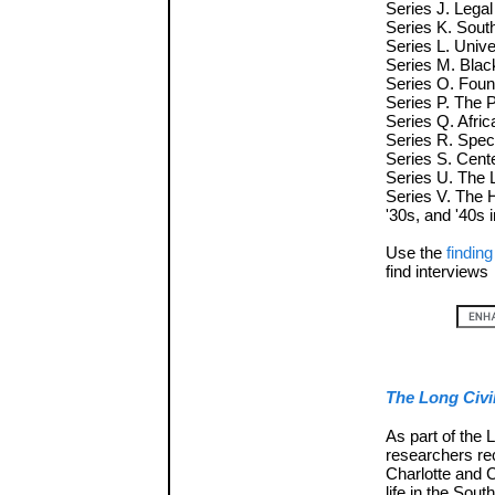
Series J. Lega
Series K. Sou
Series L. Unive
Series M. Blac
Series O. Foun
Series P. The 
Series Q. Afric
Series R. Spec
Series S. Cente
Series U. The 
Series V. The 
'30s, and '40s
Use the
finding
find interviews
The Long Civi
As part of the 
researchers re
Charlotte and 
life in the Sou