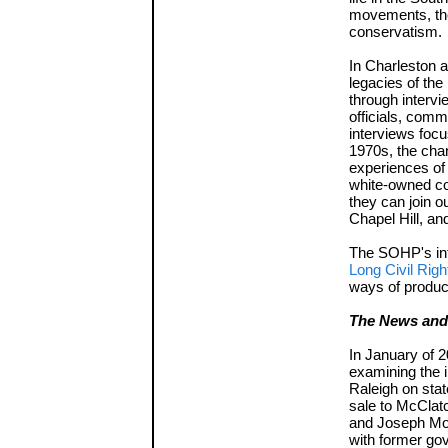
movements, the
conservatism.
In Charleston 
legacies of the
through intervi
officials, comm
interviews focu
1970s, the chan
experiences of
white-owned co
they can join o
Chapel Hill, and
The SOHP's int
Long Civil Rig
ways of produci
The News and 
In January of 
examining the 
Raleigh on stat
sale to McClat
and Joseph Mos
with former gov