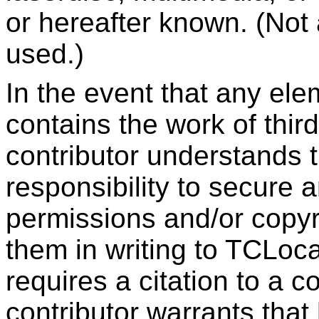
or hereafter known. (Not 
used.)
In the event that any ele
contains the work of third
contributor understands th
responsibility to secure 
permissions and/or copyri
them in writing to TCLocal
requires a citation to a c
contributor warrants that