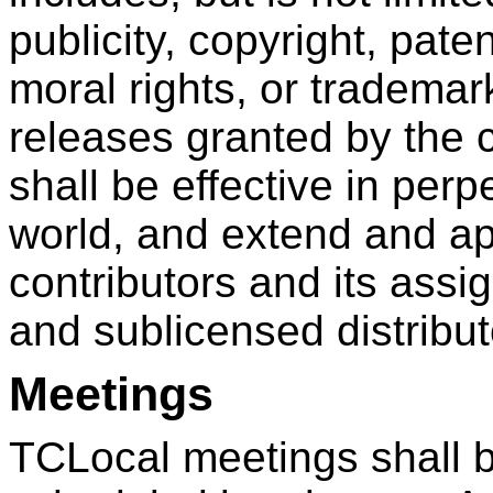
publicity, copyright, paten
moral rights, or trademar
releases granted by the c
shall be effective in per
world, and extend and ap
contributors and its assi
and sublicensed distribu
Meetings
TCLocal meetings shall b