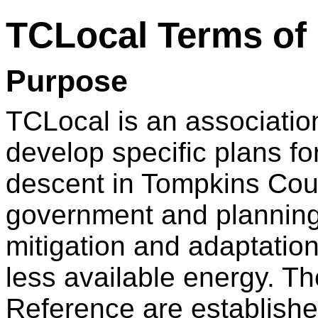
TCLocal Terms of
Purpose
TCLocal is an associatio
develop specific plans f
descent in Tompkins Coun
government and planning
mitigation and adaptation 
less available energy. Th
Reference are establishe