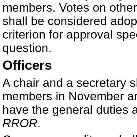
members. Votes on other
shall be considered adop
criterion for approval spec
question.
Officers
A chair and a secretary s
members in November an
have the general duties 
RROR
.