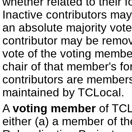
whether related to their 
Inactive contributors m
an absolute majority vot
contributor may be remo
vote of the voting membe
chair of that member's for
contributors are members 
maintained by TCLocal.
A
voting member
of TCLo
either (a) a member of t