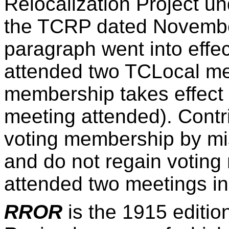
Relocalization Project u
the TCRP dated November 
paragraph went into effec
attended two TCLocal mee
membership takes effect 
meeting attended). Contr
voting membership by mi
and do not regain voting
attended two meetings in
RROR
is the 1915 editio