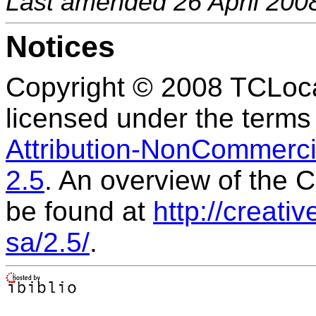
Last amended 26 April 200
Notices
Copyright © 2008 TCLocal
licensed under the terms
Attribution-NonCommercia
2.5
. An overview of the
be found at
http://creat
sa/2.5/
.