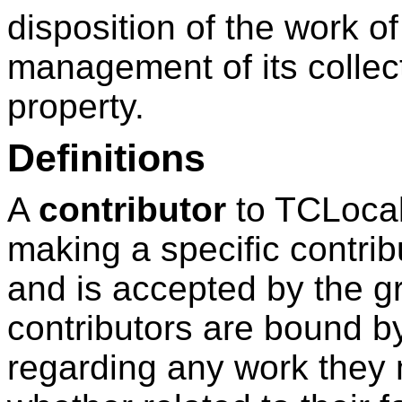
disposition of the work o
management of its collect
property.
Definitions
A
contributor
to TCLocal
making a specific contrib
and is accepted by the gro
contributors are bound b
regarding any work they 