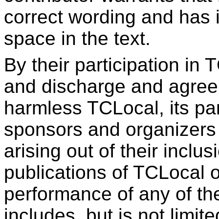
correct wording and has i
space in the text.
By their participation in 
and discharge and agree 
harmless TCLocal, its pa
sponsors and organizers f
arising out of their inclus
publications of TCLocal o
performance of any of the
includes, but is not limite