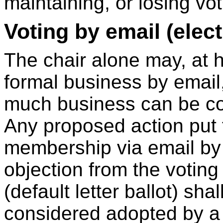
maintaining, or losing vot
Voting by email (electr
The chair alone may, at h
formal business by email,
much business can be c
Any proposed action put 
membership via email by 
objection from the votin
(default letter ballot) sha
considered adopted by a 