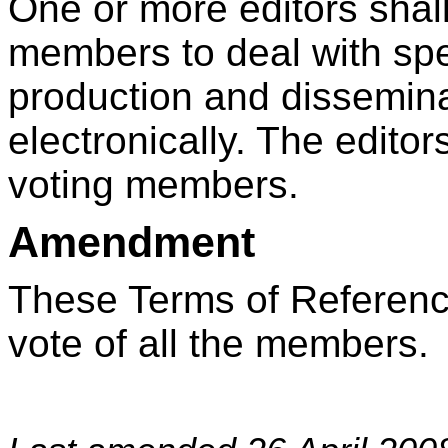
One or more editors shal
members to deal with spe
production and disseminat
electronically. The editor
voting members.
Amendment
These Terms of Referen
vote of all the members.