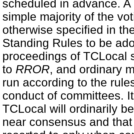
scheduled in advance. A
simple majority of the v
otherwise specified in th
Standing Rules to be ad
proceedings of TCLocal 
to
RROR
, and ordinary 
run according to the rules
conduct of committees. It
TCLocal will ordinarily 
near consensus and that