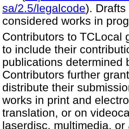
sa/2.5/legalcode
). Draft
considered works in prog
Contributors to TCLocal 
to include their contribut
publications determined 
Contributors further gran
distribute their submissio
works in print and elect
translation, or on videoc
laserdisc, multimedia, o