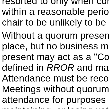
resorted to only when c
within a reasonable perio
chair to be unlikely to be
Without a quorum presen
place, but no business 
present may act as a "C
defined in
RROR
and make
Attendance must be reco
Meetings without quorum s
attendance for purposes o