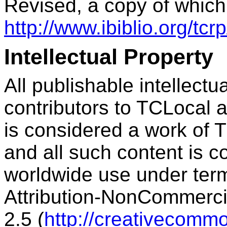
Revised, a copy of which
http://www.ibiblio.org/tc
Intellectual Property
All publishable intellect
contributors to TCLocal a
is considered a work of T
and all such content is c
worldwide use under ter
Attribution-NonCommercia
2.5 (
http://creativecommo