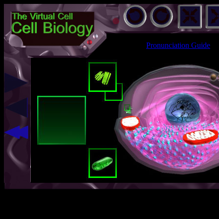
Pronunciation Guide