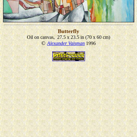
Butterfly
Oil on canvas, 27.5 x 23.5 in (70 x 60 cm)
©
Alexander Vaisman
1996