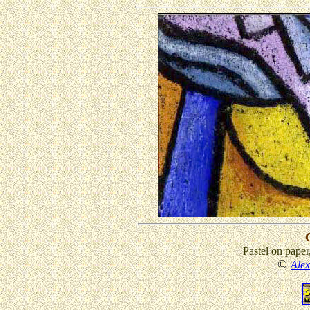
Pastel on paper
©
Ale