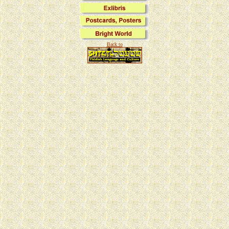
Back to