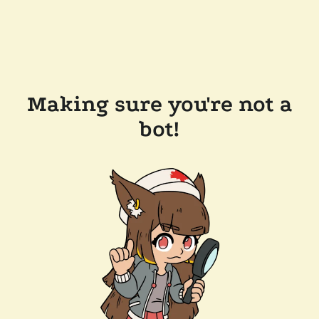
Making sure you're not a
bot!