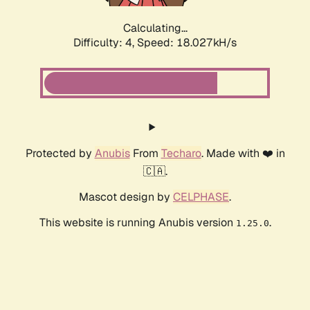
Calculating...
Difficulty: 4,
Speed: 18.027kH/s
Protected by
Anubis
From
Techaro
. Made with ❤️ in
🇨🇦.
Mascot design by
CELPHASE
.
This website is running Anubis version
.
1.25.0