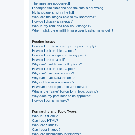
The times are not correct!
I changed the timezone and the time is still wrong!
My language is not in the list!
What are the images next to my username?
How do I display an avatar?
What is my rank and how do I change it?
When I click the email link for a user it asks me to login?
Posting Issues
How do I create a new topic or post a reply?
How do I edit or delete a post?
How do I add a signature to my post?
How do I create a poll?
Why can’t I add more poll options?
How do I edit or delete a poll?
Why can’t I access a forum?
Why can’t I add attachments?
Why did I receive a warning?
How can I report posts to a moderator?
What is the “Save” button for in topic posting?
Why does my post need to be approved?
How do I bump my topic?
Formatting and Topic Types
What is BBCode?
Can I use HTML?
What are Smilies?
Can I post images?
What are global announcements?