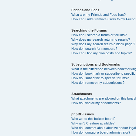
Friends and Foes
What are my Friends and Foes lists?
How can I add / remove users to my Friends
Searching the Forums
How can I search a forum or forums?
Why does my search return no results?
Why does my search return a blank page!?
How do I search for members?
How can I find my own posts and topics?
Subscriptions and Bookmarks
What is the difference between bookmarkin
How do I bookmark or subscribe to specific
How do I subscribe to specific forums?
How do I remove my subscriptions?
Attachments
What attachments are allowed on this boar
How do I find all my attachments?
phpBB Issues
Who wrote this bulletin board?
Why isn’t X feature available?
Who do I contact about abusive and/or legal 
How do I contact a board administrator?