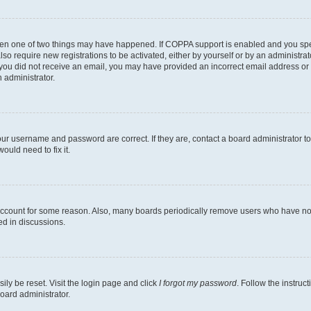
then one of two things may have happened. If COPPA support is enabled and you speci
lso require new registrations to be activated, either by yourself or by an administra
. If you did not receive an email, you may have provided an incorrect email address o
n administrator.
our username and password are correct. If they are, contact a board administrator t
ould need to fix it.
 account for some reason. Also, many boards periodically remove users who have not p
ed in discussions.
ily be reset. Visit the login page and click
I forgot my password
. Follow the instruc
oard administrator.