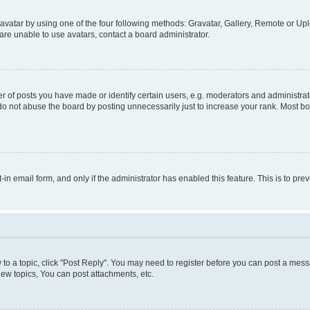
vatar by using one of the four following methods: Gravatar, Gallery, Remote or Uplo
re unable to use avatars, contact a board administrator.
f posts you have made or identify certain users, e.g. moderators and administrato
do not abuse the board by posting unnecessarily just to increase your rank. Most boa
t-in email form, and only if the administrator has enabled this feature. This is to 
y to a topic, click "Post Reply". You may need to register before you can post a messa
ew topics, You can post attachments, etc.