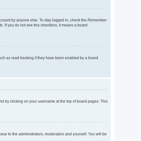
account by anyone else. To stay logged in, check the
Remember
tc. If you do not see this checkbox, it means a board
uch as read tracking if they have been enabled by a board
found by clicking on your username at the top of board pages. This
ppear to the administrators, moderators and yourself. You will be