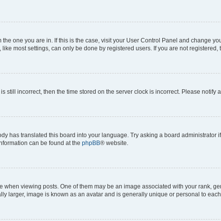
om the one you are in. If this is the case, visit your User Control Panel and change y
ike most settings, can only be done by registered users. If you are not registered, t
s still incorrect, then the time stored on the server clock is incorrect. Please notify 
ody has translated this board into your language. Try asking a board administrator i
 information can be found at the
phpBB
® website.
hen viewing posts. One of them may be an image associated with your rank, genera
ly larger, image is known as an avatar and is generally unique or personal to each