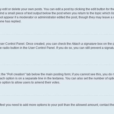
dit or delete your own posts. You can edit a post by clicking the edit button for the
ind a small piece of text output below the post when you return to the topic which li
not appear if a moderator or administrator edited the post, though they may leave a n
ne has replied.
 User Control Panel. Once created, you can check the
Attach a signature
box on the p
te radio button in the User Control Panel. If you do so, you can still prevent a sign
ck the “Poll creation” tab below the main posting form; if you cannot see this, you do 
each option is on a separate line in the textarea. You can also set the number of op
 the option to allow users to amend their votes.
you feel you need to add more options to your poll than the allowed amount, contact th