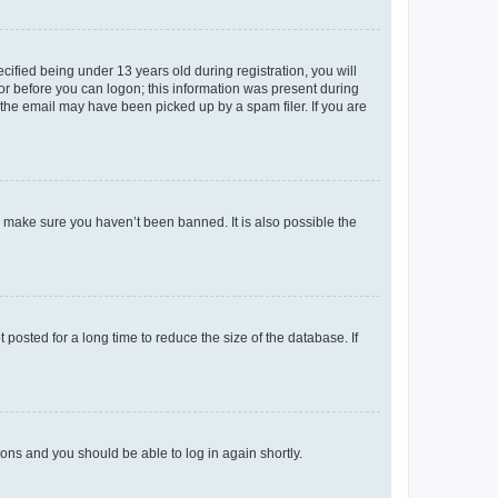
fied being under 13 years old during registration, you will
tor before you can logon; this information was present during
r the email may have been picked up by a spam filer. If you are
o make sure you haven’t been banned. It is also possible the
osted for a long time to reduce the size of the database. If
tions and you should be able to log in again shortly.