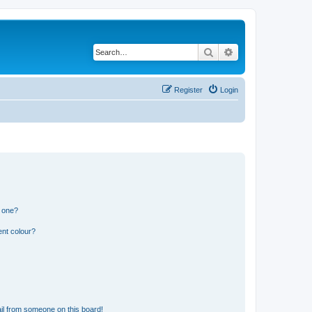
Search
Advanced search
Register
Login
n one?
ent colour?
il from someone on this board!