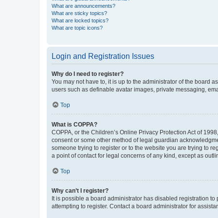
What are announcements?
What are sticky topics?
What are locked topics?
What are topic icons?
Login and Registration Issues
Why do I need to register?
You may not have to, it is up to the administrator of the board a
users such as definable avatar images, private messaging, email
Top
What is COPPA?
COPPA, or the Children’s Online Privacy Protection Act of 1998, 
consent or some other method of legal guardian acknowledgment, 
someone trying to register or to the website you are trying to r
a point of contact for legal concerns of any kind, except as outl
Top
Why can’t I register?
It is possible a board administrator has disabled registration 
attempting to register. Contact a board administrator for assista