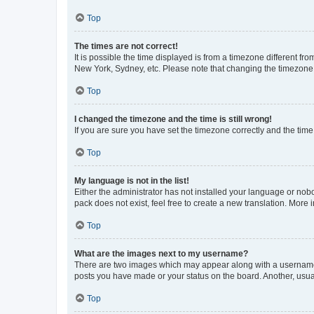
Top
The times are not correct!
It is possible the time displayed is from a timezone different fr
New York, Sydney, etc. Please note that changing the timezone, l
Top
I changed the timezone and the time is still wrong!
If you are sure you have set the timezone correctly and the time i
Top
My language is not in the list!
Either the administrator has not installed your language or nob
pack does not exist, feel free to create a new translation. More
Top
What are the images next to my username?
There are two images which may appear along with a username w
posts you have made or your status on the board. Another, usual
Top