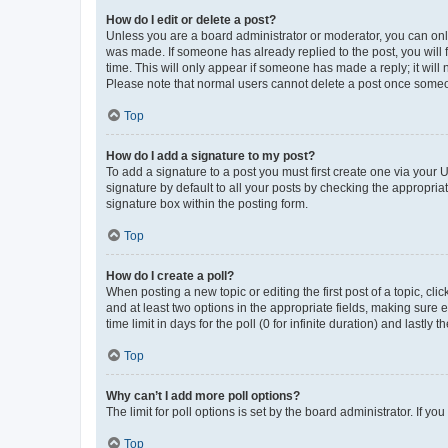
How do I edit or delete a post?
Unless you are a board administrator or moderator, you can only e
was made. If someone has already replied to the post, you will f
time. This will only appear if someone has made a reply; it will 
Please note that normal users cannot delete a post once someo
Top
How do I add a signature to my post?
To add a signature to a post you must first create one via your
signature by default to all your posts by checking the appropria
signature box within the posting form.
Top
How do I create a poll?
When posting a new topic or editing the first post of a topic, cli
and at least two options in the appropriate fields, making sure 
time limit in days for the poll (0 for infinite duration) and lastly
Top
Why can’t I add more poll options?
The limit for poll options is set by the board administrator. If 
Top