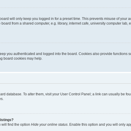
oard will only keep you logged in for a preset time. This prevents misuse of your 
oard from a shared computer, e.g. library, internet cafe, university computer lab, e
eep you authenticated and logged into the board. Cookies also provide functions s
ting board cookies may help.
 board database. To alter them, visit your User Control Panel; a link can usually be 
es.
istings?
will find the option
Hide your online status
. Enable this option and you will only a