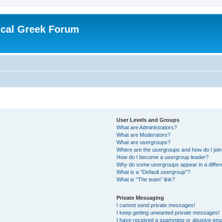
ical Greek Forum
User Levels and Groups
What are Administrators?
What are Moderators?
What are usergroups?
Where are the usergroups and how do I joi
How do I become a usergroup leader?
Why do some usergroups appear in a differ
What is a “Default usergroup”?
What is “The team” link?
Private Messaging
I cannot send private messages!
I keep getting unwanted private messages!
I have received a spamming or abusive ema