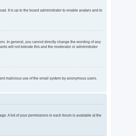
ad. It is up to the board administrator to enable avatars and to
rs. In general, you cannot directly change the wording of any
rds will not tolerate this and the moderator or administrator
prevent malicious use of the email system by anonymous users.
ge. A list of your permissions in each forum is available at the