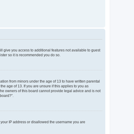
ll give you access to additional features not available to guest
gister so it is recommended you do so.
mation from minors under the age of 13 to have written parental
e age of 13. If you are unsure if this applies to you as
 the owners of this board cannot provide legal advice and is not
 board?”.
ed your IP address or disallowed the username you are