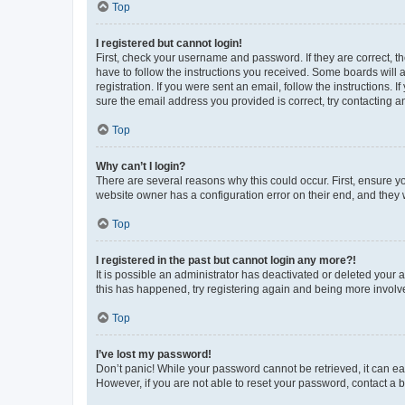
Top
I registered but cannot login!
First, check your username and password. If they are correct, 
have to follow the instructions you received. Some boards will a
registration. If you were sent an email, follow the instructions
sure the email address you provided is correct, try contacting a
Top
Why can’t I login?
There are several reasons why this could occur. First, ensure y
website owner has a configuration error on their end, and they w
Top
I registered in the past but cannot login any more?!
It is possible an administrator has deactivated or deleted your
this has happened, try registering again and being more involv
Top
I’ve lost my password!
Don’t panic! While your password cannot be retrieved, it can eas
However, if you are not able to reset your password, contact a b