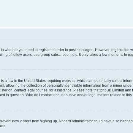
s to whether you need to register in order to post messages. However; registration wi
ing of fellow users, usergroup subscription, etc. It only takes a few moments to re
is a law in the United States requiring websites which can potentially collect infor
allowing the collection of personally identifiable information from a minor under th
egister on, contact legal counsel for assistance. Please note that phpBB Limited and
ined in question “Who do I contact about abusive and/or legal matters related to this
to prevent new visitors from signing up. A board administrator could have also bann
nce.