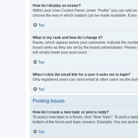
How do I display an avatar?
Within your User Control Panel, under “Profile” you can add an a
choose the way in which avatars can be made available. If you a
Top
What is my rank and how do I change it?
Ranks, which appear below your username, indicate the number o
board ranks as they are set by the board administrator. Please 
will simply lower your post count.
Top
When I click the email link for a user it asks me to login?
Only registered users can send email to other users via the buil
Top
Posting Issues
How do I create a new topic or post a reply?
To post a new topic in a forum, click "New Topic". To post a repl
bottom of the forum and topic screens. Example: You can post n
Top