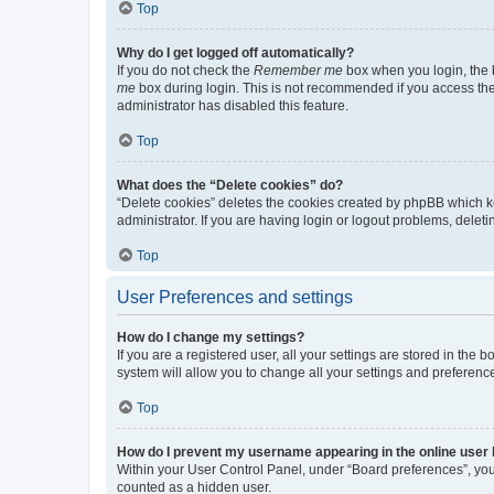
Top
Why do I get logged off automatically?
If you do not check the
Remember me
box when you login, the b
me
box during login. This is not recommended if you access the b
administrator has disabled this feature.
Top
What does the “Delete cookies” do?
“Delete cookies” deletes the cookies created by phpBB which k
administrator. If you are having login or logout problems, dele
Top
User Preferences and settings
How do I change my settings?
If you are a registered user, all your settings are stored in the
system will allow you to change all your settings and preferenc
Top
How do I prevent my username appearing in the online user l
Within your User Control Panel, under “Board preferences”, you 
counted as a hidden user.