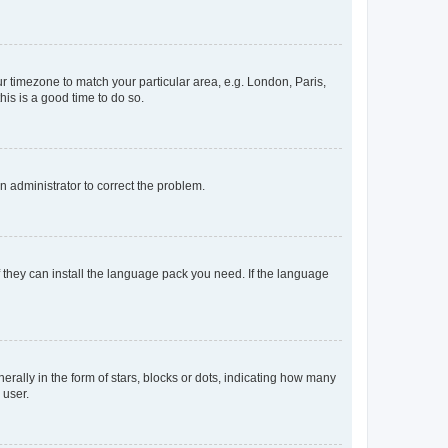
our timezone to match your particular area, e.g. London, Paris,
his is a good time to do so.
an administrator to correct the problem.
f they can install the language pack you need. If the language
lly in the form of stars, blocks or dots, indicating how many
 user.