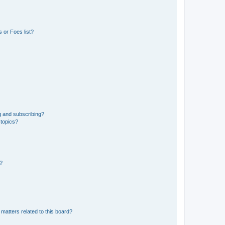
 or Foes list?
g and subscribing?
 topics?
d?
matters related to this board?