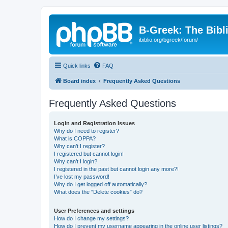
B-Greek: The Bibl
ibiblio.org/bgreek/forum/
Quick links
FAQ
Board index
Frequently Asked Questions
Frequently Asked Questions
Login and Registration Issues
Why do I need to register?
What is COPPA?
Why can’t I register?
I registered but cannot login!
Why can’t I login?
I registered in the past but cannot login any more?!
I’ve lost my password!
Why do I get logged off automatically?
What does the “Delete cookies” do?
User Preferences and settings
How do I change my settings?
How do I prevent my username appearing in the online user listings?