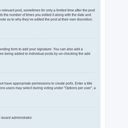
 relevant post, sometimes for only a limited time after the post
sts the number of times you edited it along with the date and
ote as to why they’ve edited the post at their own discretion.
osting form to add your signature. You can also add a
ature being added to individual posts by un-checking the add
not have appropriate permissions to create polls. Enter a title
tions users may select during voting under “Options per user”, a
e board administrator.