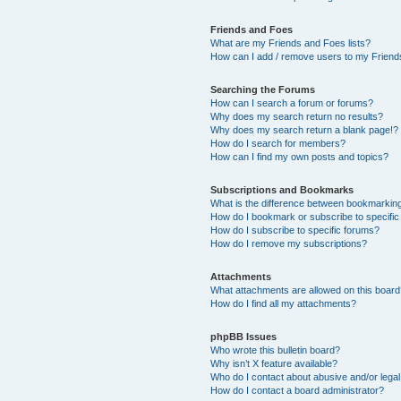
Friends and Foes
What are my Friends and Foes lists?
How can I add / remove users to my Friends
Searching the Forums
How can I search a forum or forums?
Why does my search return no results?
Why does my search return a blank page!?
How do I search for members?
How can I find my own posts and topics?
Subscriptions and Bookmarks
What is the difference between bookmarkin
How do I bookmark or subscribe to specific
How do I subscribe to specific forums?
How do I remove my subscriptions?
Attachments
What attachments are allowed on this boar
How do I find all my attachments?
phpBB Issues
Who wrote this bulletin board?
Why isn’t X feature available?
Who do I contact about abusive and/or legal 
How do I contact a board administrator?