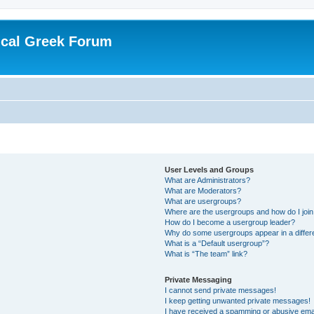
ical Greek Forum
User Levels and Groups
What are Administrators?
What are Moderators?
What are usergroups?
Where are the usergroups and how do I joi
How do I become a usergroup leader?
Why do some usergroups appear in a differ
What is a “Default usergroup”?
What is “The team” link?
Private Messaging
I cannot send private messages!
I keep getting unwanted private messages!
I have received a spamming or abusive ema