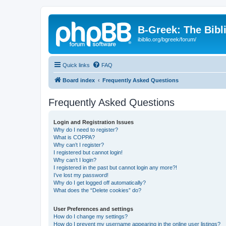
B-Greek: The Bibl
ibiblio.org/bgreek/forum/
Quick links
FAQ
Board index
Frequently Asked Questions
Frequently Asked Questions
Login and Registration Issues
Why do I need to register?
What is COPPA?
Why can’t I register?
I registered but cannot login!
Why can’t I login?
I registered in the past but cannot login any more?!
I’ve lost my password!
Why do I get logged off automatically?
What does the “Delete cookies” do?
User Preferences and settings
How do I change my settings?
How do I prevent my username appearing in the online user listings?