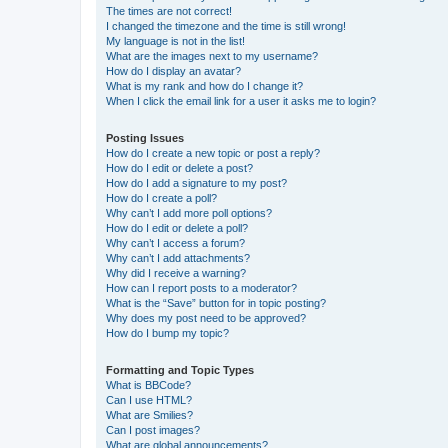
The times are not correct!
I changed the timezone and the time is still wrong!
My language is not in the list!
What are the images next to my username?
How do I display an avatar?
What is my rank and how do I change it?
When I click the email link for a user it asks me to login?
Posting Issues
How do I create a new topic or post a reply?
How do I edit or delete a post?
How do I add a signature to my post?
How do I create a poll?
Why can’t I add more poll options?
How do I edit or delete a poll?
Why can’t I access a forum?
Why can’t I add attachments?
Why did I receive a warning?
How can I report posts to a moderator?
What is the “Save” button for in topic posting?
Why does my post need to be approved?
How do I bump my topic?
Formatting and Topic Types
What is BBCode?
Can I use HTML?
What are Smilies?
Can I post images?
What are global announcements?