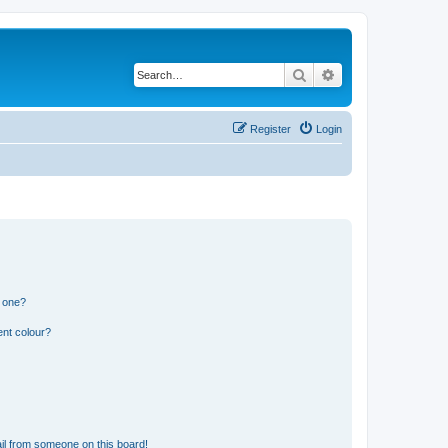
Search
Advanced search
Register
Login
n one?
ent colour?
il from someone on this board!