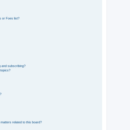
 or Foes list?
g and subscribing?
 topics?
d?
matters related to this board?