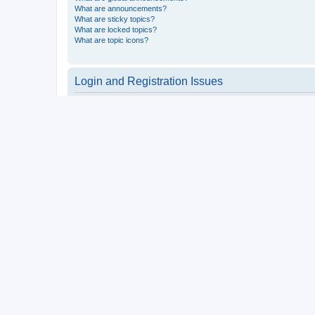
What are announcements?
What are sticky topics?
What are locked topics?
What are topic icons?
Login and Registration Issues
Why do I need to register?
You may not have to, it is up to the administrator of the board a
users such as definable avatar images, private messaging, email
Top
What is COPPA?
COPPA, or the Children’s Online Privacy Protection Act of 1998, 
consent or some other method of legal guardian acknowledgment, 
someone trying to register or to the website you are trying to r
a point of contact for legal concerns of any kind, except as outl
Top
Why can’t I register?
It is possible a board administrator has disabled registration 
attempting to register. Contact a board administrator for assista