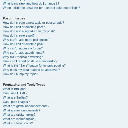
What is my rank and how do I change it?
When I click the email link for a user it asks me to login?
Posting Issues
How do I create a new topic or post a reply?
How do I edit or delete a post?
How do I add a signature to my post?
How do I create a poll?
Why can’t I add more poll options?
How do I edit or delete a poll?
Why can’t I access a forum?
Why can’t I add attachments?
Why did I receive a warning?
How can I report posts to a moderator?
What is the “Save” button for in topic posting?
Why does my post need to be approved?
How do I bump my topic?
Formatting and Topic Types
What is BBCode?
Can I use HTML?
What are Smilies?
Can I post images?
What are global announcements?
What are announcements?
What are sticky topics?
What are locked topics?
What are topic icons?