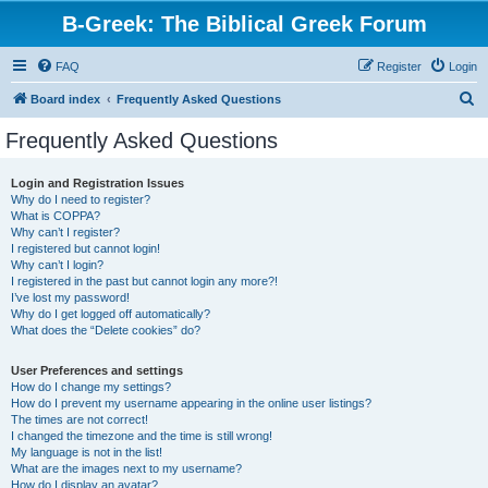
B-Greek: The Biblical Greek Forum
FAQ
Register
Login
S
Board index
Frequently Asked Questions
e
Frequently Asked Questions
a
r
Login and Registration Issues
Why do I need to register?
c
What is COPPA?
h
Why can’t I register?
I registered but cannot login!
Why can’t I login?
I registered in the past but cannot login any more?!
I’ve lost my password!
Why do I get logged off automatically?
What does the “Delete cookies” do?
User Preferences and settings
How do I change my settings?
How do I prevent my username appearing in the online user listings?
The times are not correct!
I changed the timezone and the time is still wrong!
My language is not in the list!
What are the images next to my username?
How do I display an avatar?