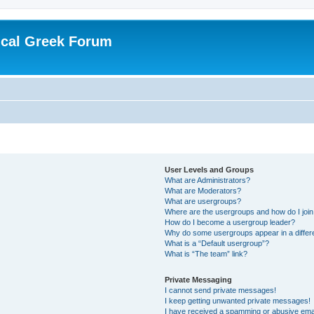
ical Greek Forum
User Levels and Groups
What are Administrators?
What are Moderators?
What are usergroups?
Where are the usergroups and how do I joi
How do I become a usergroup leader?
Why do some usergroups appear in a differ
What is a “Default usergroup”?
What is “The team” link?
Private Messaging
I cannot send private messages!
I keep getting unwanted private messages!
I have received a spamming or abusive ema