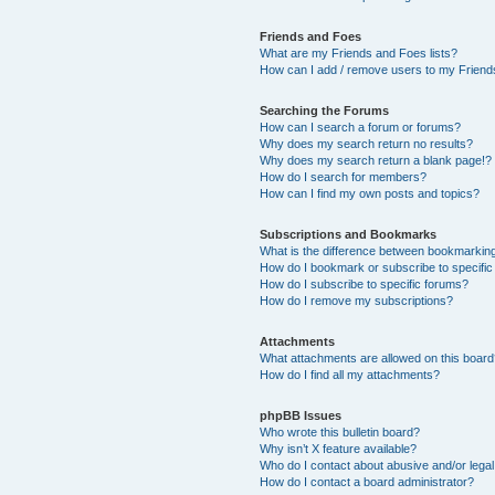
Friends and Foes
What are my Friends and Foes lists?
How can I add / remove users to my Friends
Searching the Forums
How can I search a forum or forums?
Why does my search return no results?
Why does my search return a blank page!?
How do I search for members?
How can I find my own posts and topics?
Subscriptions and Bookmarks
What is the difference between bookmarkin
How do I bookmark or subscribe to specific
How do I subscribe to specific forums?
How do I remove my subscriptions?
Attachments
What attachments are allowed on this boar
How do I find all my attachments?
phpBB Issues
Who wrote this bulletin board?
Why isn’t X feature available?
Who do I contact about abusive and/or legal 
How do I contact a board administrator?