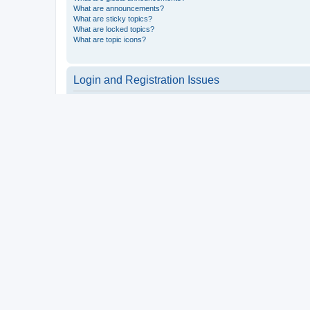
What are announcements?
What are sticky topics?
What are locked topics?
What are topic icons?
Login and Registration Issues
Why do I need to register?
You may not have to, it is up to the administrator of the board a
users such as definable avatar images, private messaging, email
Top
What is COPPA?
COPPA, or the Children’s Online Privacy Protection Act of 1998, 
consent or some other method of legal guardian acknowledgment, 
someone trying to register or to the website you are trying to r
a point of contact for legal concerns of any kind, except as outl
Top
Why can’t I register?
It is possible a board administrator has disabled registration 
attempting to register. Contact a board administrator for assista