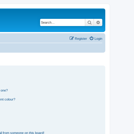
Search
Advanced search
Register
Login
n one?
ent colour?
il from someone on this board!