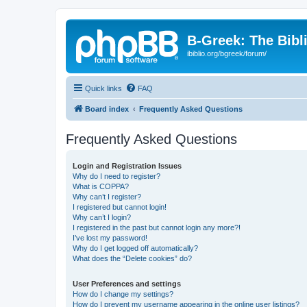
B-Greek: The Bibl
ibiblio.org/bgreek/forum/
Quick links
FAQ
Board index
Frequently Asked Questions
Frequently Asked Questions
Login and Registration Issues
Why do I need to register?
What is COPPA?
Why can’t I register?
I registered but cannot login!
Why can’t I login?
I registered in the past but cannot login any more?!
I’ve lost my password!
Why do I get logged off automatically?
What does the “Delete cookies” do?
User Preferences and settings
How do I change my settings?
How do I prevent my username appearing in the online user listings?