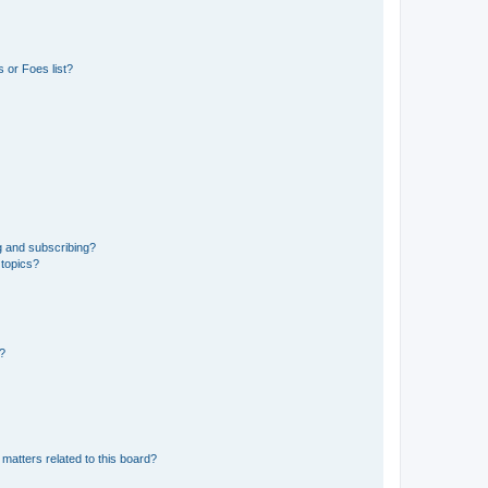
 or Foes list?
g and subscribing?
 topics?
d?
matters related to this board?