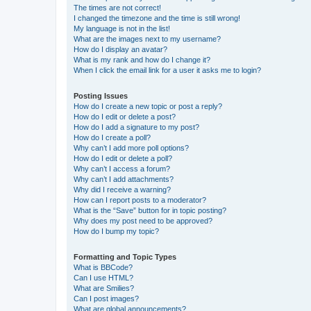
The times are not correct!
I changed the timezone and the time is still wrong!
My language is not in the list!
What are the images next to my username?
How do I display an avatar?
What is my rank and how do I change it?
When I click the email link for a user it asks me to login?
Posting Issues
How do I create a new topic or post a reply?
How do I edit or delete a post?
How do I add a signature to my post?
How do I create a poll?
Why can’t I add more poll options?
How do I edit or delete a poll?
Why can’t I access a forum?
Why can’t I add attachments?
Why did I receive a warning?
How can I report posts to a moderator?
What is the “Save” button for in topic posting?
Why does my post need to be approved?
How do I bump my topic?
Formatting and Topic Types
What is BBCode?
Can I use HTML?
What are Smilies?
Can I post images?
What are global announcements?