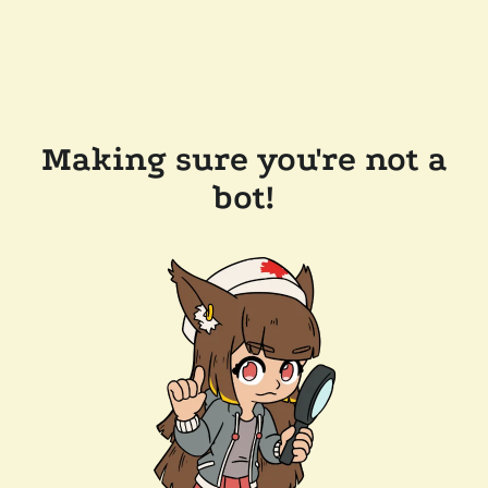
Making sure you're not a
bot!