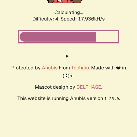
Calculating...
Difficulty: 4,
Speed: 17.936kH/s
Protected by
Anubis
From
Techaro
. Made with ❤️ in
🇨🇦.
Mascot design by
CELPHASE
.
This website is running Anubis version
.
1.25.0