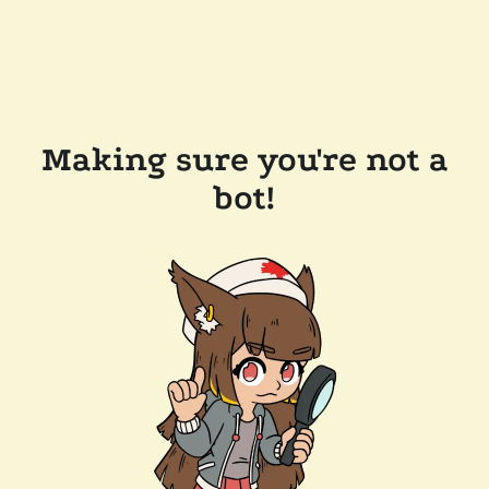
Making sure you're not a
bot!