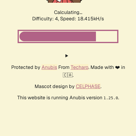
Calculating...
Difficulty: 4,
Speed: 18.415kH/s
Protected by
Anubis
From
Techaro
. Made with ❤️ in
🇨🇦.
Mascot design by
CELPHASE
.
This website is running Anubis version
.
1.25.0