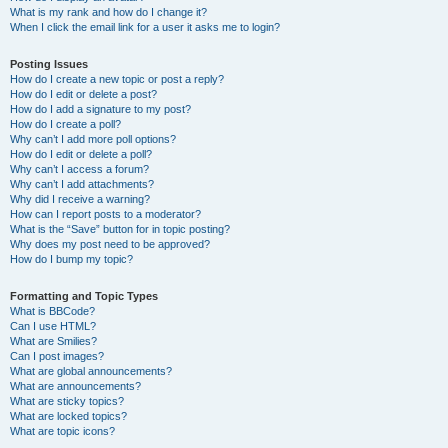
What is my rank and how do I change it?
When I click the email link for a user it asks me to login?
Posting Issues
How do I create a new topic or post a reply?
How do I edit or delete a post?
How do I add a signature to my post?
How do I create a poll?
Why can’t I add more poll options?
How do I edit or delete a poll?
Why can’t I access a forum?
Why can’t I add attachments?
Why did I receive a warning?
How can I report posts to a moderator?
What is the “Save” button for in topic posting?
Why does my post need to be approved?
How do I bump my topic?
Formatting and Topic Types
What is BBCode?
Can I use HTML?
What are Smilies?
Can I post images?
What are global announcements?
What are announcements?
What are sticky topics?
What are locked topics?
What are topic icons?