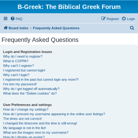
B-Greek: The Biblical Greek Forum
FAQ
Register
Login
S
Board index
Frequently Asked Questions
e
Frequently Asked Questions
a
r
Login and Registration Issues
Why do I need to register?
c
What is COPPA?
h
Why can’t I register?
I registered but cannot login!
Why can’t I login?
I registered in the past but cannot login any more?!
I’ve lost my password!
Why do I get logged off automatically?
What does the “Delete cookies” do?
User Preferences and settings
How do I change my settings?
How do I prevent my username appearing in the online user listings?
The times are not correct!
I changed the timezone and the time is still wrong!
My language is not in the list!
What are the images next to my username?
How do I display an avatar?