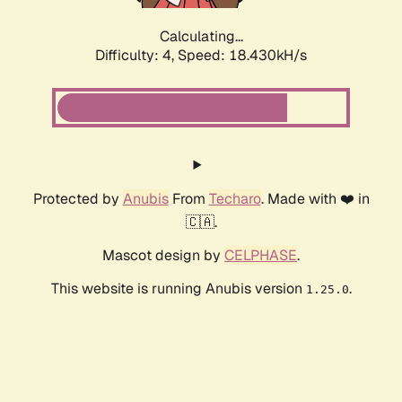
Calculating...
Difficulty: 4,
Speed: 18.430kH/s
Protected by
Anubis
From
Techaro
. Made with ❤️ in
🇨🇦.
Mascot design by
CELPHASE
.
This website is running Anubis version
.
1.25.0