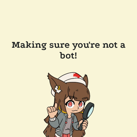
Making sure you're not a
bot!