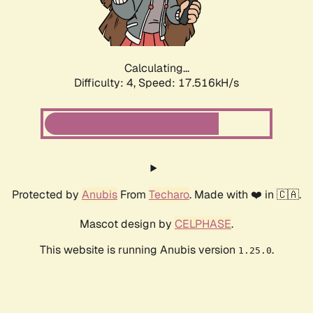
Calculating...
Difficulty: 4,
Speed: 17.516kH/s
Protected by
Anubis
From
Techaro
. Made with ❤️ in 🇨🇦.
Mascot design by
CELPHASE
.
This website is running Anubis version
.
1.25.0