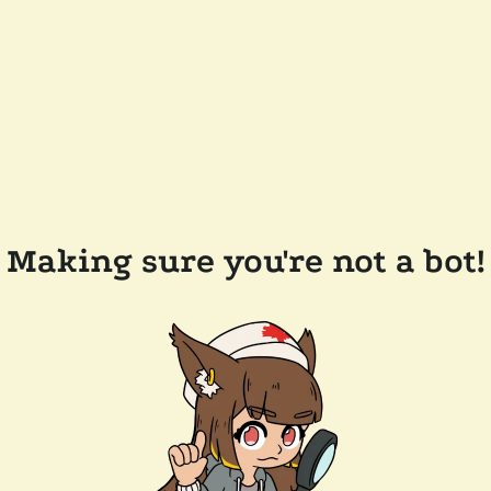
Making sure you're not a bot!