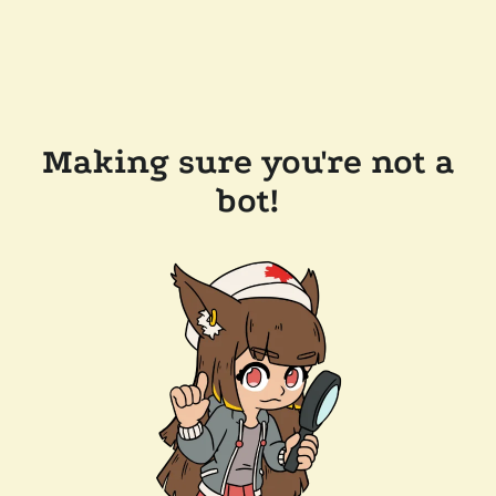
Making sure you're not a
bot!