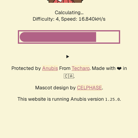
Calculating...
Difficulty: 4,
Speed: 16.840kH/s
Protected by
Anubis
From
Techaro
. Made with ❤️ in
🇨🇦.
Mascot design by
CELPHASE
.
This website is running Anubis version
.
1.25.0