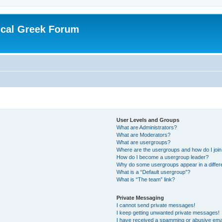
ical Greek Forum
User Levels and Groups
What are Administrators?
What are Moderators?
What are usergroups?
Where are the usergroups and how do I joi
How do I become a usergroup leader?
Why do some usergroups appear in a differ
What is a “Default usergroup”?
What is “The team” link?
Private Messaging
I cannot send private messages!
I keep getting unwanted private messages!
I have received a spamming or abusive ema