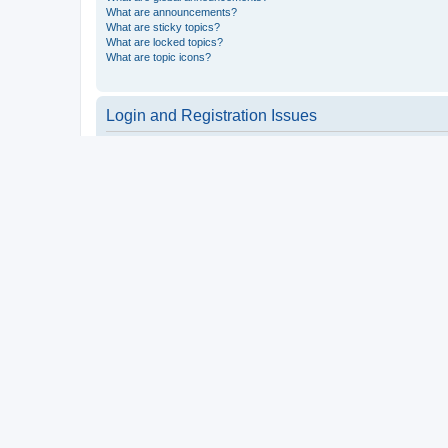
What are announcements?
What are sticky topics?
What are locked topics?
What are topic icons?
Login and Registration Issues
Why do I need to register?
You may not have to, it is up to the administrator of the board a
users such as definable avatar images, private messaging, email
Top
What is COPPA?
COPPA, or the Children’s Online Privacy Protection Act of 1998, 
consent or some other method of legal guardian acknowledgment, 
someone trying to register or to the website you are trying to r
a point of contact for legal concerns of any kind, except as outl
Top
Why can’t I register?
It is possible a board administrator has disabled registration 
attempting to register. Contact a board administrator for assista