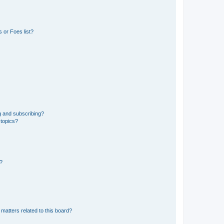
 or Foes list?
g and subscribing?
 topics?
d?
matters related to this board?