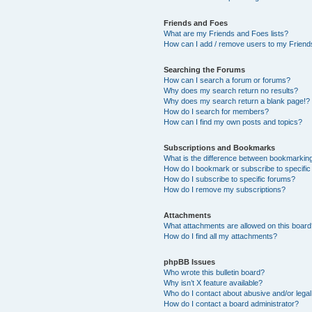
Friends and Foes
What are my Friends and Foes lists?
How can I add / remove users to my Friends
Searching the Forums
How can I search a forum or forums?
Why does my search return no results?
Why does my search return a blank page!?
How do I search for members?
How can I find my own posts and topics?
Subscriptions and Bookmarks
What is the difference between bookmarkin
How do I bookmark or subscribe to specific
How do I subscribe to specific forums?
How do I remove my subscriptions?
Attachments
What attachments are allowed on this boar
How do I find all my attachments?
phpBB Issues
Who wrote this bulletin board?
Why isn’t X feature available?
Who do I contact about abusive and/or legal 
How do I contact a board administrator?