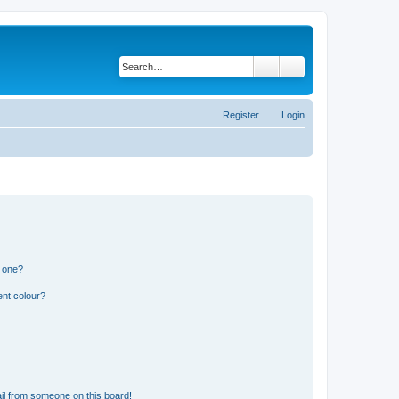
Search
Advanced search
Register
Login
n one?
ent colour?
il from someone on this board!