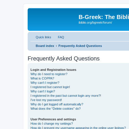
B-Greek: The Bibl
ibiblio.org/bgreek/forum/
Quick links
FAQ
Board index
Frequently Asked Questions
Frequently Asked Questions
Login and Registration Issues
Why do I need to register?
What is COPPA?
Why can’t I register?
I registered but cannot login!
Why can’t I login?
I registered in the past but cannot login any more?!
I’ve lost my password!
Why do I get logged off automatically?
What does the “Delete cookies” do?
User Preferences and settings
How do I change my settings?
How do I prevent my username appearing in the online user listings?