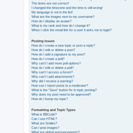
The times are not correct!
I changed the timezone and the time is still wrong!
My language is not in the list!
What are the images next to my username?
How do I display an avatar?
What is my rank and how do I change it?
When I click the email link for a user it asks me to login?
Posting Issues
How do I create a new topic or post a reply?
How do I edit or delete a post?
How do I add a signature to my post?
How do I create a poll?
Why can’t I add more poll options?
How do I edit or delete a poll?
Why can’t I access a forum?
Why can’t I add attachments?
Why did I receive a warning?
How can I report posts to a moderator?
What is the “Save” button for in topic posting?
Why does my post need to be approved?
How do I bump my topic?
Formatting and Topic Types
What is BBCode?
Can I use HTML?
What are Smilies?
Can I post images?
What are global announcements?