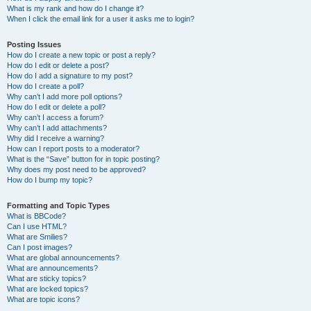
What is my rank and how do I change it?
When I click the email link for a user it asks me to login?
Posting Issues
How do I create a new topic or post a reply?
How do I edit or delete a post?
How do I add a signature to my post?
How do I create a poll?
Why can’t I add more poll options?
How do I edit or delete a poll?
Why can’t I access a forum?
Why can’t I add attachments?
Why did I receive a warning?
How can I report posts to a moderator?
What is the “Save” button for in topic posting?
Why does my post need to be approved?
How do I bump my topic?
Formatting and Topic Types
What is BBCode?
Can I use HTML?
What are Smilies?
Can I post images?
What are global announcements?
What are announcements?
What are sticky topics?
What are locked topics?
What are topic icons?