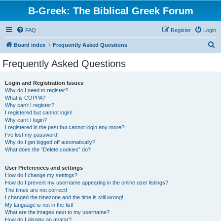
B-Greek: The Biblical Greek Forum
FAQ
Register
Login
S
Board index
Frequently Asked Questions
e
Frequently Asked Questions
a
r
Login and Registration Issues
Why do I need to register?
c
What is COPPA?
h
Why can’t I register?
I registered but cannot login!
Why can’t I login?
I registered in the past but cannot login any more?!
I’ve lost my password!
Why do I get logged off automatically?
What does the “Delete cookies” do?
User Preferences and settings
How do I change my settings?
How do I prevent my username appearing in the online user listings?
The times are not correct!
I changed the timezone and the time is still wrong!
My language is not in the list!
What are the images next to my username?
How do I display an avatar?