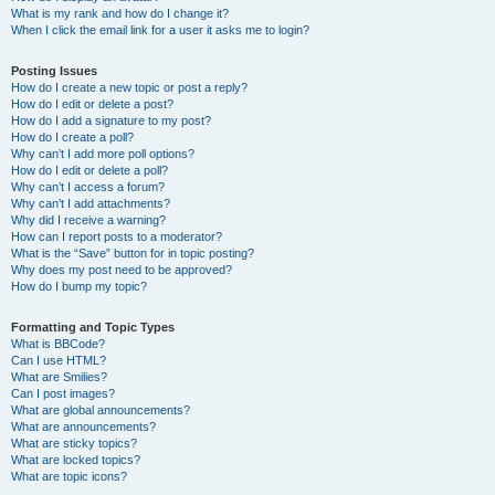
What is my rank and how do I change it?
When I click the email link for a user it asks me to login?
Posting Issues
How do I create a new topic or post a reply?
How do I edit or delete a post?
How do I add a signature to my post?
How do I create a poll?
Why can’t I add more poll options?
How do I edit or delete a poll?
Why can’t I access a forum?
Why can’t I add attachments?
Why did I receive a warning?
How can I report posts to a moderator?
What is the “Save” button for in topic posting?
Why does my post need to be approved?
How do I bump my topic?
Formatting and Topic Types
What is BBCode?
Can I use HTML?
What are Smilies?
Can I post images?
What are global announcements?
What are announcements?
What are sticky topics?
What are locked topics?
What are topic icons?