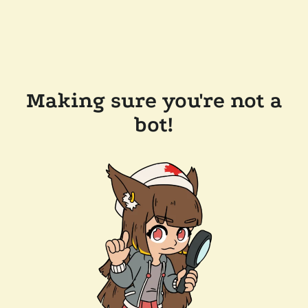
Making sure you're not a
bot!