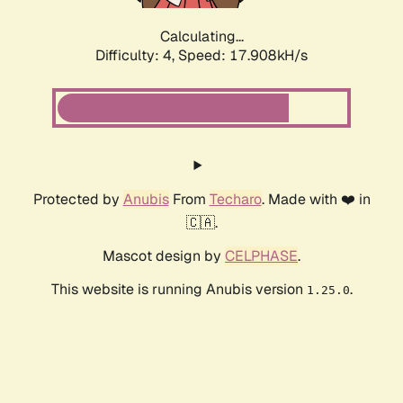
Calculating...
Difficulty: 4,
Speed: 17.908kH/s
Protected by
Anubis
From
Techaro
. Made with ❤️ in
🇨🇦.
Mascot design by
CELPHASE
.
This website is running Anubis version
.
1.25.0