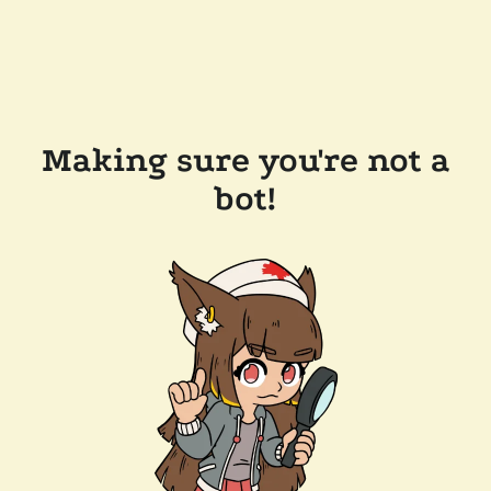
Making sure you're not a
bot!