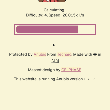
Calculating...
Difficulty: 4,
Speed: 20.015kH/s
Protected by
Anubis
From
Techaro
. Made with ❤️ in
🇨🇦.
Mascot design by
CELPHASE
.
This website is running Anubis version
.
1.25.0