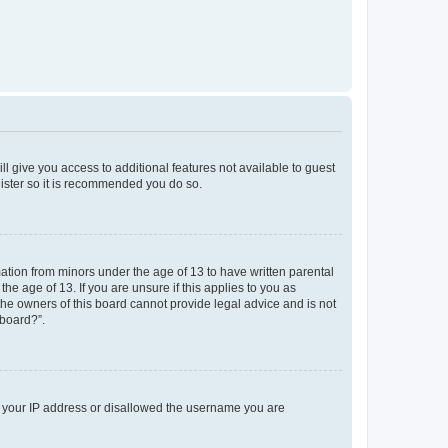
ll give you access to additional features not available to guest
gister so it is recommended you do so.
mation from minors under the age of 13 to have written parental
e age of 13. If you are unsure if this applies to you as
 the owners of this board cannot provide legal advice and is not
 board?”.
ed your IP address or disallowed the username you are