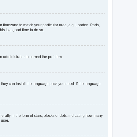
our timezone to match your particular area, e.g. London, Paris,
his is a good time to do so.
an administrator to correct the problem.
f they can install the language pack you need. If the language
lly in the form of stars, blocks or dots, indicating how many
 user.