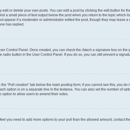
dit or delete your own posts. You can edit a post by clicking the edit button for the
ind a small piece of text output below the post when you return to the topic which li
not appear if a moderator or administrator edited the post, though they may leave a n
ne has replied.
 User Control Panel. Once created, you can check the
Attach a signature
box on the p
te radio button in the User Control Panel. If you do so, you can still prevent a sign
ck the “Poll creation” tab below the main posting form; if you cannot see this, you do 
each option is on a separate line in the textarea. You can also set the number of op
 the option to allow users to amend their votes.
you feel you need to add more options to your poll than the allowed amount, contact th