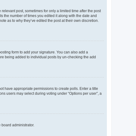
 relevant post, sometimes for only a limited time after the post
sts the number of times you edited it along with the date and
ote as to why they’ve edited the post at their own discretion.
osting form to add your signature. You can also add a
ature being added to individual posts by un-checking the add
not have appropriate permissions to create polls. Enter a title
tions users may select during voting under “Options per user”, a
e board administrator.