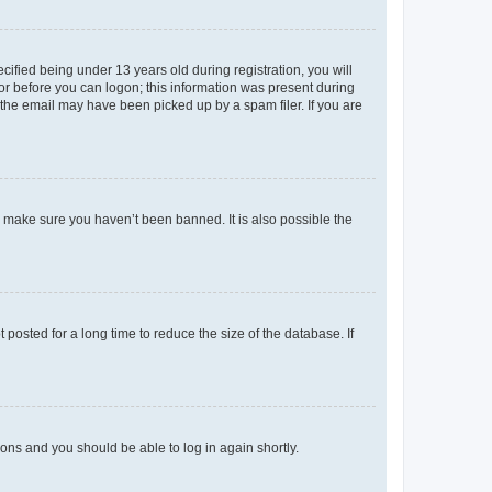
fied being under 13 years old during registration, you will
tor before you can logon; this information was present during
r the email may have been picked up by a spam filer. If you are
o make sure you haven’t been banned. It is also possible the
osted for a long time to reduce the size of the database. If
tions and you should be able to log in again shortly.