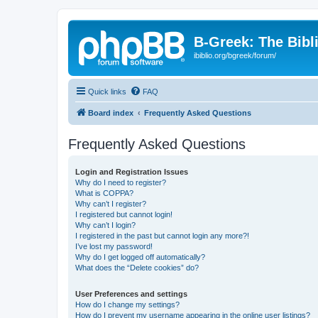
B-Greek: The Bibl
ibiblio.org/bgreek/forum/
Quick links
FAQ
Board index
Frequently Asked Questions
Frequently Asked Questions
Login and Registration Issues
Why do I need to register?
What is COPPA?
Why can’t I register?
I registered but cannot login!
Why can’t I login?
I registered in the past but cannot login any more?!
I’ve lost my password!
Why do I get logged off automatically?
What does the “Delete cookies” do?
User Preferences and settings
How do I change my settings?
How do I prevent my username appearing in the online user listings?