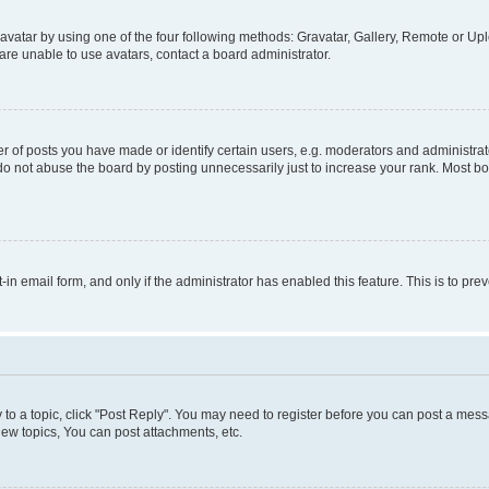
vatar by using one of the four following methods: Gravatar, Gallery, Remote or Uplo
re unable to use avatars, contact a board administrator.
f posts you have made or identify certain users, e.g. moderators and administrato
do not abuse the board by posting unnecessarily just to increase your rank. Most boa
t-in email form, and only if the administrator has enabled this feature. This is to 
y to a topic, click "Post Reply". You may need to register before you can post a messa
ew topics, You can post attachments, etc.