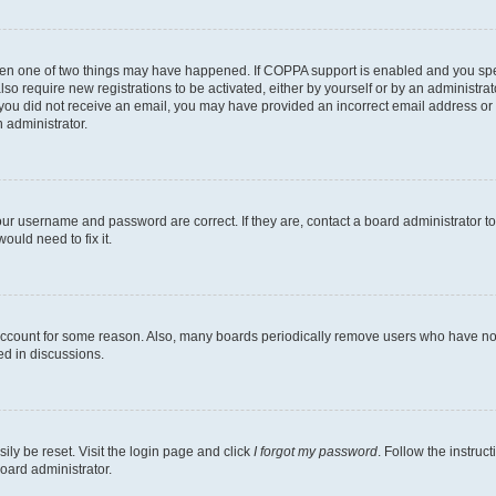
then one of two things may have happened. If COPPA support is enabled and you speci
lso require new registrations to be activated, either by yourself or by an administra
. If you did not receive an email, you may have provided an incorrect email address o
n administrator.
our username and password are correct. If they are, contact a board administrator t
ould need to fix it.
 account for some reason. Also, many boards periodically remove users who have not p
ed in discussions.
ily be reset. Visit the login page and click
I forgot my password
. Follow the instruc
oard administrator.