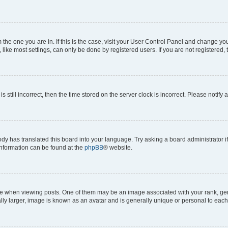
om the one you are in. If this is the case, visit your User Control Panel and change y
ike most settings, can only be done by registered users. If you are not registered, t
s still incorrect, then the time stored on the server clock is incorrect. Please notify 
ody has translated this board into your language. Try asking a board administrator i
 information can be found at the
phpBB
® website.
hen viewing posts. One of them may be an image associated with your rank, genera
ly larger, image is known as an avatar and is generally unique or personal to each