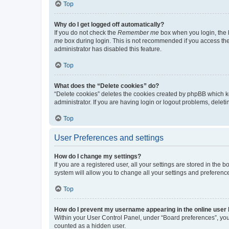
Top
Why do I get logged off automatically?
If you do not check the
Remember me
box when you login, the b
me
box during login. This is not recommended if you access the b
administrator has disabled this feature.
Top
What does the “Delete cookies” do?
“Delete cookies” deletes the cookies created by phpBB which k
administrator. If you are having login or logout problems, dele
Top
User Preferences and settings
How do I change my settings?
If you are a registered user, all your settings are stored in the
system will allow you to change all your settings and preferenc
Top
How do I prevent my username appearing in the online user l
Within your User Control Panel, under “Board preferences”, you 
counted as a hidden user.