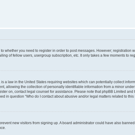
s to whether you need to register in order to post messages. However; registration wi
ing of fellow users, usergroup subscription, etc. It only takes a few moments to re
is a law in the United States requiring websites which can potentially collect infor
allowing the collection of personally identifiable information from a minor under th
egister on, contact legal counsel for assistance. Please note that phpBB Limited and
ined in question “Who do I contact about abusive and/or legal matters related to this
to prevent new visitors from signing up. A board administrator could have also bann
nce.