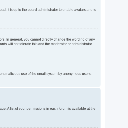
ad. It is up to the board administrator to enable avatars and to
rs. In general, you cannot directly change the wording of any
rds will not tolerate this and the moderator or administrator
prevent malicious use of the email system by anonymous users.
ge. A list of your permissions in each forum is available at the