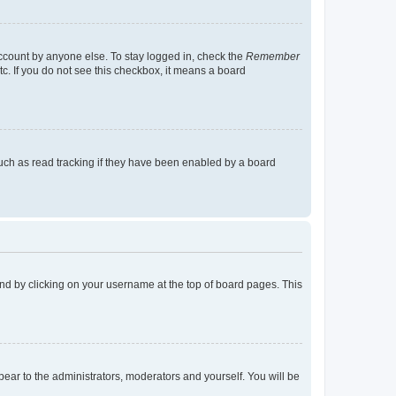
account by anyone else. To stay logged in, check the
Remember
tc. If you do not see this checkbox, it means a board
uch as read tracking if they have been enabled by a board
found by clicking on your username at the top of board pages. This
ppear to the administrators, moderators and yourself. You will be