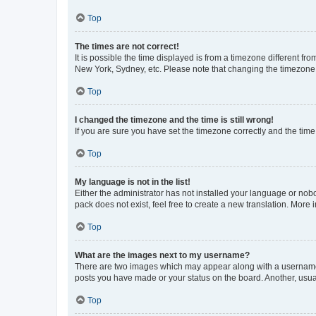
Top
The times are not correct!
It is possible the time displayed is from a timezone different fr
New York, Sydney, etc. Please note that changing the timezone, l
Top
I changed the timezone and the time is still wrong!
If you are sure you have set the timezone correctly and the time i
Top
My language is not in the list!
Either the administrator has not installed your language or nob
pack does not exist, feel free to create a new translation. More
Top
What are the images next to my username?
There are two images which may appear along with a username w
posts you have made or your status on the board. Another, usual
Top