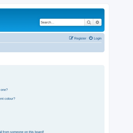
Search
Advanced search
Register
Login
n one?
ent colour?
il from someone on this board!