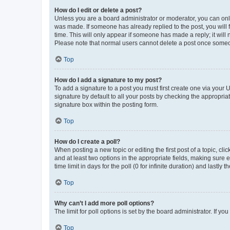
How do I edit or delete a post?
Unless you are a board administrator or moderator, you can only e
was made. If someone has already replied to the post, you will f
time. This will only appear if someone has made a reply; it will 
Please note that normal users cannot delete a post once someo
Top
How do I add a signature to my post?
To add a signature to a post you must first create one via your
signature by default to all your posts by checking the appropria
signature box within the posting form.
Top
How do I create a poll?
When posting a new topic or editing the first post of a topic, cli
and at least two options in the appropriate fields, making sure 
time limit in days for the poll (0 for infinite duration) and lastly
Top
Why can’t I add more poll options?
The limit for poll options is set by the board administrator. If 
Top