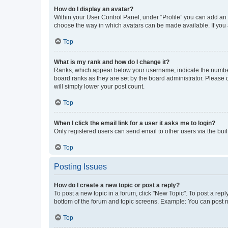
How do I display an avatar?
Within your User Control Panel, under “Profile” you can add an a
choose the way in which avatars can be made available. If you a
Top
What is my rank and how do I change it?
Ranks, which appear below your username, indicate the number o
board ranks as they are set by the board administrator. Please 
will simply lower your post count.
Top
When I click the email link for a user it asks me to login?
Only registered users can send email to other users via the buil
Top
Posting Issues
How do I create a new topic or post a reply?
To post a new topic in a forum, click "New Topic". To post a repl
bottom of the forum and topic screens. Example: You can post n
Top