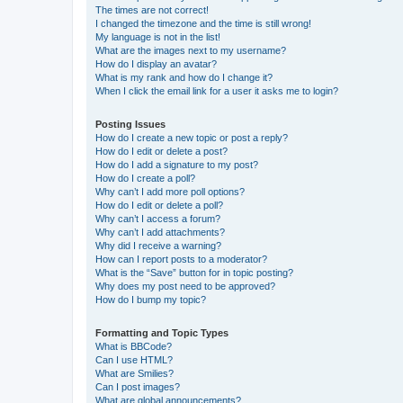
The times are not correct!
I changed the timezone and the time is still wrong!
My language is not in the list!
What are the images next to my username?
How do I display an avatar?
What is my rank and how do I change it?
When I click the email link for a user it asks me to login?
Posting Issues
How do I create a new topic or post a reply?
How do I edit or delete a post?
How do I add a signature to my post?
How do I create a poll?
Why can’t I add more poll options?
How do I edit or delete a poll?
Why can’t I access a forum?
Why can’t I add attachments?
Why did I receive a warning?
How can I report posts to a moderator?
What is the “Save” button for in topic posting?
Why does my post need to be approved?
How do I bump my topic?
Formatting and Topic Types
What is BBCode?
Can I use HTML?
What are Smilies?
Can I post images?
What are global announcements?