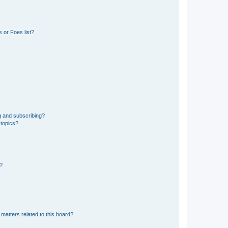
 or Foes list?
g and subscribing?
 topics?
d?
matters related to this board?