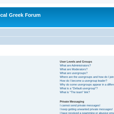
ical Greek Forum
User Levels and Groups
What are Administrators?
What are Moderators?
What are usergroups?
Where are the usergroups and how do I joi
How do I become a usergroup leader?
Why do some usergroups appear in a differ
What is a “Default usergroup”?
What is “The team” link?
Private Messaging
I cannot send private messages!
I keep getting unwanted private messages!
I have received a spamming or abusive ema