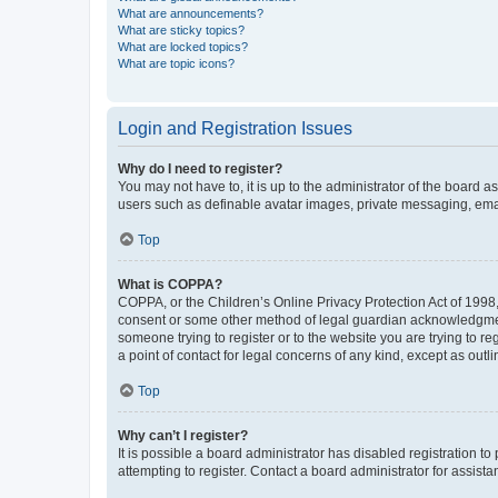
What are announcements?
What are sticky topics?
What are locked topics?
What are topic icons?
Login and Registration Issues
Why do I need to register?
You may not have to, it is up to the administrator of the board a
users such as definable avatar images, private messaging, email
Top
What is COPPA?
COPPA, or the Children’s Online Privacy Protection Act of 1998, 
consent or some other method of legal guardian acknowledgment, 
someone trying to register or to the website you are trying to r
a point of contact for legal concerns of any kind, except as outl
Top
Why can’t I register?
It is possible a board administrator has disabled registration 
attempting to register. Contact a board administrator for assista