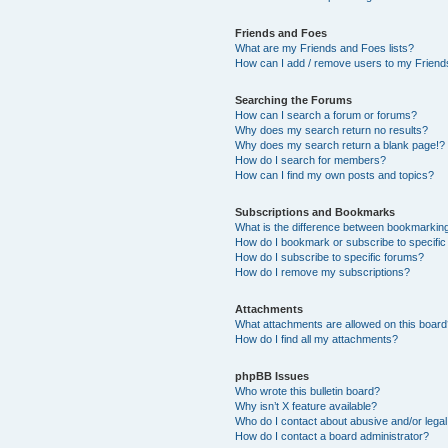
Friends and Foes
What are my Friends and Foes lists?
How can I add / remove users to my Friends
Searching the Forums
How can I search a forum or forums?
Why does my search return no results?
Why does my search return a blank page!?
How do I search for members?
How can I find my own posts and topics?
Subscriptions and Bookmarks
What is the difference between bookmarkin
How do I bookmark or subscribe to specific
How do I subscribe to specific forums?
How do I remove my subscriptions?
Attachments
What attachments are allowed on this boar
How do I find all my attachments?
phpBB Issues
Who wrote this bulletin board?
Why isn’t X feature available?
Who do I contact about abusive and/or legal 
How do I contact a board administrator?