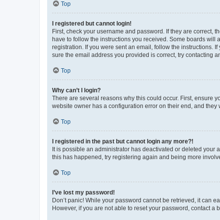
Top
I registered but cannot login!
First, check your username and password. If they are correct, 
have to follow the instructions you received. Some boards will a
registration. If you were sent an email, follow the instructions
sure the email address you provided is correct, try contacting a
Top
Why can’t I login?
There are several reasons why this could occur. First, ensure y
website owner has a configuration error on their end, and they w
Top
I registered in the past but cannot login any more?!
It is possible an administrator has deactivated or deleted your
this has happened, try registering again and being more involv
Top
I’ve lost my password!
Don’t panic! While your password cannot be retrieved, it can eas
However, if you are not able to reset your password, contact a b