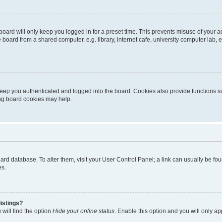
oard will only keep you logged in for a preset time. This prevents misuse of your 
oard from a shared computer, e.g. library, internet cafe, university computer lab, e
eep you authenticated and logged into the board. Cookies also provide functions s
ting board cookies may help.
 board database. To alter them, visit your User Control Panel; a link can usually be 
es.
istings?
will find the option
Hide your online status
. Enable this option and you will only a