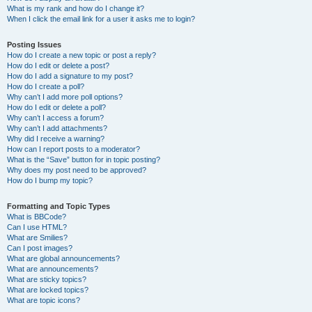
What is my rank and how do I change it?
When I click the email link for a user it asks me to login?
Posting Issues
How do I create a new topic or post a reply?
How do I edit or delete a post?
How do I add a signature to my post?
How do I create a poll?
Why can’t I add more poll options?
How do I edit or delete a poll?
Why can’t I access a forum?
Why can’t I add attachments?
Why did I receive a warning?
How can I report posts to a moderator?
What is the “Save” button for in topic posting?
Why does my post need to be approved?
How do I bump my topic?
Formatting and Topic Types
What is BBCode?
Can I use HTML?
What are Smilies?
Can I post images?
What are global announcements?
What are announcements?
What are sticky topics?
What are locked topics?
What are topic icons?