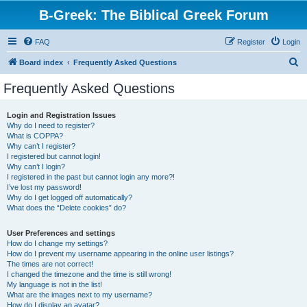
B-Greek: The Biblical Greek Forum
FAQ
Register
Login
S
Board index
Frequently Asked Questions
e
Frequently Asked Questions
a
r
Login and Registration Issues
Why do I need to register?
c
What is COPPA?
h
Why can’t I register?
I registered but cannot login!
Why can’t I login?
I registered in the past but cannot login any more?!
I’ve lost my password!
Why do I get logged off automatically?
What does the “Delete cookies” do?
User Preferences and settings
How do I change my settings?
How do I prevent my username appearing in the online user listings?
The times are not correct!
I changed the timezone and the time is still wrong!
My language is not in the list!
What are the images next to my username?
How do I display an avatar?