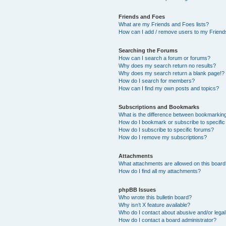
Friends and Foes
What are my Friends and Foes lists?
How can I add / remove users to my Friends
Searching the Forums
How can I search a forum or forums?
Why does my search return no results?
Why does my search return a blank page!?
How do I search for members?
How can I find my own posts and topics?
Subscriptions and Bookmarks
What is the difference between bookmarkin
How do I bookmark or subscribe to specific
How do I subscribe to specific forums?
How do I remove my subscriptions?
Attachments
What attachments are allowed on this boar
How do I find all my attachments?
phpBB Issues
Who wrote this bulletin board?
Why isn’t X feature available?
Who do I contact about abusive and/or legal 
How do I contact a board administrator?