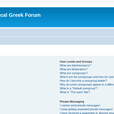
ical Greek Forum
User Levels and Groups
What are Administrators?
What are Moderators?
What are usergroups?
Where are the usergroups and how do I joi
How do I become a usergroup leader?
Why do some usergroups appear in a differ
What is a “Default usergroup”?
What is “The team” link?
Private Messaging
I cannot send private messages!
I keep getting unwanted private messages!
I have received a spamming or abusive ema