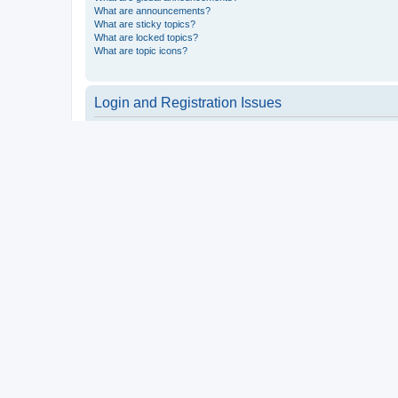
What are announcements?
What are sticky topics?
What are locked topics?
What are topic icons?
Login and Registration Issues
Why do I need to register?
You may not have to, it is up to the administrator of the board a
users such as definable avatar images, private messaging, email
Top
What is COPPA?
COPPA, or the Children’s Online Privacy Protection Act of 1998, 
consent or some other method of legal guardian acknowledgment, 
someone trying to register or to the website you are trying to r
a point of contact for legal concerns of any kind, except as outl
Top
Why can’t I register?
It is possible a board administrator has disabled registration 
attempting to register. Contact a board administrator for assista