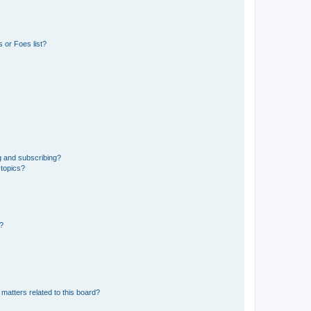
 or Foes list?
g and subscribing?
 topics?
d?
matters related to this board?