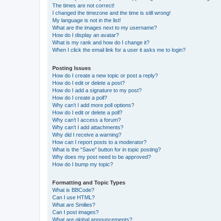
The times are not correct!
I changed the timezone and the time is still wrong!
My language is not in the list!
What are the images next to my username?
How do I display an avatar?
What is my rank and how do I change it?
When I click the email link for a user it asks me to login?
Posting Issues
How do I create a new topic or post a reply?
How do I edit or delete a post?
How do I add a signature to my post?
How do I create a poll?
Why can’t I add more poll options?
How do I edit or delete a poll?
Why can’t I access a forum?
Why can’t I add attachments?
Why did I receive a warning?
How can I report posts to a moderator?
What is the “Save” button for in topic posting?
Why does my post need to be approved?
How do I bump my topic?
Formatting and Topic Types
What is BBCode?
Can I use HTML?
What are Smilies?
Can I post images?
What are global announcements?