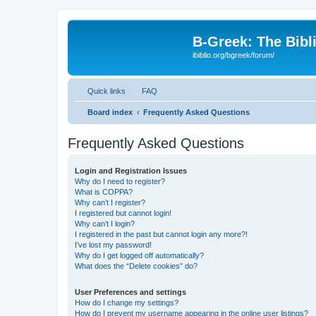
B-Greek: The Bibl
ibiblio.org/bgreek/forum/
Quick links
FAQ
Board index
Frequently Asked Questions
Frequently Asked Questions
Login and Registration Issues
Why do I need to register?
What is COPPA?
Why can’t I register?
I registered but cannot login!
Why can’t I login?
I registered in the past but cannot login any more?!
I’ve lost my password!
Why do I get logged off automatically?
What does the “Delete cookies” do?
User Preferences and settings
How do I change my settings?
How do I prevent my username appearing in the online user listings?