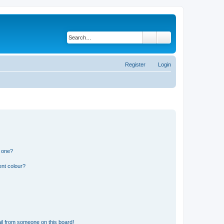
Search
Advanced search
Register
Login
n one?
ent colour?
il from someone on this board!