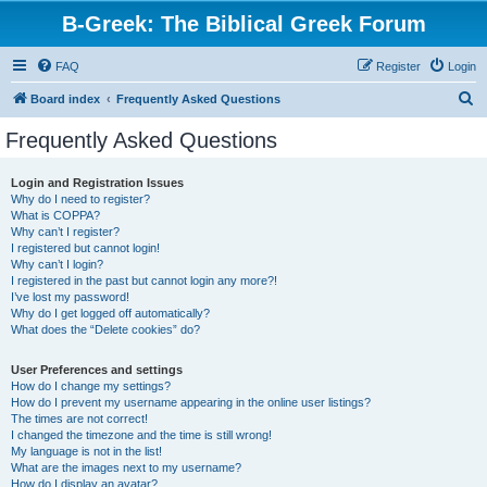
B-Greek: The Biblical Greek Forum
FAQ
Register
Login
S
Board index
Frequently Asked Questions
e
Frequently Asked Questions
a
r
Login and Registration Issues
Why do I need to register?
c
What is COPPA?
h
Why can’t I register?
I registered but cannot login!
Why can’t I login?
I registered in the past but cannot login any more?!
I’ve lost my password!
Why do I get logged off automatically?
What does the “Delete cookies” do?
User Preferences and settings
How do I change my settings?
How do I prevent my username appearing in the online user listings?
The times are not correct!
I changed the timezone and the time is still wrong!
My language is not in the list!
What are the images next to my username?
How do I display an avatar?