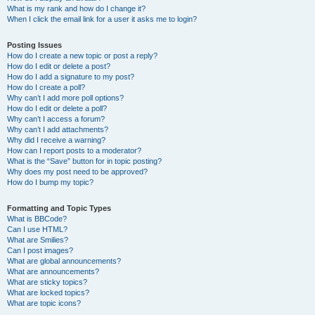
What is my rank and how do I change it?
When I click the email link for a user it asks me to login?
Posting Issues
How do I create a new topic or post a reply?
How do I edit or delete a post?
How do I add a signature to my post?
How do I create a poll?
Why can’t I add more poll options?
How do I edit or delete a poll?
Why can’t I access a forum?
Why can’t I add attachments?
Why did I receive a warning?
How can I report posts to a moderator?
What is the “Save” button for in topic posting?
Why does my post need to be approved?
How do I bump my topic?
Formatting and Topic Types
What is BBCode?
Can I use HTML?
What are Smilies?
Can I post images?
What are global announcements?
What are announcements?
What are sticky topics?
What are locked topics?
What are topic icons?