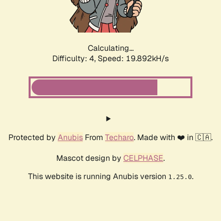
Calculating...
Difficulty: 4,
Speed: 19.892kH/s
Protected by
Anubis
From
Techaro
. Made with ❤️ in 🇨🇦.
Mascot design by
CELPHASE
.
This website is running Anubis version
.
1.25.0