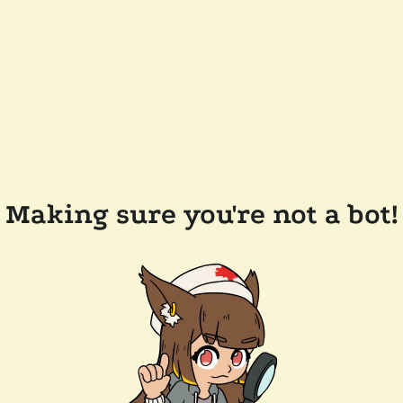
Making sure you're not a bot!