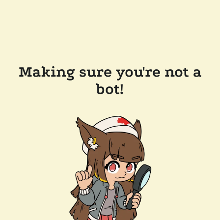
Making sure you're not a
bot!