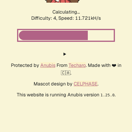
Calculating...
Difficulty: 4,
Speed: 11.721kH/s
Protected by
Anubis
From
Techaro
. Made with ❤️ in
🇨🇦.
Mascot design by
CELPHASE
.
This website is running Anubis version
.
1.25.0