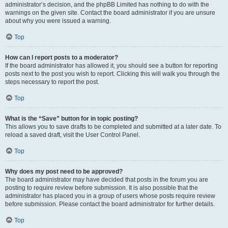
administrator’s decision, and the phpBB Limited has nothing to do with the
warnings on the given site. Contact the board administrator if you are unsure
about why you were issued a warning.
Top
How can I report posts to a moderator?
If the board administrator has allowed it, you should see a button for reporting
posts next to the post you wish to report. Clicking this will walk you through the
steps necessary to report the post.
Top
What is the “Save” button for in topic posting?
This allows you to save drafts to be completed and submitted at a later date. To
reload a saved draft, visit the User Control Panel.
Top
Why does my post need to be approved?
The board administrator may have decided that posts in the forum you are
posting to require review before submission. It is also possible that the
administrator has placed you in a group of users whose posts require review
before submission. Please contact the board administrator for further details.
Top