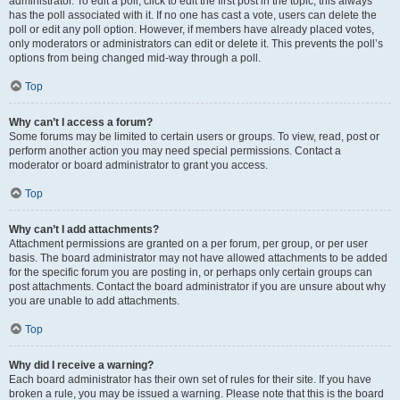
administrator. To edit a poll, click to edit the first post in the topic; this always
has the poll associated with it. If no one has cast a vote, users can delete the
poll or edit any poll option. However, if members have already placed votes,
only moderators or administrators can edit or delete it. This prevents the poll’s
options from being changed mid-way through a poll.
Top
Why can’t I access a forum?
Some forums may be limited to certain users or groups. To view, read, post or
perform another action you may need special permissions. Contact a
moderator or board administrator to grant you access.
Top
Why can’t I add attachments?
Attachment permissions are granted on a per forum, per group, or per user
basis. The board administrator may not have allowed attachments to be added
for the specific forum you are posting in, or perhaps only certain groups can
post attachments. Contact the board administrator if you are unsure about why
you are unable to add attachments.
Top
Why did I receive a warning?
Each board administrator has their own set of rules for their site. If you have
broken a rule, you may be issued a warning. Please note that this is the board