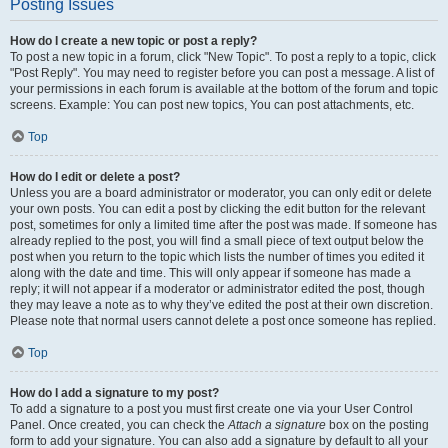
Posting Issues
How do I create a new topic or post a reply?
To post a new topic in a forum, click "New Topic". To post a reply to a topic, click
"Post Reply". You may need to register before you can post a message. A list of
your permissions in each forum is available at the bottom of the forum and topic
screens. Example: You can post new topics, You can post attachments, etc.
Top
How do I edit or delete a post?
Unless you are a board administrator or moderator, you can only edit or delete
your own posts. You can edit a post by clicking the edit button for the relevant
post, sometimes for only a limited time after the post was made. If someone has
already replied to the post, you will find a small piece of text output below the
post when you return to the topic which lists the number of times you edited it
along with the date and time. This will only appear if someone has made a
reply; it will not appear if a moderator or administrator edited the post, though
they may leave a note as to why they’ve edited the post at their own discretion.
Please note that normal users cannot delete a post once someone has replied.
Top
How do I add a signature to my post?
To add a signature to a post you must first create one via your User Control
Panel. Once created, you can check the
Attach a signature
box on the posting
form to add your signature. You can also add a signature by default to all your