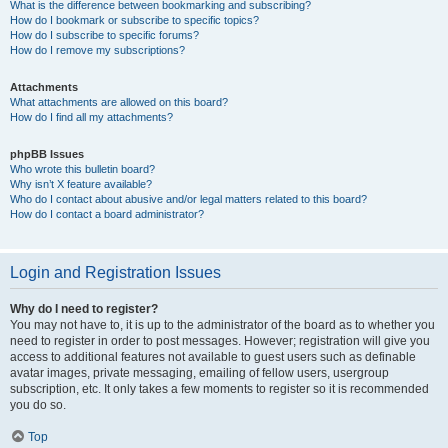
What is the difference between bookmarking and subscribing?
How do I bookmark or subscribe to specific topics?
How do I subscribe to specific forums?
How do I remove my subscriptions?
Attachments
What attachments are allowed on this board?
How do I find all my attachments?
phpBB Issues
Who wrote this bulletin board?
Why isn’t X feature available?
Who do I contact about abusive and/or legal matters related to this board?
How do I contact a board administrator?
Login and Registration Issues
Why do I need to register?
You may not have to, it is up to the administrator of the board as to whether you
need to register in order to post messages. However; registration will give you
access to additional features not available to guest users such as definable
avatar images, private messaging, emailing of fellow users, usergroup
subscription, etc. It only takes a few moments to register so it is recommended
you do so.
Top