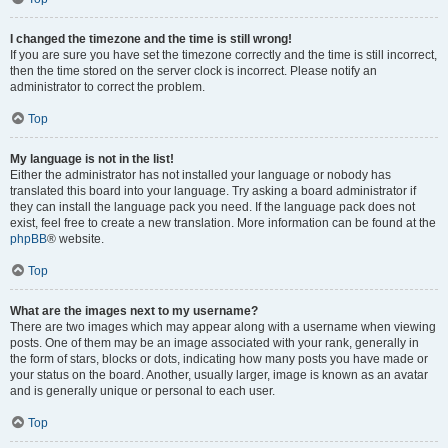
I changed the timezone and the time is still wrong!
If you are sure you have set the timezone correctly and the time is still incorrect,
then the time stored on the server clock is incorrect. Please notify an
administrator to correct the problem.
Top
My language is not in the list!
Either the administrator has not installed your language or nobody has
translated this board into your language. Try asking a board administrator if
they can install the language pack you need. If the language pack does not
exist, feel free to create a new translation. More information can be found at the
phpBB
® website.
Top
What are the images next to my username?
There are two images which may appear along with a username when viewing
posts. One of them may be an image associated with your rank, generally in
the form of stars, blocks or dots, indicating how many posts you have made or
your status on the board. Another, usually larger, image is known as an avatar
and is generally unique or personal to each user.
Top