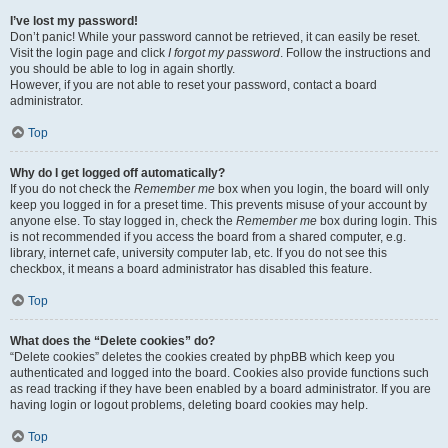
I’ve lost my password!
Don’t panic! While your password cannot be retrieved, it can easily be reset.
Visit the login page and click
I forgot my password
. Follow the instructions and
you should be able to log in again shortly.
However, if you are not able to reset your password, contact a board
administrator.
Top
Why do I get logged off automatically?
If you do not check the
Remember me
box when you login, the board will only
keep you logged in for a preset time. This prevents misuse of your account by
anyone else. To stay logged in, check the
Remember me
box during login. This
is not recommended if you access the board from a shared computer, e.g.
library, internet cafe, university computer lab, etc. If you do not see this
checkbox, it means a board administrator has disabled this feature.
Top
What does the “Delete cookies” do?
“Delete cookies” deletes the cookies created by phpBB which keep you
authenticated and logged into the board. Cookies also provide functions such
as read tracking if they have been enabled by a board administrator. If you are
having login or logout problems, deleting board cookies may help.
Top