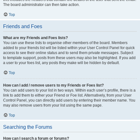
The board administrator can then take action.
Top
Friends and Foes
What are my Friends and Foes lists?
You can use these lists to organise other members of the board. Members
added to your friends list will be listed within your User Control Panel for quick
access to see their online status and to send them private messages. Subject
to template support, posts from these users may also be highlighted. If you add
a user to your foes list, any posts they make will be hidden by default.
Top
How can I add / remove users to my Friends or Foes list?
You can add users to your list in two ways. Within each user’s profile, there is a
link to add them to either your Friend or Foe list. Alternatively, from your User
Control Panel, you can directly add users by entering their member name. You
may also remove users from your list using the same page.
Top
Searching the Forums
How can I search a forum or forums?