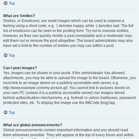
Top
What are Smilies?
Smilies, or Emoticons, are small images which can be used to express a
feeling using a short code, e.g. :) denotes happy, while :( denotes sad. The full
list of emoticons can be seen in the posting form. Try not to overuse smilies,
however, as they can quickly render a post unreadable and a moderator may
edit them out or remove the post altogether. The board administrator may also
have set a limit to the number of smilies you may use within a post.
Top
Can I post images?
Yes, images can be shown in your posts. If the administrator has allowed
attachments, you may be able to upload the image to the board. Otherwise, you
must link to an image stored on a publicly accessible web server, e.g.
http://www.example.com/my-picture.gif. You cannot link to pictures stored on
your own PC (unless it is a publicly accessible server) nor images stored
behind authentication mechanisms, e.g. hotmail or yahoo mailboxes, password
protected sites, etc. To display the image use the BBCode [img] tag.
Top
What are global announcements?
Global announcements contain important information and you should read
them whenever possible. They will appear at the top of every forum and within