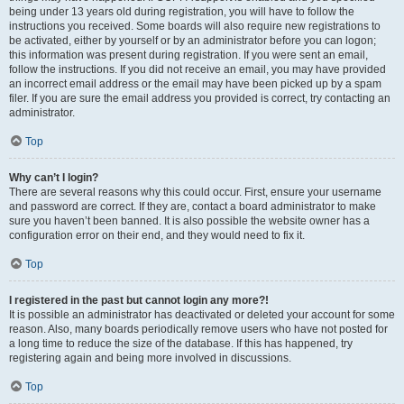
being under 13 years old during registration, you will have to follow the
instructions you received. Some boards will also require new registrations to
be activated, either by yourself or by an administrator before you can logon;
this information was present during registration. If you were sent an email,
follow the instructions. If you did not receive an email, you may have provided
an incorrect email address or the email may have been picked up by a spam
filer. If you are sure the email address you provided is correct, try contacting an
administrator.
Top
Why can’t I login?
There are several reasons why this could occur. First, ensure your username
and password are correct. If they are, contact a board administrator to make
sure you haven’t been banned. It is also possible the website owner has a
configuration error on their end, and they would need to fix it.
Top
I registered in the past but cannot login any more?!
It is possible an administrator has deactivated or deleted your account for some
reason. Also, many boards periodically remove users who have not posted for
a long time to reduce the size of the database. If this has happened, try
registering again and being more involved in discussions.
Top