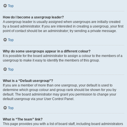
Top
How do I become a usergroup leader?
A usergroup leader is usually assigned when usergroups are initially created
by a board administrator. If you are interested in creating a usergroup, your first
point of contact should be an administrator; try sending a private message.
Top
Why do some usergroups appear in a different colour?
It is possible for the board administrator to assign a colour to the members of a
usergroup to make it easy to identify the members of this group.
Top
What is a “Default usergroup”?
If you are a member of more than one usergroup, your default is used to
determine which group colour and group rank should be shown for you by
default. The board administrator may grant you permission to change your
default usergroup via your User Control Panel.
Top
What is “The team” link?
This page provides you with a list of board staff, including board administrators