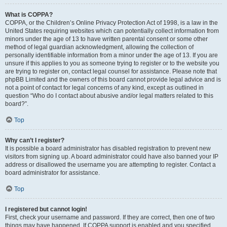
What is COPPA?
COPPA, or the Children’s Online Privacy Protection Act of 1998, is a law in the
United States requiring websites which can potentially collect information from
minors under the age of 13 to have written parental consent or some other
method of legal guardian acknowledgment, allowing the collection of
personally identifiable information from a minor under the age of 13. If you are
unsure if this applies to you as someone trying to register or to the website you
are trying to register on, contact legal counsel for assistance. Please note that
phpBB Limited and the owners of this board cannot provide legal advice and is
not a point of contact for legal concerns of any kind, except as outlined in
question “Who do I contact about abusive and/or legal matters related to this
board?”.
Top
Why can’t I register?
It is possible a board administrator has disabled registration to prevent new
visitors from signing up. A board administrator could have also banned your IP
address or disallowed the username you are attempting to register. Contact a
board administrator for assistance.
Top
I registered but cannot login!
First, check your username and password. If they are correct, then one of two
things may have happened. If COPPA support is enabled and you specified