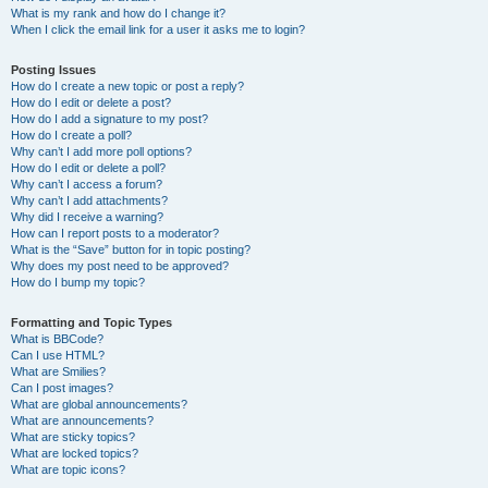
What is my rank and how do I change it?
When I click the email link for a user it asks me to login?
Posting Issues
How do I create a new topic or post a reply?
How do I edit or delete a post?
How do I add a signature to my post?
How do I create a poll?
Why can’t I add more poll options?
How do I edit or delete a poll?
Why can’t I access a forum?
Why can’t I add attachments?
Why did I receive a warning?
How can I report posts to a moderator?
What is the “Save” button for in topic posting?
Why does my post need to be approved?
How do I bump my topic?
Formatting and Topic Types
What is BBCode?
Can I use HTML?
What are Smilies?
Can I post images?
What are global announcements?
What are announcements?
What are sticky topics?
What are locked topics?
What are topic icons?