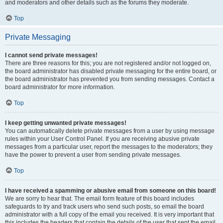
and moderators and other details such as the forums they moderate.
Top
Private Messaging
I cannot send private messages!
There are three reasons for this; you are not registered and/or not logged on,
the board administrator has disabled private messaging for the entire board, or
the board administrator has prevented you from sending messages. Contact a
board administrator for more information.
Top
I keep getting unwanted private messages!
You can automatically delete private messages from a user by using message
rules within your User Control Panel. If you are receiving abusive private
messages from a particular user, report the messages to the moderators; they
have the power to prevent a user from sending private messages.
Top
I have received a spamming or abusive email from someone on this board!
We are sorry to hear that. The email form feature of this board includes
safeguards to try and track users who send such posts, so email the board
administrator with a full copy of the email you received. It is very important that
this includes the headers that contain the details of the user that sent the email.