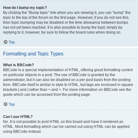
How do I bump my topic?
By clicking the “Bump topic” link when you are viewing it, you can “bump” the
topic to the top of the forum on the first page. However, if you do not see this,
then topic bumping may be disabled or the time allowance between bumps
has not yet been reached. It is also possible to bump the topic simply by
replying to it, however, be sure to follow the board rules when doing so.
Top
Formatting and Topic Types
What is BBCode?
BBCode is a special implementation of HTML, offering great formatting control
on particular objects in a post. The use of BBCode is granted by the
administrator, but it can also be disabled on a per post basis from the posting
form. BBCode itself is similar in style to HTML, but tags are enclosed in square
brackets [ and ] rather than < and >. For more information on BBCode see the
guide which can be accessed from the posting page.
Top
Can I use HTML?
No. It is not possible to post HTML on this board and have it rendered as
HTML. Most formatting which can be carried out using HTML can be applied
using BBCode instead.