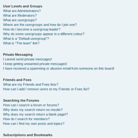
User Levels and Groups
What are Administrators?
What are Moderators?
What are usergroups?
Where are the usergroups and how do I join one?
How do I become a usergroup leader?
Why do some usergroups appear in a different colour?
What is a “Default usergroup”?
What is “The team” link?
Private Messaging
I cannot send private messages!
I keep getting unwanted private messages!
I have received a spamming or abusive email from someone on this board!
Friends and Foes
What are my Friends and Foes lists?
How can I add / remove users to my Friends or Foes list?
Searching the Forums
How can I search a forum or forums?
Why does my search return no results?
Why does my search return a blank page!?
How do I search for members?
How can I find my own posts and topics?
Subscriptions and Bookmarks