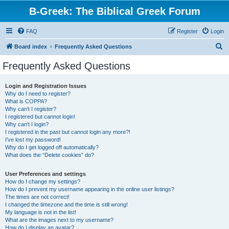
B-Greek: The Biblical Greek Forum
FAQ
Register
Login
S
Board index
Frequently Asked Questions
e
Frequently Asked Questions
a
r
Login and Registration Issues
Why do I need to register?
c
What is COPPA?
h
Why can’t I register?
I registered but cannot login!
Why can’t I login?
I registered in the past but cannot login any more?!
I’ve lost my password!
Why do I get logged off automatically?
What does the “Delete cookies” do?
User Preferences and settings
How do I change my settings?
How do I prevent my username appearing in the online user listings?
The times are not correct!
I changed the timezone and the time is still wrong!
My language is not in the list!
What are the images next to my username?
How do I display an avatar?