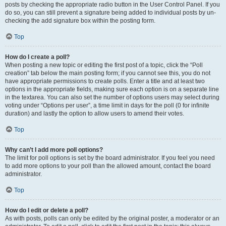
posts by checking the appropriate radio button in the User Control Panel. If you
do so, you can still prevent a signature being added to individual posts by un-
checking the add signature box within the posting form.
Top
How do I create a poll?
When posting a new topic or editing the first post of a topic, click the “Poll
creation” tab below the main posting form; if you cannot see this, you do not
have appropriate permissions to create polls. Enter a title and at least two
options in the appropriate fields, making sure each option is on a separate line
in the textarea. You can also set the number of options users may select during
voting under “Options per user”, a time limit in days for the poll (0 for infinite
duration) and lastly the option to allow users to amend their votes.
Top
Why can’t I add more poll options?
The limit for poll options is set by the board administrator. If you feel you need
to add more options to your poll than the allowed amount, contact the board
administrator.
Top
How do I edit or delete a poll?
As with posts, polls can only be edited by the original poster, a moderator or an