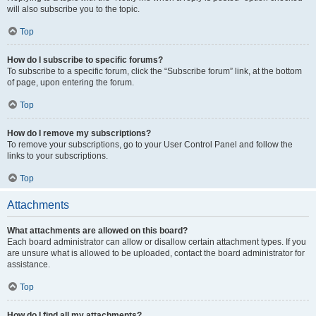
will also subscribe you to the topic.
Top
How do I subscribe to specific forums?
To subscribe to a specific forum, click the “Subscribe forum” link, at the bottom
of page, upon entering the forum.
Top
How do I remove my subscriptions?
To remove your subscriptions, go to your User Control Panel and follow the
links to your subscriptions.
Top
Attachments
What attachments are allowed on this board?
Each board administrator can allow or disallow certain attachment types. If you
are unsure what is allowed to be uploaded, contact the board administrator for
assistance.
Top
How do I find all my attachments?