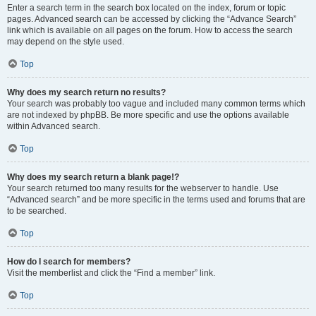
Enter a search term in the search box located on the index, forum or topic
pages. Advanced search can be accessed by clicking the “Advance Search”
link which is available on all pages on the forum. How to access the search
may depend on the style used.
Top
Why does my search return no results?
Your search was probably too vague and included many common terms which
are not indexed by phpBB. Be more specific and use the options available
within Advanced search.
Top
Why does my search return a blank page!?
Your search returned too many results for the webserver to handle. Use
“Advanced search” and be more specific in the terms used and forums that are
to be searched.
Top
How do I search for members?
Visit the memberlist and click the “Find a member” link.
Top