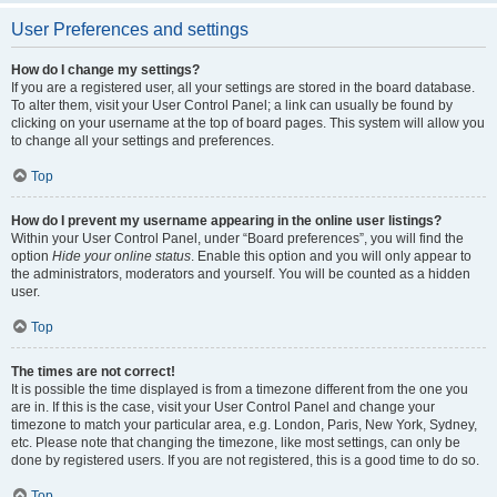
User Preferences and settings
How do I change my settings?
If you are a registered user, all your settings are stored in the board database.
To alter them, visit your User Control Panel; a link can usually be found by
clicking on your username at the top of board pages. This system will allow you
to change all your settings and preferences.
Top
How do I prevent my username appearing in the online user listings?
Within your User Control Panel, under “Board preferences”, you will find the
option
Hide your online status
. Enable this option and you will only appear to
the administrators, moderators and yourself. You will be counted as a hidden
user.
Top
The times are not correct!
It is possible the time displayed is from a timezone different from the one you
are in. If this is the case, visit your User Control Panel and change your
timezone to match your particular area, e.g. London, Paris, New York, Sydney,
etc. Please note that changing the timezone, like most settings, can only be
done by registered users. If you are not registered, this is a good time to do so.
Top