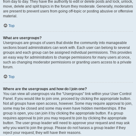
from day to day. They have the authority to edit or delete posts and lock, unlock,
move, delete and split topics in the forum they moderate. Generally, moderators
are present to prevent users from going off-topic or posting abusive or offensive
material.
Top
What are usergroups?
Usergroups are groups of users that divide the community into manageable
sections board administrators can work with. Each user can belong to several
groups and each group can be assigned individual permissions. This provides
an easy way for administrators to change permissions for many users at once,
such as changing moderator permissions or granting users access to a private
forum.
Top
Where are the usergroups and how do I join one?
You can view all usergroups via the “Usergroups” link within your User Control
Panel. If you would like to join one, proceed by clicking the appropriate button.
Not all groups have open access, however. Some may require approval to join,
some may be closed and some may even have hidden memberships. If the
group is open, you can join it by clicking the appropriate button. If a group
requires approval to join you may request to join by clicking the appropriate
button. The user group leader will need to approve your request and may ask
why you want to join the group. Please do not harass a group leader if they
reject your request; they will have their reasons.