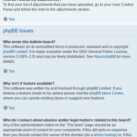
To find your list of attachments that you have uploaded, go to your User Control
Panel and follow the links to the attachments section.
Top
phpBB Issues
Who wrote this bulletin board?
This software (in its unmodified form) is produced, released and is copyright
phpBB Limited
. It is made available under the GNU General Public License,
version 2 (GPL-2.0) and may be freely distributed. See
About phpBB
for more
details.
Top
Why isn’t X feature available?
This software was written by and licensed through phpBB Limited. If you
believe a feature needs to be added please visit the
phpBB Ideas Centre
,
where you can upvote existing ideas or suggest new features.
Top
Who do I contact about abusive and/or legal matters related to this board?
Any of the administrators listed on the “The team” page should be an
appropriate point of contact for your complaints. If this still gets no response
then you should contact the owner of the domain (do a
whois lookup
) or, if this