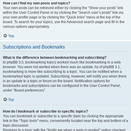
How can I find my own posts and topics?
Your own posts can be retrieved either by clicking the “Show your posts” link
within the User Control Panel or by clicking the “Search user’s posts” link via
your own profile page or by clicking the “Quick links” menu at the top of the
board. To search for your topics, use the Advanced search page and fill in the
various options appropriately.
Top
Subscriptions and Bookmarks
What is the difference between bookmarking and subscribing?
In phpBB 3.0, bookmarking topics worked much like bookmarking in a web
browser. You were not alerted when there was an update. As of phpBB 3.1,
bookmarking is more like subscribing to a topic. You can be notified when a
bookmarked topic is updated. Subscribing, however, will notify you when there
is an update to a topic or forum on the board. Notification options for
bookmarks and subscriptions can be configured in the User Control Panel,
under “Board preferences”.
Top
How do I bookmark or subscribe to specific topics?
You can bookmark or subscribe to a specific topic by clicking the appropriate
link in the “Topic tools” menu, conveniently located near the top and bottom of a
topic discussion.
Replying to a topic with the “Notify me when a reply is posted” option checked