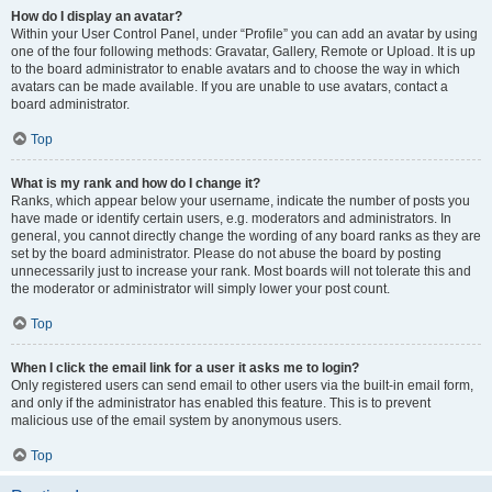
How do I display an avatar?
Within your User Control Panel, under “Profile” you can add an avatar by using
one of the four following methods: Gravatar, Gallery, Remote or Upload. It is up
to the board administrator to enable avatars and to choose the way in which
avatars can be made available. If you are unable to use avatars, contact a
board administrator.
Top
What is my rank and how do I change it?
Ranks, which appear below your username, indicate the number of posts you
have made or identify certain users, e.g. moderators and administrators. In
general, you cannot directly change the wording of any board ranks as they are
set by the board administrator. Please do not abuse the board by posting
unnecessarily just to increase your rank. Most boards will not tolerate this and
the moderator or administrator will simply lower your post count.
Top
When I click the email link for a user it asks me to login?
Only registered users can send email to other users via the built-in email form,
and only if the administrator has enabled this feature. This is to prevent
malicious use of the email system by anonymous users.
Top