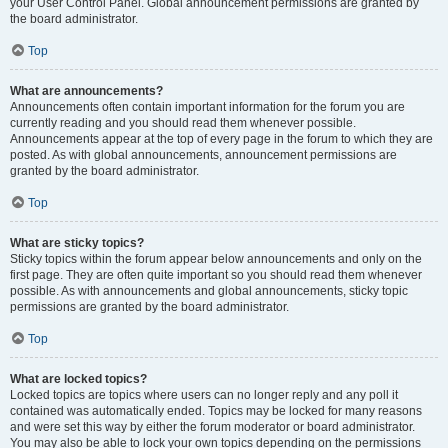
your User Control Panel. Global announcement permissions are granted by
the board administrator.
Top
What are announcements?
Announcements often contain important information for the forum you are
currently reading and you should read them whenever possible.
Announcements appear at the top of every page in the forum to which they are
posted. As with global announcements, announcement permissions are
granted by the board administrator.
Top
What are sticky topics?
Sticky topics within the forum appear below announcements and only on the
first page. They are often quite important so you should read them whenever
possible. As with announcements and global announcements, sticky topic
permissions are granted by the board administrator.
Top
What are locked topics?
Locked topics are topics where users can no longer reply and any poll it
contained was automatically ended. Topics may be locked for many reasons
and were set this way by either the forum moderator or board administrator.
You may also be able to lock your own topics depending on the permissions