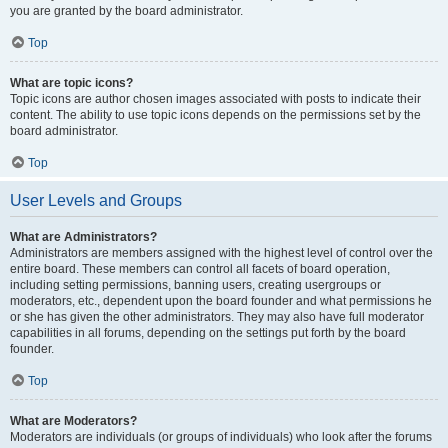
you are granted by the board administrator.
Top
What are topic icons?
Topic icons are author chosen images associated with posts to indicate their
content. The ability to use topic icons depends on the permissions set by the
board administrator.
Top
User Levels and Groups
What are Administrators?
Administrators are members assigned with the highest level of control over the
entire board. These members can control all facets of board operation,
including setting permissions, banning users, creating usergroups or
moderators, etc., dependent upon the board founder and what permissions he
or she has given the other administrators. They may also have full moderator
capabilities in all forums, depending on the settings put forth by the board
founder.
Top
What are Moderators?
Moderators are individuals (or groups of individuals) who look after the forums