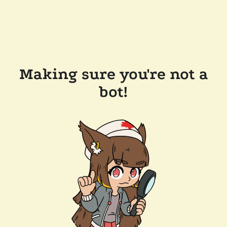
Making sure you're not a
bot!