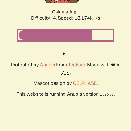
Calculating...
Difficulty: 4,
Speed: 18.174kH/s
Protected by
Anubis
From
Techaro
. Made with ❤️ in
🇨🇦.
Mascot design by
CELPHASE
.
This website is running Anubis version
.
1.25.0