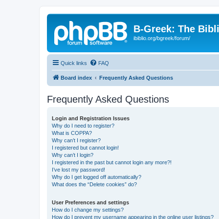
B-Greek: The Bibl
ibiblio.org/bgreek/forum/
Quick links
FAQ
Board index
Frequently Asked Questions
Frequently Asked Questions
Login and Registration Issues
Why do I need to register?
What is COPPA?
Why can’t I register?
I registered but cannot login!
Why can’t I login?
I registered in the past but cannot login any more?!
I’ve lost my password!
Why do I get logged off automatically?
What does the “Delete cookies” do?
User Preferences and settings
How do I change my settings?
How do I prevent my username appearing in the online user listings?