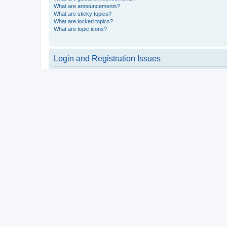
What are announcements?
What are sticky topics?
What are locked topics?
What are topic icons?
Login and Registration Issues
Why do I need to register?
You may not have to, it is up to the administrator of the board a
users such as definable avatar images, private messaging, email
Top
What is COPPA?
COPPA, or the Children’s Online Privacy Protection Act of 1998, 
consent or some other method of legal guardian acknowledgment, 
someone trying to register or to the website you are trying to r
a point of contact for legal concerns of any kind, except as outl
Top
Why can’t I register?
It is possible a board administrator has disabled registration 
attempting to register. Contact a board administrator for assista