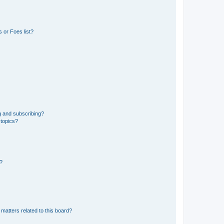
 or Foes list?
g and subscribing?
 topics?
d?
matters related to this board?