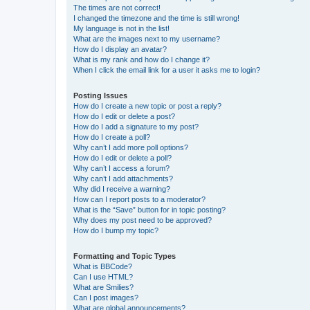
The times are not correct!
I changed the timezone and the time is still wrong!
My language is not in the list!
What are the images next to my username?
How do I display an avatar?
What is my rank and how do I change it?
When I click the email link for a user it asks me to login?
Posting Issues
How do I create a new topic or post a reply?
How do I edit or delete a post?
How do I add a signature to my post?
How do I create a poll?
Why can’t I add more poll options?
How do I edit or delete a poll?
Why can’t I access a forum?
Why can’t I add attachments?
Why did I receive a warning?
How can I report posts to a moderator?
What is the “Save” button for in topic posting?
Why does my post need to be approved?
How do I bump my topic?
Formatting and Topic Types
What is BBCode?
Can I use HTML?
What are Smilies?
Can I post images?
What are global announcements?