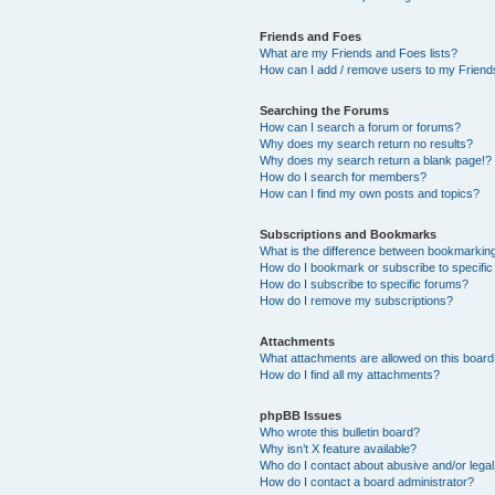
Friends and Foes
What are my Friends and Foes lists?
How can I add / remove users to my Friends
Searching the Forums
How can I search a forum or forums?
Why does my search return no results?
Why does my search return a blank page!?
How do I search for members?
How can I find my own posts and topics?
Subscriptions and Bookmarks
What is the difference between bookmarkin
How do I bookmark or subscribe to specific
How do I subscribe to specific forums?
How do I remove my subscriptions?
Attachments
What attachments are allowed on this boar
How do I find all my attachments?
phpBB Issues
Who wrote this bulletin board?
Why isn’t X feature available?
Who do I contact about abusive and/or legal 
How do I contact a board administrator?