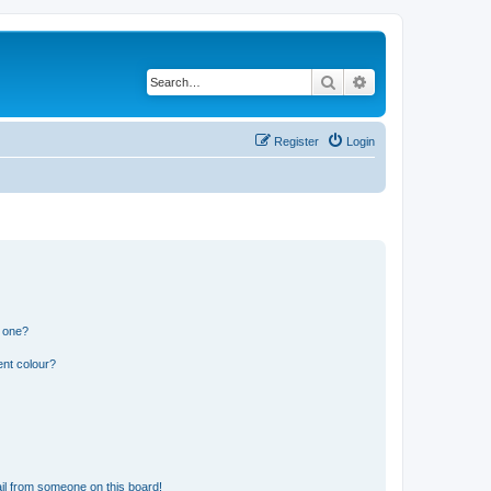
Search
Advanced search
Register
Login
n one?
ent colour?
il from someone on this board!