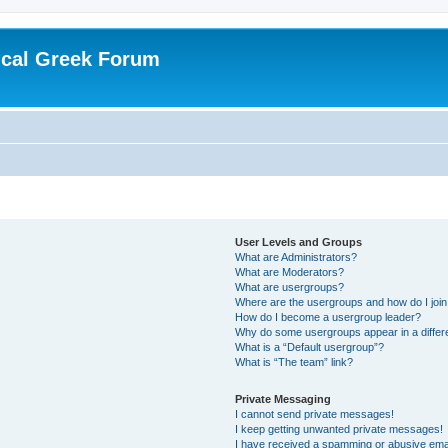
ical Greek Forum
User Levels and Groups
What are Administrators?
What are Moderators?
What are usergroups?
Where are the usergroups and how do I joi
How do I become a usergroup leader?
Why do some usergroups appear in a differ
What is a “Default usergroup”?
What is “The team” link?
Private Messaging
I cannot send private messages!
I keep getting unwanted private messages!
I have received a spamming or abusive ema