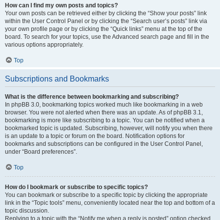
How can I find my own posts and topics?
Your own posts can be retrieved either by clicking the “Show your posts” link
within the User Control Panel or by clicking the “Search user’s posts” link via
your own profile page or by clicking the “Quick links” menu at the top of the
board. To search for your topics, use the Advanced search page and fill in the
various options appropriately.
Top
Subscriptions and Bookmarks
What is the difference between bookmarking and subscribing?
In phpBB 3.0, bookmarking topics worked much like bookmarking in a web
browser. You were not alerted when there was an update. As of phpBB 3.1,
bookmarking is more like subscribing to a topic. You can be notified when a
bookmarked topic is updated. Subscribing, however, will notify you when there
is an update to a topic or forum on the board. Notification options for
bookmarks and subscriptions can be configured in the User Control Panel,
under “Board preferences”.
Top
How do I bookmark or subscribe to specific topics?
You can bookmark or subscribe to a specific topic by clicking the appropriate
link in the “Topic tools” menu, conveniently located near the top and bottom of a
topic discussion.
Replying to a topic with the “Notify me when a reply is posted” option checked