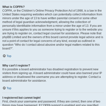
What is COPPA?
COPPA, or the Children’s Online Privacy Protection Act of 1998, is a law in the
United States requiring websites which can potentially collect information from
minors under the age of 13 to have written parental consent or some other
method of legal guardian acknowledgment, allowing the collection of
personally identifiable information from a minor under the age of 13. If you are
unsure if this applies to you as someone trying to register or to the website you
are trying to register on, contact legal counsel for assistance. Please note that
phpBB Limited and the owners of this board cannot provide legal advice and is
not a point of contact for legal concerns of any kind, except as outlined in
question “Who do I contact about abusive and/or legal matters related to this
board?”.
Top
Why can’t I register?
It is possible a board administrator has disabled registration to prevent new
visitors from signing up. A board administrator could have also banned your IP
address or disallowed the username you are attempting to register. Contact a
board administrator for assistance.
Top
I registered but cannot login!
First, check your username and password. If they are correct, then one of two
things may have happened. If COPPA support is enabled and you specified