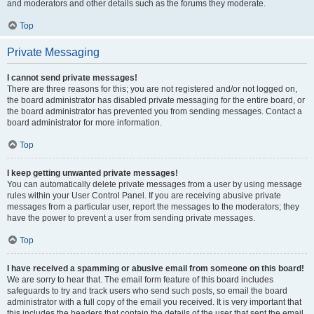
and moderators and other details such as the forums they moderate.
Top
Private Messaging
I cannot send private messages!
There are three reasons for this; you are not registered and/or not logged on,
the board administrator has disabled private messaging for the entire board, or
the board administrator has prevented you from sending messages. Contact a
board administrator for more information.
Top
I keep getting unwanted private messages!
You can automatically delete private messages from a user by using message
rules within your User Control Panel. If you are receiving abusive private
messages from a particular user, report the messages to the moderators; they
have the power to prevent a user from sending private messages.
Top
I have received a spamming or abusive email from someone on this board!
We are sorry to hear that. The email form feature of this board includes
safeguards to try and track users who send such posts, so email the board
administrator with a full copy of the email you received. It is very important that
this includes the headers that contain the details of the user that sent the email.