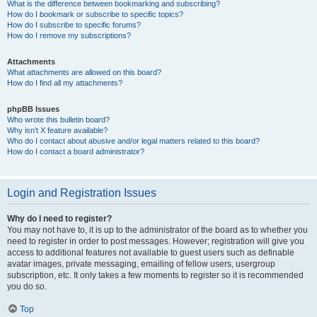
What is the difference between bookmarking and subscribing?
How do I bookmark or subscribe to specific topics?
How do I subscribe to specific forums?
How do I remove my subscriptions?
Attachments
What attachments are allowed on this board?
How do I find all my attachments?
phpBB Issues
Who wrote this bulletin board?
Why isn’t X feature available?
Who do I contact about abusive and/or legal matters related to this board?
How do I contact a board administrator?
Login and Registration Issues
Why do I need to register?
You may not have to, it is up to the administrator of the board as to whether you
need to register in order to post messages. However; registration will give you
access to additional features not available to guest users such as definable
avatar images, private messaging, emailing of fellow users, usergroup
subscription, etc. It only takes a few moments to register so it is recommended
you do so.
Top