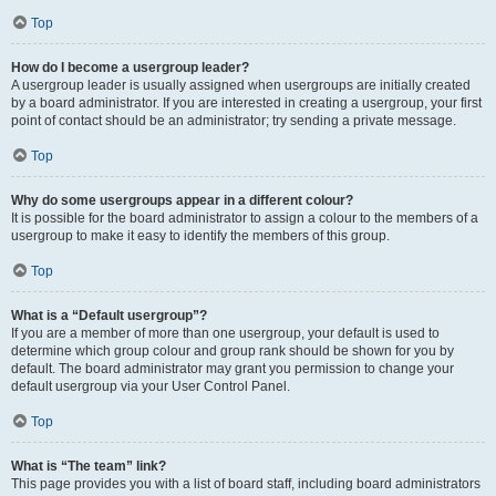
Top
How do I become a usergroup leader?
A usergroup leader is usually assigned when usergroups are initially created
by a board administrator. If you are interested in creating a usergroup, your first
point of contact should be an administrator; try sending a private message.
Top
Why do some usergroups appear in a different colour?
It is possible for the board administrator to assign a colour to the members of a
usergroup to make it easy to identify the members of this group.
Top
What is a “Default usergroup”?
If you are a member of more than one usergroup, your default is used to
determine which group colour and group rank should be shown for you by
default. The board administrator may grant you permission to change your
default usergroup via your User Control Panel.
Top
What is “The team” link?
This page provides you with a list of board staff, including board administrators