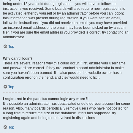
being under 13 years old during registration, you will have to follow the
instructions you received. Some boards will also require new registrations to
be activated, either by yourself or by an administrator before you can logon;
this information was present during registration. If you were sent an email,
follow the instructions. If you did not receive an email, you may have provided
an incorrect email address or the email may have been picked up by a spam
filer. If you are sure the email address you provided is correct, try contacting an
administrator.
Top
Why can’t I login?
There are several reasons why this could occur. First, ensure your username
and password are correct. If they are, contact a board administrator to make
sure you haven’t been banned. It is also possible the website owner has a
configuration error on their end, and they would need to fix it.
Top
I registered in the past but cannot login any more?!
It is possible an administrator has deactivated or deleted your account for some
reason. Also, many boards periodically remove users who have not posted for
a long time to reduce the size of the database. If this has happened, try
registering again and being more involved in discussions.
Top