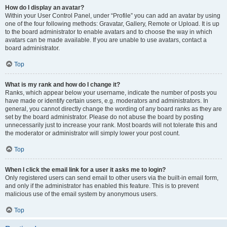
How do I display an avatar?
Within your User Control Panel, under “Profile” you can add an avatar by using
one of the four following methods: Gravatar, Gallery, Remote or Upload. It is up
to the board administrator to enable avatars and to choose the way in which
avatars can be made available. If you are unable to use avatars, contact a
board administrator.
Top
What is my rank and how do I change it?
Ranks, which appear below your username, indicate the number of posts you
have made or identify certain users, e.g. moderators and administrators. In
general, you cannot directly change the wording of any board ranks as they are
set by the board administrator. Please do not abuse the board by posting
unnecessarily just to increase your rank. Most boards will not tolerate this and
the moderator or administrator will simply lower your post count.
Top
When I click the email link for a user it asks me to login?
Only registered users can send email to other users via the built-in email form,
and only if the administrator has enabled this feature. This is to prevent
malicious use of the email system by anonymous users.
Top