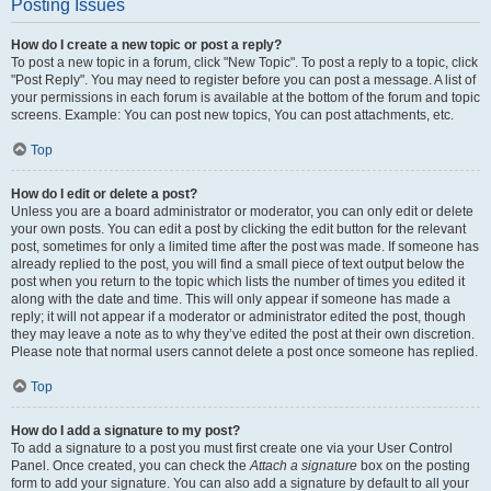
Posting Issues
How do I create a new topic or post a reply?
To post a new topic in a forum, click "New Topic". To post a reply to a topic, click
"Post Reply". You may need to register before you can post a message. A list of
your permissions in each forum is available at the bottom of the forum and topic
screens. Example: You can post new topics, You can post attachments, etc.
Top
How do I edit or delete a post?
Unless you are a board administrator or moderator, you can only edit or delete
your own posts. You can edit a post by clicking the edit button for the relevant
post, sometimes for only a limited time after the post was made. If someone has
already replied to the post, you will find a small piece of text output below the
post when you return to the topic which lists the number of times you edited it
along with the date and time. This will only appear if someone has made a
reply; it will not appear if a moderator or administrator edited the post, though
they may leave a note as to why they’ve edited the post at their own discretion.
Please note that normal users cannot delete a post once someone has replied.
Top
How do I add a signature to my post?
To add a signature to a post you must first create one via your User Control
Panel. Once created, you can check the
Attach a signature
box on the posting
form to add your signature. You can also add a signature by default to all your