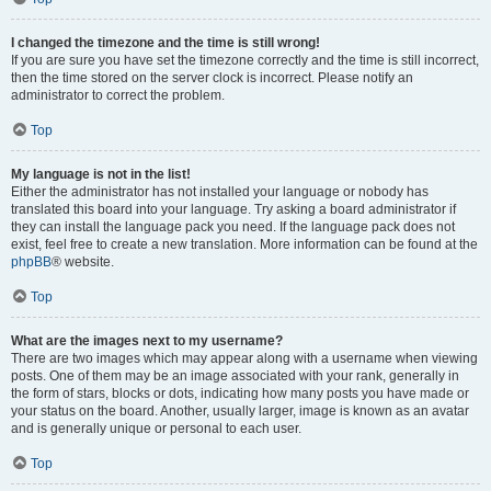
I changed the timezone and the time is still wrong!
If you are sure you have set the timezone correctly and the time is still incorrect,
then the time stored on the server clock is incorrect. Please notify an
administrator to correct the problem.
Top
My language is not in the list!
Either the administrator has not installed your language or nobody has
translated this board into your language. Try asking a board administrator if
they can install the language pack you need. If the language pack does not
exist, feel free to create a new translation. More information can be found at the
phpBB
® website.
Top
What are the images next to my username?
There are two images which may appear along with a username when viewing
posts. One of them may be an image associated with your rank, generally in
the form of stars, blocks or dots, indicating how many posts you have made or
your status on the board. Another, usually larger, image is known as an avatar
and is generally unique or personal to each user.
Top