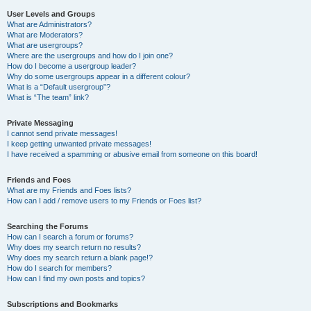
User Levels and Groups
What are Administrators?
What are Moderators?
What are usergroups?
Where are the usergroups and how do I join one?
How do I become a usergroup leader?
Why do some usergroups appear in a different colour?
What is a “Default usergroup”?
What is “The team” link?
Private Messaging
I cannot send private messages!
I keep getting unwanted private messages!
I have received a spamming or abusive email from someone on this board!
Friends and Foes
What are my Friends and Foes lists?
How can I add / remove users to my Friends or Foes list?
Searching the Forums
How can I search a forum or forums?
Why does my search return no results?
Why does my search return a blank page!?
How do I search for members?
How can I find my own posts and topics?
Subscriptions and Bookmarks