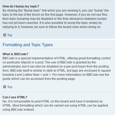
How do I bump my topic?
By clicking the “Bump topic” link when you are viewing it, you can “bump” the
topic to the top of the forum on the first page. However, if you do not see this,
then topic bumping may be disabled or the time allowance between bumps
has not yet been reached. It is also possible to bump the topic simply by
replying to it, however, be sure to follow the board rules when doing so.
Top
Formatting and Topic Types
What is BBCode?
BBCode is a special implementation of HTML, offering great formatting control
on particular objects in a post. The use of BBCode is granted by the
administrator, but it can also be disabled on a per post basis from the posting
form. BBCode itself is similar in style to HTML, but tags are enclosed in square
brackets [ and ] rather than < and >. For more information on BBCode see the
guide which can be accessed from the posting page.
Top
Can I use HTML?
No. It is not possible to post HTML on this board and have it rendered as
HTML. Most formatting which can be carried out using HTML can be applied
using BBCode instead.