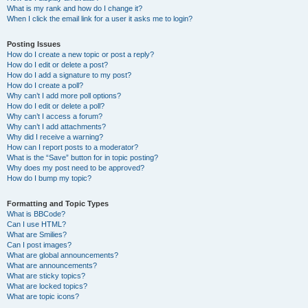
What is my rank and how do I change it?
When I click the email link for a user it asks me to login?
Posting Issues
How do I create a new topic or post a reply?
How do I edit or delete a post?
How do I add a signature to my post?
How do I create a poll?
Why can’t I add more poll options?
How do I edit or delete a poll?
Why can’t I access a forum?
Why can’t I add attachments?
Why did I receive a warning?
How can I report posts to a moderator?
What is the “Save” button for in topic posting?
Why does my post need to be approved?
How do I bump my topic?
Formatting and Topic Types
What is BBCode?
Can I use HTML?
What are Smilies?
Can I post images?
What are global announcements?
What are announcements?
What are sticky topics?
What are locked topics?
What are topic icons?