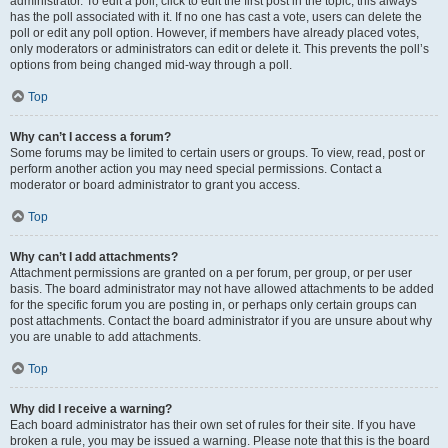
administrator. To edit a poll, click to edit the first post in the topic; this always
has the poll associated with it. If no one has cast a vote, users can delete the
poll or edit any poll option. However, if members have already placed votes,
only moderators or administrators can edit or delete it. This prevents the poll’s
options from being changed mid-way through a poll.
Top
Why can’t I access a forum?
Some forums may be limited to certain users or groups. To view, read, post or
perform another action you may need special permissions. Contact a
moderator or board administrator to grant you access.
Top
Why can’t I add attachments?
Attachment permissions are granted on a per forum, per group, or per user
basis. The board administrator may not have allowed attachments to be added
for the specific forum you are posting in, or perhaps only certain groups can
post attachments. Contact the board administrator if you are unsure about why
you are unable to add attachments.
Top
Why did I receive a warning?
Each board administrator has their own set of rules for their site. If you have
broken a rule, you may be issued a warning. Please note that this is the board