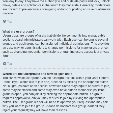
from day to day. They have the authority to edit or delete posts and lock, unlock,
move, delete and split topics in the forum they moderate. Generally, moderators
are present to prevent users from going off-topic or posting abusive or offensive
material.
Top
What are usergroups?
Usergroups are groups of users that divide the community into manageable
sections board administrators can work with. Each user can belong to several
groups and each group can be assigned individual permissions. This provides
an easy way for administrators to change permissions for many users at once,
such as changing moderator permissions or granting users access to a private
forum.
Top
Where are the usergroups and how do I join one?
You can view all usergroups via the “Usergroups” link within your User Control
Panel. If you would like to join one, proceed by clicking the appropriate button.
Not all groups have open access, however. Some may require approval to join,
some may be closed and some may even have hidden memberships. If the
group is open, you can join it by clicking the appropriate button. If a group
requires approval to join you may request to join by clicking the appropriate
button. The user group leader will need to approve your request and may ask
why you want to join the group. Please do not harass a group leader if they
reject your request; they will have their reasons.