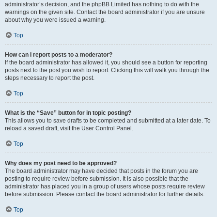
administrator’s decision, and the phpBB Limited has nothing to do with the
warnings on the given site. Contact the board administrator if you are unsure
about why you were issued a warning.
Top
How can I report posts to a moderator?
If the board administrator has allowed it, you should see a button for reporting
posts next to the post you wish to report. Clicking this will walk you through the
steps necessary to report the post.
Top
What is the “Save” button for in topic posting?
This allows you to save drafts to be completed and submitted at a later date. To
reload a saved draft, visit the User Control Panel.
Top
Why does my post need to be approved?
The board administrator may have decided that posts in the forum you are
posting to require review before submission. It is also possible that the
administrator has placed you in a group of users whose posts require review
before submission. Please contact the board administrator for further details.
Top