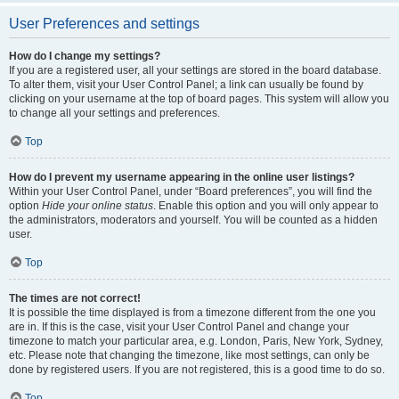
User Preferences and settings
How do I change my settings?
If you are a registered user, all your settings are stored in the board database.
To alter them, visit your User Control Panel; a link can usually be found by
clicking on your username at the top of board pages. This system will allow you
to change all your settings and preferences.
Top
How do I prevent my username appearing in the online user listings?
Within your User Control Panel, under “Board preferences”, you will find the
option
Hide your online status
. Enable this option and you will only appear to
the administrators, moderators and yourself. You will be counted as a hidden
user.
Top
The times are not correct!
It is possible the time displayed is from a timezone different from the one you
are in. If this is the case, visit your User Control Panel and change your
timezone to match your particular area, e.g. London, Paris, New York, Sydney,
etc. Please note that changing the timezone, like most settings, can only be
done by registered users. If you are not registered, this is a good time to do so.
Top