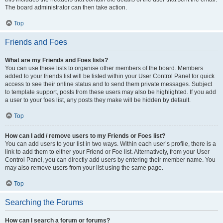
The board administrator can then take action.
Top
Friends and Foes
What are my Friends and Foes lists?
You can use these lists to organise other members of the board. Members
added to your friends list will be listed within your User Control Panel for quick
access to see their online status and to send them private messages. Subject
to template support, posts from these users may also be highlighted. If you add
a user to your foes list, any posts they make will be hidden by default.
Top
How can I add / remove users to my Friends or Foes list?
You can add users to your list in two ways. Within each user’s profile, there is a
link to add them to either your Friend or Foe list. Alternatively, from your User
Control Panel, you can directly add users by entering their member name. You
may also remove users from your list using the same page.
Top
Searching the Forums
How can I search a forum or forums?