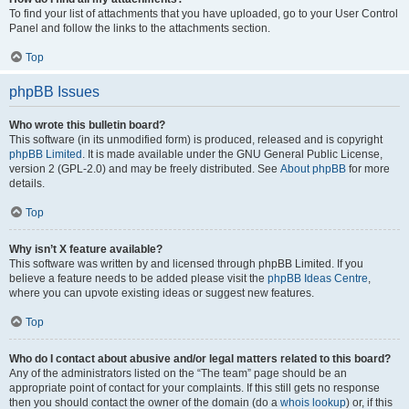
To find your list of attachments that you have uploaded, go to your User Control
Panel and follow the links to the attachments section.
Top
phpBB Issues
Who wrote this bulletin board?
This software (in its unmodified form) is produced, released and is copyright
phpBB Limited
. It is made available under the GNU General Public License,
version 2 (GPL-2.0) and may be freely distributed. See
About phpBB
for more
details.
Top
Why isn’t X feature available?
This software was written by and licensed through phpBB Limited. If you
believe a feature needs to be added please visit the
phpBB Ideas Centre
,
where you can upvote existing ideas or suggest new features.
Top
Who do I contact about abusive and/or legal matters related to this board?
Any of the administrators listed on the “The team” page should be an
appropriate point of contact for your complaints. If this still gets no response
then you should contact the owner of the domain (do a
whois lookup
) or, if this