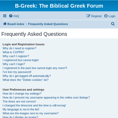
B-Greek: The Biblical Greek Forum
FAQ
Register
Login
S
Board index
Frequently Asked Questions
e
Frequently Asked Questions
a
r
Login and Registration Issues
Why do I need to register?
c
What is COPPA?
h
Why can’t I register?
I registered but cannot login!
Why can’t I login?
I registered in the past but cannot login any more?!
I’ve lost my password!
Why do I get logged off automatically?
What does the “Delete cookies” do?
User Preferences and settings
How do I change my settings?
How do I prevent my username appearing in the online user listings?
The times are not correct!
I changed the timezone and the time is still wrong!
My language is not in the list!
What are the images next to my username?
How do I display an avatar?