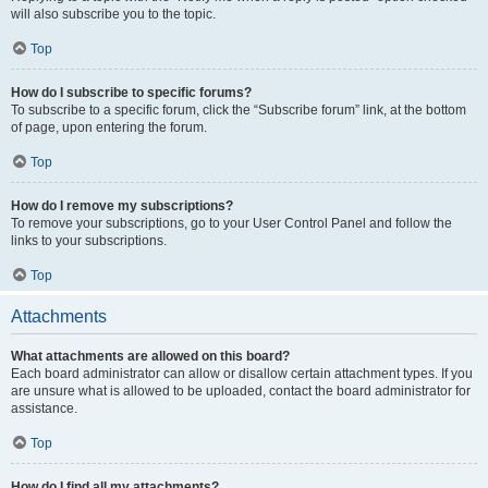
will also subscribe you to the topic.
Top
How do I subscribe to specific forums?
To subscribe to a specific forum, click the “Subscribe forum” link, at the bottom
of page, upon entering the forum.
Top
How do I remove my subscriptions?
To remove your subscriptions, go to your User Control Panel and follow the
links to your subscriptions.
Top
Attachments
What attachments are allowed on this board?
Each board administrator can allow or disallow certain attachment types. If you
are unsure what is allowed to be uploaded, contact the board administrator for
assistance.
Top
How do I find all my attachments?