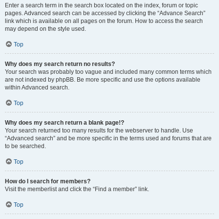
Enter a search term in the search box located on the index, forum or topic
pages. Advanced search can be accessed by clicking the “Advance Search”
link which is available on all pages on the forum. How to access the search
may depend on the style used.
Top
Why does my search return no results?
Your search was probably too vague and included many common terms which
are not indexed by phpBB. Be more specific and use the options available
within Advanced search.
Top
Why does my search return a blank page!?
Your search returned too many results for the webserver to handle. Use
“Advanced search” and be more specific in the terms used and forums that are
to be searched.
Top
How do I search for members?
Visit the memberlist and click the “Find a member” link.
Top