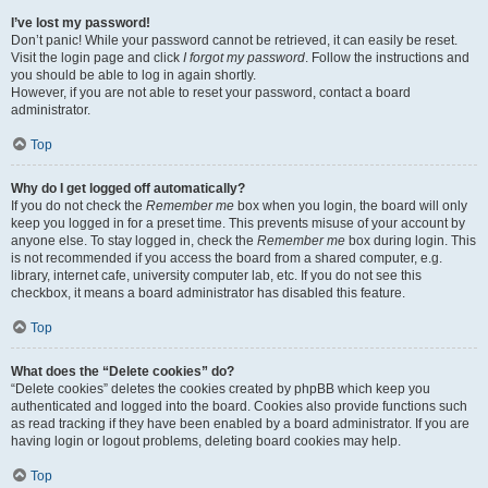
I’ve lost my password!
Don’t panic! While your password cannot be retrieved, it can easily be reset.
Visit the login page and click
I forgot my password
. Follow the instructions and
you should be able to log in again shortly.
However, if you are not able to reset your password, contact a board
administrator.
Top
Why do I get logged off automatically?
If you do not check the
Remember me
box when you login, the board will only
keep you logged in for a preset time. This prevents misuse of your account by
anyone else. To stay logged in, check the
Remember me
box during login. This
is not recommended if you access the board from a shared computer, e.g.
library, internet cafe, university computer lab, etc. If you do not see this
checkbox, it means a board administrator has disabled this feature.
Top
What does the “Delete cookies” do?
“Delete cookies” deletes the cookies created by phpBB which keep you
authenticated and logged into the board. Cookies also provide functions such
as read tracking if they have been enabled by a board administrator. If you are
having login or logout problems, deleting board cookies may help.
Top