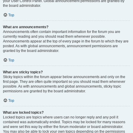
your User Control Panel. Global announcement permissions are granted by
the board administrator.
Top
What are announcements?
Announcements often contain important information for the forum you are
currently reading and you should read them whenever possible.
Announcements appear at the top of every page in the forum to which they are
posted. As with global announcements, announcement permissions are
granted by the board administrator.
Top
What are sticky topics?
Sticky topics within the forum appear below announcements and only on the
first page. They are often quite important so you should read them whenever
possible. As with announcements and global announcements, sticky topic
permissions are granted by the board administrator.
Top
What are locked topics?
Locked topics are topics where users can no longer reply and any poll it
contained was automatically ended. Topics may be locked for many reasons
and were set this way by either the forum moderator or board administrator.
You may also be able to lock your own topics depending on the permissions