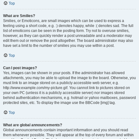
Top
What are Smilies?
Smilies, or Emoticons, are small images which can be used to express a
feeling using a short code, e.g. :) denotes happy, while :( denotes sad. The full
list of emoticons can be seen in the posting form. Try not to overuse smilies,
however, as they can quickly render a post unreadable and a moderator may
edit them out or remove the post altogether. The board administrator may also
have set a limit to the number of smilies you may use within a post.
Top
Can I post images?
Yes, images can be shown in your posts. If the administrator has allowed
attachments, you may be able to upload the image to the board. Otherwise, you
must link to an image stored on a publicly accessible web server, e.g.
http://www.example.com/my-picture.gif. You cannot link to pictures stored on
your own PC (unless it is a publicly accessible server) nor images stored
behind authentication mechanisms, e.g. hotmail or yahoo mailboxes, password
protected sites, etc. To display the image use the BBCode [img] tag.
Top
What are global announcements?
Global announcements contain important information and you should read
them whenever possible. They will appear at the top of every forum and within