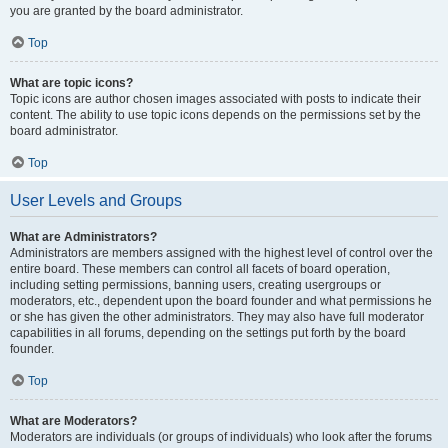
you are granted by the board administrator.
Top
What are topic icons?
Topic icons are author chosen images associated with posts to indicate their
content. The ability to use topic icons depends on the permissions set by the
board administrator.
Top
User Levels and Groups
What are Administrators?
Administrators are members assigned with the highest level of control over the
entire board. These members can control all facets of board operation,
including setting permissions, banning users, creating usergroups or
moderators, etc., dependent upon the board founder and what permissions he
or she has given the other administrators. They may also have full moderator
capabilities in all forums, depending on the settings put forth by the board
founder.
Top
What are Moderators?
Moderators are individuals (or groups of individuals) who look after the forums