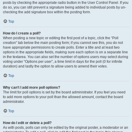
posts by checking the appropriate radio button in the User Control Panel. If you
do so, you can still prevent a signature being added to individual posts by un-
checking the add signature box within the posting form.
Top
How do I create a poll?
When posting a new topic or editing the first post of a topic, click the “Poll
creation” tab below the main posting form; if you cannot see this, you do not
have appropriate permissions to create polls. Enter a title and at least two
options in the appropriate fields, making sure each option is on a separate line
in the textarea. You can also set the number of options users may select during
voting under “Options per user”, a time limit in days for the poll (0 for infinite
duration) and lastly the option to allow users to amend their votes.
Top
Why can’t I add more poll options?
The limit for poll options is set by the board administrator. If you feel you need
to add more options to your poll than the allowed amount, contact the board
administrator.
Top
How do I edit or delete a poll?
As with posts, polls can only be edited by the original poster, a moderator or an