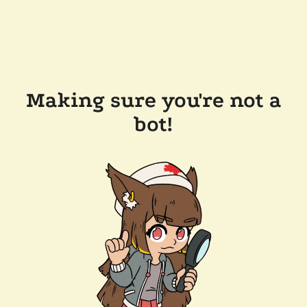
Making sure you're not a
bot!