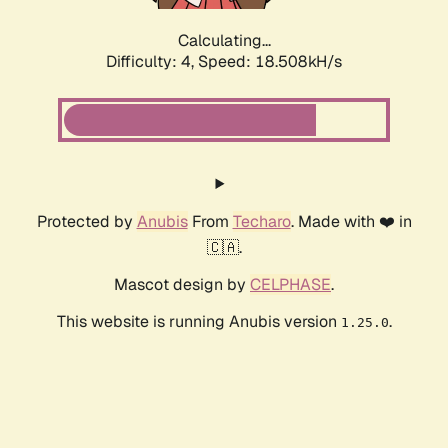
Calculating...
Difficulty: 4,
Speed: 18.508kH/s
Protected by
Anubis
From
Techaro
. Made with ❤️ in
🇨🇦.
Mascot design by
CELPHASE
.
This website is running Anubis version
.
1.25.0