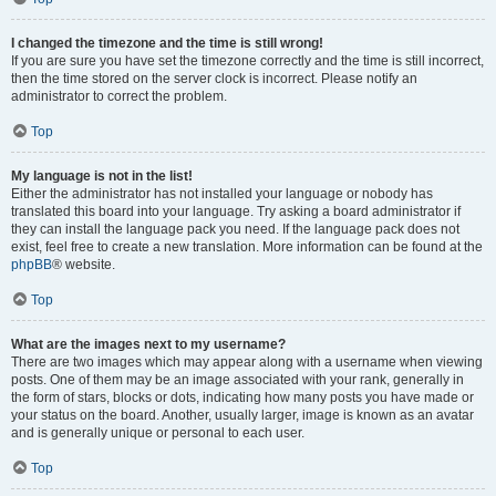
I changed the timezone and the time is still wrong!
If you are sure you have set the timezone correctly and the time is still incorrect,
then the time stored on the server clock is incorrect. Please notify an
administrator to correct the problem.
Top
My language is not in the list!
Either the administrator has not installed your language or nobody has
translated this board into your language. Try asking a board administrator if
they can install the language pack you need. If the language pack does not
exist, feel free to create a new translation. More information can be found at the
phpBB
® website.
Top
What are the images next to my username?
There are two images which may appear along with a username when viewing
posts. One of them may be an image associated with your rank, generally in
the form of stars, blocks or dots, indicating how many posts you have made or
your status on the board. Another, usually larger, image is known as an avatar
and is generally unique or personal to each user.
Top