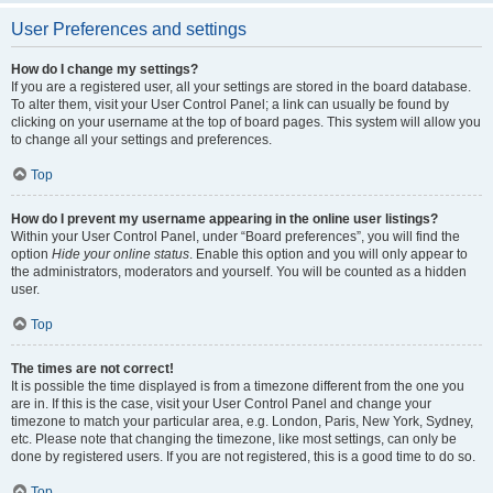
User Preferences and settings
How do I change my settings?
If you are a registered user, all your settings are stored in the board database.
To alter them, visit your User Control Panel; a link can usually be found by
clicking on your username at the top of board pages. This system will allow you
to change all your settings and preferences.
Top
How do I prevent my username appearing in the online user listings?
Within your User Control Panel, under “Board preferences”, you will find the
option
Hide your online status
. Enable this option and you will only appear to
the administrators, moderators and yourself. You will be counted as a hidden
user.
Top
The times are not correct!
It is possible the time displayed is from a timezone different from the one you
are in. If this is the case, visit your User Control Panel and change your
timezone to match your particular area, e.g. London, Paris, New York, Sydney,
etc. Please note that changing the timezone, like most settings, can only be
done by registered users. If you are not registered, this is a good time to do so.
Top