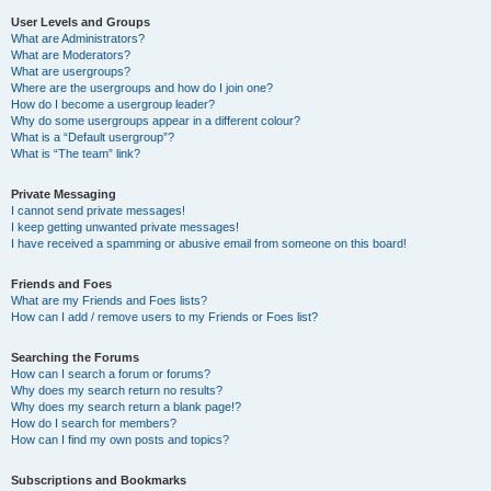
User Levels and Groups
What are Administrators?
What are Moderators?
What are usergroups?
Where are the usergroups and how do I join one?
How do I become a usergroup leader?
Why do some usergroups appear in a different colour?
What is a “Default usergroup”?
What is “The team” link?
Private Messaging
I cannot send private messages!
I keep getting unwanted private messages!
I have received a spamming or abusive email from someone on this board!
Friends and Foes
What are my Friends and Foes lists?
How can I add / remove users to my Friends or Foes list?
Searching the Forums
How can I search a forum or forums?
Why does my search return no results?
Why does my search return a blank page!?
How do I search for members?
How can I find my own posts and topics?
Subscriptions and Bookmarks