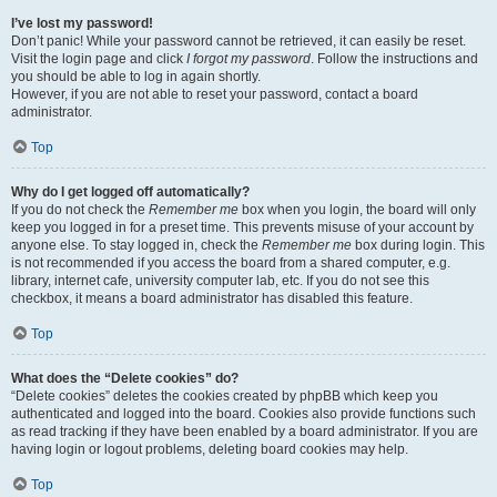
I’ve lost my password!
Don’t panic! While your password cannot be retrieved, it can easily be reset.
Visit the login page and click
I forgot my password
. Follow the instructions and
you should be able to log in again shortly.
However, if you are not able to reset your password, contact a board
administrator.
Top
Why do I get logged off automatically?
If you do not check the
Remember me
box when you login, the board will only
keep you logged in for a preset time. This prevents misuse of your account by
anyone else. To stay logged in, check the
Remember me
box during login. This
is not recommended if you access the board from a shared computer, e.g.
library, internet cafe, university computer lab, etc. If you do not see this
checkbox, it means a board administrator has disabled this feature.
Top
What does the “Delete cookies” do?
“Delete cookies” deletes the cookies created by phpBB which keep you
authenticated and logged into the board. Cookies also provide functions such
as read tracking if they have been enabled by a board administrator. If you are
having login or logout problems, deleting board cookies may help.
Top