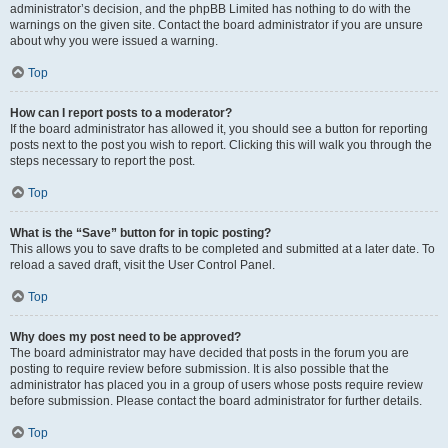
administrator’s decision, and the phpBB Limited has nothing to do with the
warnings on the given site. Contact the board administrator if you are unsure
about why you were issued a warning.
Top
How can I report posts to a moderator?
If the board administrator has allowed it, you should see a button for reporting
posts next to the post you wish to report. Clicking this will walk you through the
steps necessary to report the post.
Top
What is the “Save” button for in topic posting?
This allows you to save drafts to be completed and submitted at a later date. To
reload a saved draft, visit the User Control Panel.
Top
Why does my post need to be approved?
The board administrator may have decided that posts in the forum you are
posting to require review before submission. It is also possible that the
administrator has placed you in a group of users whose posts require review
before submission. Please contact the board administrator for further details.
Top