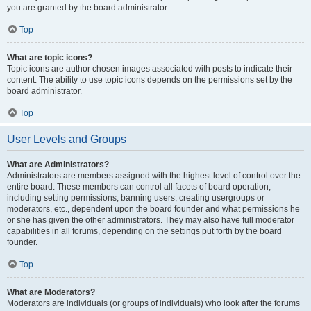
you are granted by the board administrator.
Top
What are topic icons?
Topic icons are author chosen images associated with posts to indicate their
content. The ability to use topic icons depends on the permissions set by the
board administrator.
Top
User Levels and Groups
What are Administrators?
Administrators are members assigned with the highest level of control over the
entire board. These members can control all facets of board operation,
including setting permissions, banning users, creating usergroups or
moderators, etc., dependent upon the board founder and what permissions he
or she has given the other administrators. They may also have full moderator
capabilities in all forums, depending on the settings put forth by the board
founder.
Top
What are Moderators?
Moderators are individuals (or groups of individuals) who look after the forums