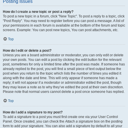
Posting Issues
How do I create a new topic or post a reply?
To post a new topic in a forum, click "New Topic". To post a reply to a topic, click
"Post Reply". You may need to register before you can post a message. A list of
your permissions in each forum is available at the bottom of the forum and topic
screens. Example: You can post new topics, You can post attachments, etc.
Top
How do I edit or delete a post?
Unless you are a board administrator or moderator, you can only edit or delete
your own posts. You can edit a post by clicking the edit button for the relevant
post, sometimes for only a limited time after the post was made. If someone has
already replied to the post, you will find a small piece of text output below the
post when you return to the topic which lists the number of times you edited it
along with the date and time. This will only appear if someone has made a
reply; it will not appear if a moderator or administrator edited the post, though
they may leave a note as to why they’ve edited the post at their own discretion.
Please note that normal users cannot delete a post once someone has replied.
Top
How do I add a signature to my post?
To add a signature to a post you must first create one via your User Control
Panel. Once created, you can check the
Attach a signature
box on the posting
form to add your signature. You can also add a signature by default to all your