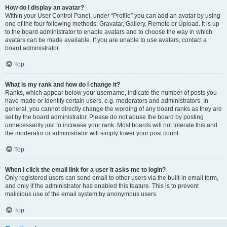
How do I display an avatar?
Within your User Control Panel, under “Profile” you can add an avatar by using
one of the four following methods: Gravatar, Gallery, Remote or Upload. It is up
to the board administrator to enable avatars and to choose the way in which
avatars can be made available. If you are unable to use avatars, contact a
board administrator.
Top
What is my rank and how do I change it?
Ranks, which appear below your username, indicate the number of posts you
have made or identify certain users, e.g. moderators and administrators. In
general, you cannot directly change the wording of any board ranks as they are
set by the board administrator. Please do not abuse the board by posting
unnecessarily just to increase your rank. Most boards will not tolerate this and
the moderator or administrator will simply lower your post count.
Top
When I click the email link for a user it asks me to login?
Only registered users can send email to other users via the built-in email form,
and only if the administrator has enabled this feature. This is to prevent
malicious use of the email system by anonymous users.
Top