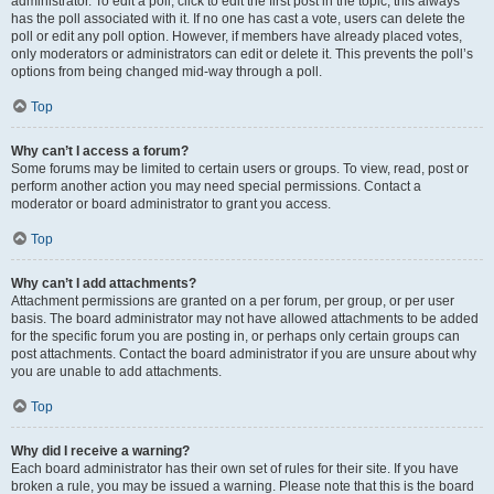
administrator. To edit a poll, click to edit the first post in the topic; this always
has the poll associated with it. If no one has cast a vote, users can delete the
poll or edit any poll option. However, if members have already placed votes,
only moderators or administrators can edit or delete it. This prevents the poll’s
options from being changed mid-way through a poll.
Top
Why can’t I access a forum?
Some forums may be limited to certain users or groups. To view, read, post or
perform another action you may need special permissions. Contact a
moderator or board administrator to grant you access.
Top
Why can’t I add attachments?
Attachment permissions are granted on a per forum, per group, or per user
basis. The board administrator may not have allowed attachments to be added
for the specific forum you are posting in, or perhaps only certain groups can
post attachments. Contact the board administrator if you are unsure about why
you are unable to add attachments.
Top
Why did I receive a warning?
Each board administrator has their own set of rules for their site. If you have
broken a rule, you may be issued a warning. Please note that this is the board