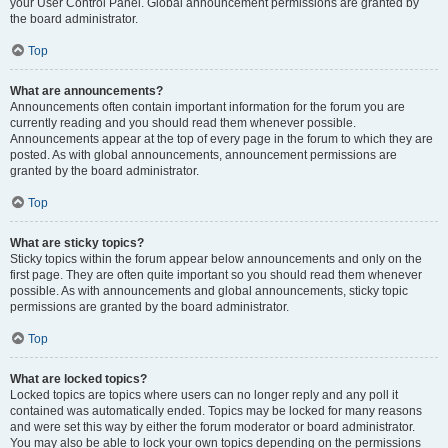
your User Control Panel. Global announcement permissions are granted by
the board administrator.
Top
What are announcements?
Announcements often contain important information for the forum you are
currently reading and you should read them whenever possible.
Announcements appear at the top of every page in the forum to which they are
posted. As with global announcements, announcement permissions are
granted by the board administrator.
Top
What are sticky topics?
Sticky topics within the forum appear below announcements and only on the
first page. They are often quite important so you should read them whenever
possible. As with announcements and global announcements, sticky topic
permissions are granted by the board administrator.
Top
What are locked topics?
Locked topics are topics where users can no longer reply and any poll it
contained was automatically ended. Topics may be locked for many reasons
and were set this way by either the forum moderator or board administrator.
You may also be able to lock your own topics depending on the permissions