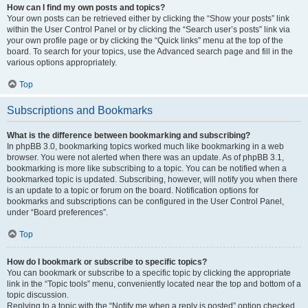
How can I find my own posts and topics?
Your own posts can be retrieved either by clicking the “Show your posts” link
within the User Control Panel or by clicking the “Search user’s posts” link via
your own profile page or by clicking the “Quick links” menu at the top of the
board. To search for your topics, use the Advanced search page and fill in the
various options appropriately.
Top
Subscriptions and Bookmarks
What is the difference between bookmarking and subscribing?
In phpBB 3.0, bookmarking topics worked much like bookmarking in a web
browser. You were not alerted when there was an update. As of phpBB 3.1,
bookmarking is more like subscribing to a topic. You can be notified when a
bookmarked topic is updated. Subscribing, however, will notify you when there
is an update to a topic or forum on the board. Notification options for
bookmarks and subscriptions can be configured in the User Control Panel,
under “Board preferences”.
Top
How do I bookmark or subscribe to specific topics?
You can bookmark or subscribe to a specific topic by clicking the appropriate
link in the “Topic tools” menu, conveniently located near the top and bottom of a
topic discussion.
Replying to a topic with the “Notify me when a reply is posted” option checked