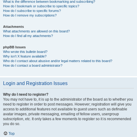
What is the difference between bookmarking and subscribing?
How do I bookmark or subscribe to specific topics?
How do I subscribe to specific forums?
How do I remove my subscriptions?
Attachments
What attachments are allowed on this board?
How do I find all my attachments?
phpBB Issues
Who wrote this bulletin board?
Why isn’t X feature available?
Who do I contact about abusive and/or legal matters related to this board?
How do I contact a board administrator?
Login and Registration Issues
Why do I need to register?
You may not have to, it is up to the administrator of the board as to whether you
need to register in order to post messages. However; registration will give you
access to additional features not available to guest users such as definable
avatar images, private messaging, emailing of fellow users, usergroup
subscription, etc. It only takes a few moments to register so it is recommended
you do so.
Top