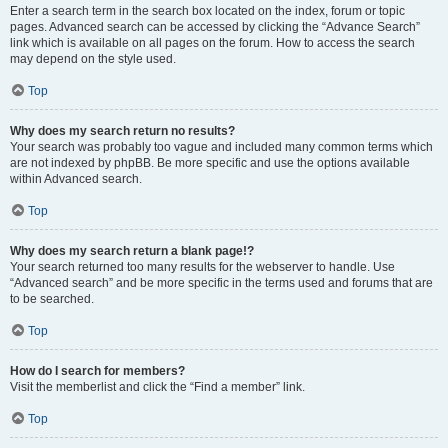
Enter a search term in the search box located on the index, forum or topic
pages. Advanced search can be accessed by clicking the “Advance Search”
link which is available on all pages on the forum. How to access the search
may depend on the style used.
Top
Why does my search return no results?
Your search was probably too vague and included many common terms which
are not indexed by phpBB. Be more specific and use the options available
within Advanced search.
Top
Why does my search return a blank page!?
Your search returned too many results for the webserver to handle. Use
“Advanced search” and be more specific in the terms used and forums that are
to be searched.
Top
How do I search for members?
Visit the memberlist and click the “Find a member” link.
Top