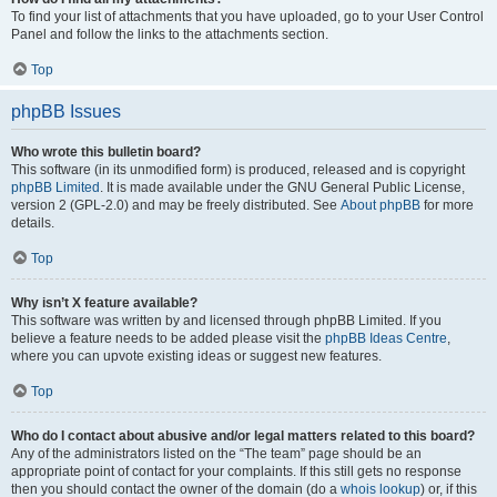
To find your list of attachments that you have uploaded, go to your User Control
Panel and follow the links to the attachments section.
Top
phpBB Issues
Who wrote this bulletin board?
This software (in its unmodified form) is produced, released and is copyright
phpBB Limited
. It is made available under the GNU General Public License,
version 2 (GPL-2.0) and may be freely distributed. See
About phpBB
for more
details.
Top
Why isn’t X feature available?
This software was written by and licensed through phpBB Limited. If you
believe a feature needs to be added please visit the
phpBB Ideas Centre
,
where you can upvote existing ideas or suggest new features.
Top
Who do I contact about abusive and/or legal matters related to this board?
Any of the administrators listed on the “The team” page should be an
appropriate point of contact for your complaints. If this still gets no response
then you should contact the owner of the domain (do a
whois lookup
) or, if this