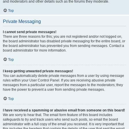
and moderators and other details such as the forums they moderate.
Top
Private Messaging
I cannot send private messages!
There are three reasons for this; you are not registered and/or not logged on,
the board administrator has disabled private messaging for the entire board, or
the board administrator has prevented you from sending messages. Contact a
board administrator for more information.
Top
I keep getting unwanted private messages!
You can automatically delete private messages from a user by using message
rules within your User Control Panel. If you are receiving abusive private
messages from a particular user, report the messages to the moderators; they
have the power to prevent a user from sending private messages.
Top
I have received a spamming or abusive email from someone on this board!
We are sorry to hear that. The email form feature of this board includes
safeguards to try and track users who send such posts, so email the board
administrator with a full copy of the email you received. It is very important that
this includes the headers that contain the details of the user that sent the email.