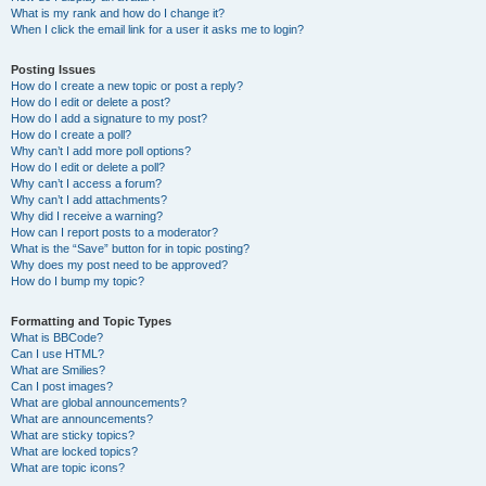
What is my rank and how do I change it?
When I click the email link for a user it asks me to login?
Posting Issues
How do I create a new topic or post a reply?
How do I edit or delete a post?
How do I add a signature to my post?
How do I create a poll?
Why can’t I add more poll options?
How do I edit or delete a poll?
Why can’t I access a forum?
Why can’t I add attachments?
Why did I receive a warning?
How can I report posts to a moderator?
What is the “Save” button for in topic posting?
Why does my post need to be approved?
How do I bump my topic?
Formatting and Topic Types
What is BBCode?
Can I use HTML?
What are Smilies?
Can I post images?
What are global announcements?
What are announcements?
What are sticky topics?
What are locked topics?
What are topic icons?