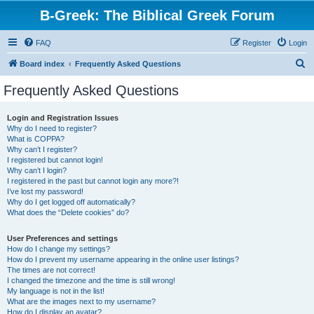
B-Greek: The Biblical Greek Forum
FAQ
Register
Login
S
Board index
Frequently Asked Questions
e
Frequently Asked Questions
a
r
Login and Registration Issues
Why do I need to register?
c
What is COPPA?
h
Why can’t I register?
I registered but cannot login!
Why can’t I login?
I registered in the past but cannot login any more?!
I’ve lost my password!
Why do I get logged off automatically?
What does the “Delete cookies” do?
User Preferences and settings
How do I change my settings?
How do I prevent my username appearing in the online user listings?
The times are not correct!
I changed the timezone and the time is still wrong!
My language is not in the list!
What are the images next to my username?
How do I display an avatar?