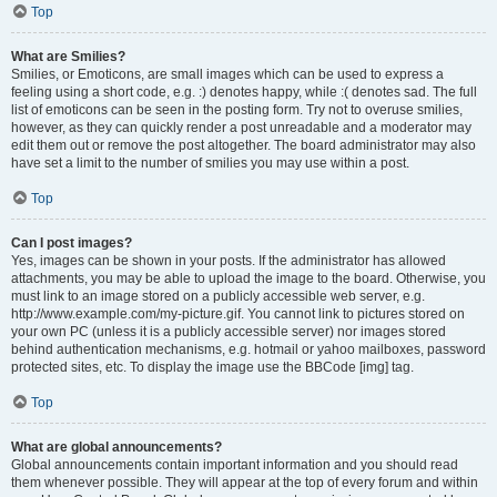
Top
What are Smilies?
Smilies, or Emoticons, are small images which can be used to express a
feeling using a short code, e.g. :) denotes happy, while :( denotes sad. The full
list of emoticons can be seen in the posting form. Try not to overuse smilies,
however, as they can quickly render a post unreadable and a moderator may
edit them out or remove the post altogether. The board administrator may also
have set a limit to the number of smilies you may use within a post.
Top
Can I post images?
Yes, images can be shown in your posts. If the administrator has allowed
attachments, you may be able to upload the image to the board. Otherwise, you
must link to an image stored on a publicly accessible web server, e.g.
http://www.example.com/my-picture.gif. You cannot link to pictures stored on
your own PC (unless it is a publicly accessible server) nor images stored
behind authentication mechanisms, e.g. hotmail or yahoo mailboxes, password
protected sites, etc. To display the image use the BBCode [img] tag.
Top
What are global announcements?
Global announcements contain important information and you should read
them whenever possible. They will appear at the top of every forum and within