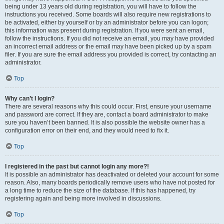
being under 13 years old during registration, you will have to follow the
instructions you received. Some boards will also require new registrations to
be activated, either by yourself or by an administrator before you can logon;
this information was present during registration. If you were sent an email,
follow the instructions. If you did not receive an email, you may have provided
an incorrect email address or the email may have been picked up by a spam
filer. If you are sure the email address you provided is correct, try contacting an
administrator.
Top
Why can’t I login?
There are several reasons why this could occur. First, ensure your username
and password are correct. If they are, contact a board administrator to make
sure you haven’t been banned. It is also possible the website owner has a
configuration error on their end, and they would need to fix it.
Top
I registered in the past but cannot login any more?!
It is possible an administrator has deactivated or deleted your account for some
reason. Also, many boards periodically remove users who have not posted for
a long time to reduce the size of the database. If this has happened, try
registering again and being more involved in discussions.
Top