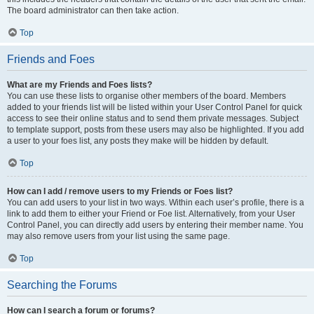
The board administrator can then take action.
Top
Friends and Foes
What are my Friends and Foes lists?
You can use these lists to organise other members of the board. Members
added to your friends list will be listed within your User Control Panel for quick
access to see their online status and to send them private messages. Subject
to template support, posts from these users may also be highlighted. If you add
a user to your foes list, any posts they make will be hidden by default.
Top
How can I add / remove users to my Friends or Foes list?
You can add users to your list in two ways. Within each user’s profile, there is a
link to add them to either your Friend or Foe list. Alternatively, from your User
Control Panel, you can directly add users by entering their member name. You
may also remove users from your list using the same page.
Top
Searching the Forums
How can I search a forum or forums?