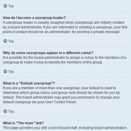
Top
How do I become a usergroup leader?
A usergroup leader is usually assigned when usergroups are initially created
by a board administrator. If you are interested in creating a usergroup, your first
point of contact should be an administrator; try sending a private message.
Top
Why do some usergroups appear in a different colour?
It is possible for the board administrator to assign a colour to the members of a
usergroup to make it easy to identify the members of this group.
Top
What is a “Default usergroup”?
If you are a member of more than one usergroup, your default is used to
determine which group colour and group rank should be shown for you by
default. The board administrator may grant you permission to change your
default usergroup via your User Control Panel.
Top
What is “The team” link?
This page provides you with a list of board staff, including board administrators