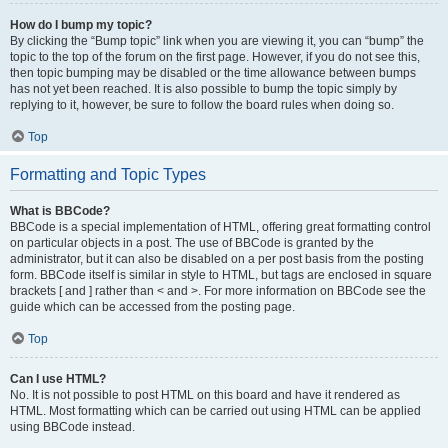
How do I bump my topic?
By clicking the “Bump topic” link when you are viewing it, you can “bump” the
topic to the top of the forum on the first page. However, if you do not see this,
then topic bumping may be disabled or the time allowance between bumps
has not yet been reached. It is also possible to bump the topic simply by
replying to it, however, be sure to follow the board rules when doing so.
Top
Formatting and Topic Types
What is BBCode?
BBCode is a special implementation of HTML, offering great formatting control
on particular objects in a post. The use of BBCode is granted by the
administrator, but it can also be disabled on a per post basis from the posting
form. BBCode itself is similar in style to HTML, but tags are enclosed in square
brackets [ and ] rather than < and >. For more information on BBCode see the
guide which can be accessed from the posting page.
Top
Can I use HTML?
No. It is not possible to post HTML on this board and have it rendered as
HTML. Most formatting which can be carried out using HTML can be applied
using BBCode instead.