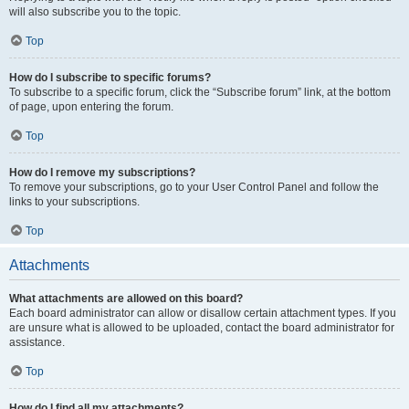
will also subscribe you to the topic.
Top
How do I subscribe to specific forums?
To subscribe to a specific forum, click the “Subscribe forum” link, at the bottom
of page, upon entering the forum.
Top
How do I remove my subscriptions?
To remove your subscriptions, go to your User Control Panel and follow the
links to your subscriptions.
Top
Attachments
What attachments are allowed on this board?
Each board administrator can allow or disallow certain attachment types. If you
are unsure what is allowed to be uploaded, contact the board administrator for
assistance.
Top
How do I find all my attachments?