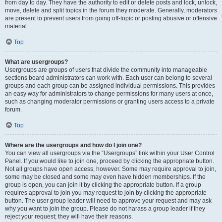
from day to day. They have the authority to edit or delete posts and lock, unlock,
move, delete and split topics in the forum they moderate. Generally, moderators
are present to prevent users from going off-topic or posting abusive or offensive
material.
Top
What are usergroups?
Usergroups are groups of users that divide the community into manageable
sections board administrators can work with. Each user can belong to several
groups and each group can be assigned individual permissions. This provides
an easy way for administrators to change permissions for many users at once,
such as changing moderator permissions or granting users access to a private
forum.
Top
Where are the usergroups and how do I join one?
You can view all usergroups via the “Usergroups” link within your User Control
Panel. If you would like to join one, proceed by clicking the appropriate button.
Not all groups have open access, however. Some may require approval to join,
some may be closed and some may even have hidden memberships. If the
group is open, you can join it by clicking the appropriate button. If a group
requires approval to join you may request to join by clicking the appropriate
button. The user group leader will need to approve your request and may ask
why you want to join the group. Please do not harass a group leader if they
reject your request; they will have their reasons.