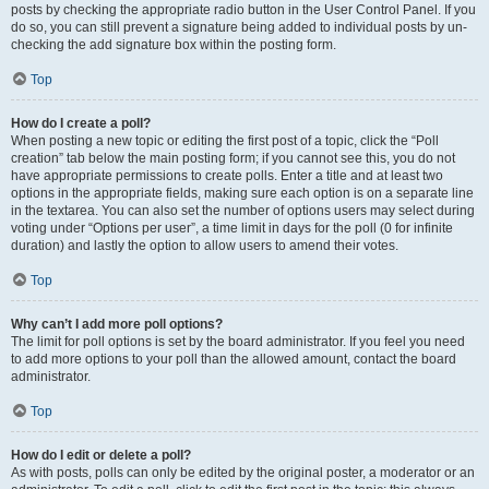
posts by checking the appropriate radio button in the User Control Panel. If you
do so, you can still prevent a signature being added to individual posts by un-
checking the add signature box within the posting form.
Top
How do I create a poll?
When posting a new topic or editing the first post of a topic, click the “Poll
creation” tab below the main posting form; if you cannot see this, you do not
have appropriate permissions to create polls. Enter a title and at least two
options in the appropriate fields, making sure each option is on a separate line
in the textarea. You can also set the number of options users may select during
voting under “Options per user”, a time limit in days for the poll (0 for infinite
duration) and lastly the option to allow users to amend their votes.
Top
Why can’t I add more poll options?
The limit for poll options is set by the board administrator. If you feel you need
to add more options to your poll than the allowed amount, contact the board
administrator.
Top
How do I edit or delete a poll?
As with posts, polls can only be edited by the original poster, a moderator or an