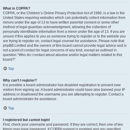
What is COPPA?
COPPA, or the Children’s Online Privacy Protection Act of 1998, is a law in the
United States requiring websites which can potentially collect information from
minors under the age of 13 to have written parental consent or some other
method of legal guardian acknowledgment, allowing the collection of
personally identifiable information from a minor under the age of 13. If you are
unsure if this applies to you as someone trying to register or to the website you
are trying to register on, contact legal counsel for assistance. Please note that
phpBB Limited and the owners of this board cannot provide legal advice and is
not a point of contact for legal concerns of any kind, except as outlined in
question “Who do I contact about abusive and/or legal matters related to this
board?”.
Top
Why can’t I register?
It is possible a board administrator has disabled registration to prevent new
visitors from signing up. A board administrator could have also banned your IP
address or disallowed the username you are attempting to register. Contact a
board administrator for assistance.
Top
I registered but cannot login!
First, check your username and password. If they are correct, then one of two
things may have happened. If COPPA support is enabled and you specified