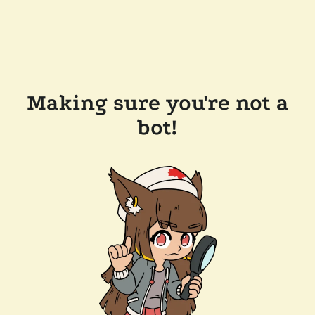
Making sure you're not a
bot!