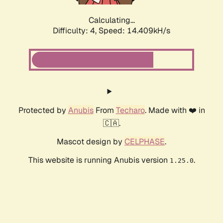
Calculating...
Difficulty: 4,
Speed: 16.890kH/s
Protected by
Anubis
From
Techaro
. Made with ❤️ in
🇨🇦.
Mascot design by
CELPHASE
.
This website is running Anubis version
.
1.25.0