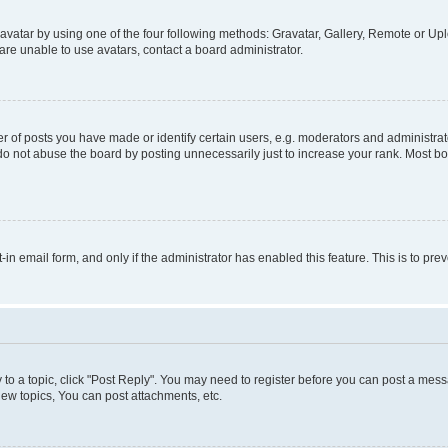
vatar by using one of the four following methods: Gravatar, Gallery, Remote or Uplo
re unable to use avatars, contact a board administrator.
f posts you have made or identify certain users, e.g. moderators and administrato
do not abuse the board by posting unnecessarily just to increase your rank. Most boa
t-in email form, and only if the administrator has enabled this feature. This is to 
y to a topic, click "Post Reply". You may need to register before you can post a messa
ew topics, You can post attachments, etc.