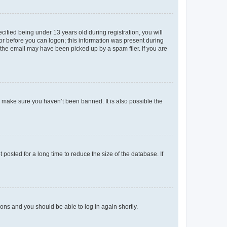
fied being under 13 years old during registration, you will
tor before you can logon; this information was present during
r the email may have been picked up by a spam filer. If you are
o make sure you haven’t been banned. It is also possible the
osted for a long time to reduce the size of the database. If
tions and you should be able to log in again shortly.