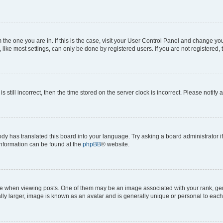
om the one you are in. If this is the case, visit your User Control Panel and change y
ike most settings, can only be done by registered users. If you are not registered, t
s still incorrect, then the time stored on the server clock is incorrect. Please notify 
ody has translated this board into your language. Try asking a board administrator i
 information can be found at the
phpBB
® website.
hen viewing posts. One of them may be an image associated with your rank, genera
ly larger, image is known as an avatar and is generally unique or personal to each