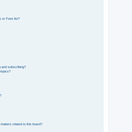
 or Foes list?
g and subscribing?
 topics?
d?
matters related to this board?