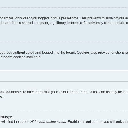
oard will only keep you logged in for a preset time. This prevents misuse of your 
oard from a shared computer, e.g. library, internet cafe, university computer lab, e
eep you authenticated and logged into the board. Cookies also provide functions s
ting board cookies may help.
 board database. To alter them, visit your User Control Panel; a link can usually be 
es.
istings?
will find the option
Hide your online status
. Enable this option and you will only a