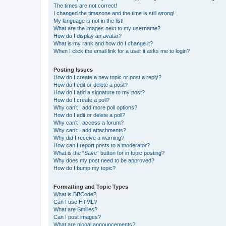
The times are not correct!
I changed the timezone and the time is still wrong!
My language is not in the list!
What are the images next to my username?
How do I display an avatar?
What is my rank and how do I change it?
When I click the email link for a user it asks me to login?
Posting Issues
How do I create a new topic or post a reply?
How do I edit or delete a post?
How do I add a signature to my post?
How do I create a poll?
Why can’t I add more poll options?
How do I edit or delete a poll?
Why can’t I access a forum?
Why can’t I add attachments?
Why did I receive a warning?
How can I report posts to a moderator?
What is the “Save” button for in topic posting?
Why does my post need to be approved?
How do I bump my topic?
Formatting and Topic Types
What is BBCode?
Can I use HTML?
What are Smilies?
Can I post images?
What are global announcements?