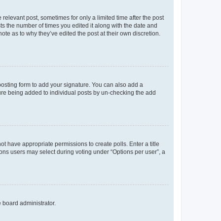
 relevant post, sometimes for only a limited time after the post
sts the number of times you edited it along with the date and
ote as to why they’ve edited the post at their own discretion.
osting form to add your signature. You can also add a
ature being added to individual posts by un-checking the add
not have appropriate permissions to create polls. Enter a title
tions users may select during voting under “Options per user”, a
e board administrator.