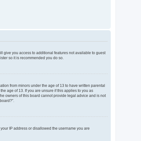
ll give you access to additional features not available to guest
gister so it is recommended you do so.
mation from minors under the age of 13 to have written parental
e age of 13. If you are unsure if this applies to you as
 the owners of this board cannot provide legal advice and is not
 board?”.
ed your IP address or disallowed the username you are