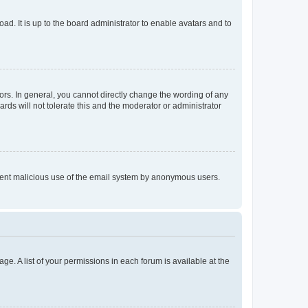
ad. It is up to the board administrator to enable avatars and to
rs. In general, you cannot directly change the wording of any
rds will not tolerate this and the moderator or administrator
prevent malicious use of the email system by anonymous users.
ge. A list of your permissions in each forum is available at the