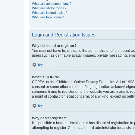
What are announcements?
What are sticky topics?
What are locked topics?
What are topic icons?
Login and Registration Issues
Why do I need to register?
You may not have to, it is up to the administrator of the board a
users such as definable avatar images, private messaging, email
Top
What is COPPA?
COPPA, or the Children’s Online Privacy Protection Act of 1998, 
consent or some other method of legal guardian acknowledgment, 
someone trying to register or to the website you are trying to r
a point of contact for legal concerns of any kind, except as outl
Top
Why can’t I register?
It is possible a board administrator has disabled registration 
attempting to register. Contact a board administrator for assista