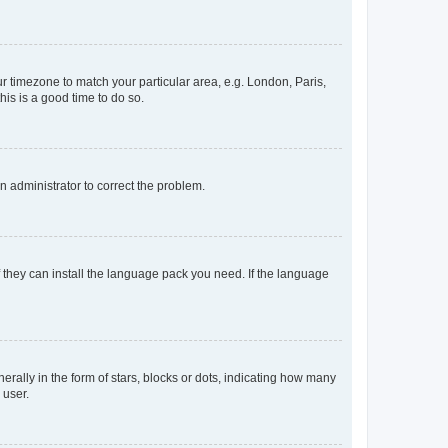
our timezone to match your particular area, e.g. London, Paris,
his is a good time to do so.
an administrator to correct the problem.
f they can install the language pack you need. If the language
lly in the form of stars, blocks or dots, indicating how many
 user.