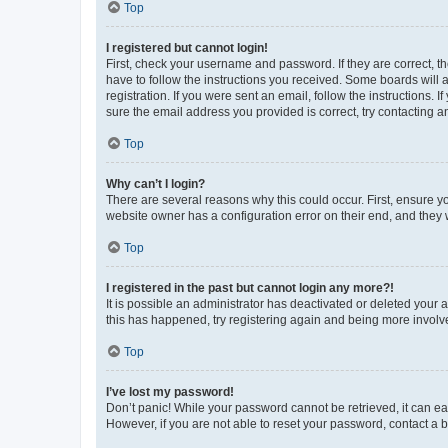
Top
I registered but cannot login!
First, check your username and password. If they are correct, 
have to follow the instructions you received. Some boards will a
registration. If you were sent an email, follow the instructions
sure the email address you provided is correct, try contacting a
Top
Why can’t I login?
There are several reasons why this could occur. First, ensure y
website owner has a configuration error on their end, and they w
Top
I registered in the past but cannot login any more?!
It is possible an administrator has deactivated or deleted your
this has happened, try registering again and being more involv
Top
I’ve lost my password!
Don’t panic! While your password cannot be retrieved, it can eas
However, if you are not able to reset your password, contact a b