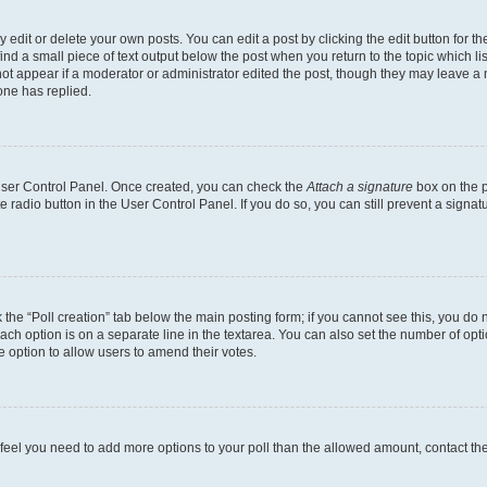
dit or delete your own posts. You can edit a post by clicking the edit button for the
ind a small piece of text output below the post when you return to the topic which li
not appear if a moderator or administrator edited the post, though they may leave a n
ne has replied.
 User Control Panel. Once created, you can check the
Attach a signature
box on the p
te radio button in the User Control Panel. If you do so, you can still prevent a sign
ck the “Poll creation” tab below the main posting form; if you cannot see this, you do 
each option is on a separate line in the textarea. You can also set the number of op
 the option to allow users to amend their votes.
you feel you need to add more options to your poll than the allowed amount, contact th