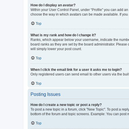
How do I display an avatar?
Within your User Control Panel, under “Profile” you can add an a
choose the way in which avatars can be made available. If you a
Top
What is my rank and how do I change it?
Ranks, which appear below your username, indicate the number o
board ranks as they are set by the board administrator. Please 
will simply lower your post count.
Top
When I click the email link for a user it asks me to login?
Only registered users can send email to other users via the buil
Top
Posting Issues
How do I create a new topic or post a reply?
To post a new topic in a forum, click "New Topic". To post a repl
bottom of the forum and topic screens. Example: You can post n
Top