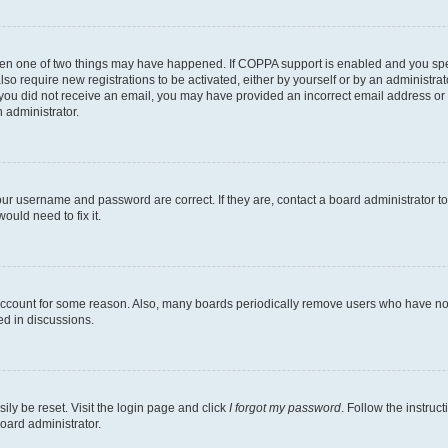
then one of two things may have happened. If COPPA support is enabled and you speci
lso require new registrations to be activated, either by yourself or by an administra
. If you did not receive an email, you may have provided an incorrect email address o
n administrator.
our username and password are correct. If they are, contact a board administrator t
ould need to fix it.
 account for some reason. Also, many boards periodically remove users who have not p
ed in discussions.
ily be reset. Visit the login page and click
I forgot my password
. Follow the instruc
oard administrator.