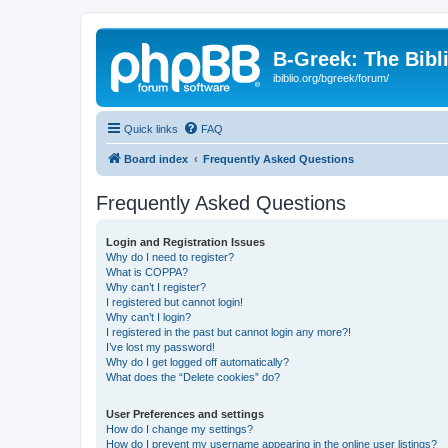
B-Greek: The Bibl
ibiblio.org/bgreek/forum/
Quick links
FAQ
Board index
Frequently Asked Questions
Frequently Asked Questions
Login and Registration Issues
Why do I need to register?
What is COPPA?
Why can’t I register?
I registered but cannot login!
Why can’t I login?
I registered in the past but cannot login any more?!
I’ve lost my password!
Why do I get logged off automatically?
What does the “Delete cookies” do?
User Preferences and settings
How do I change my settings?
How do I prevent my username appearing in the online user listings?