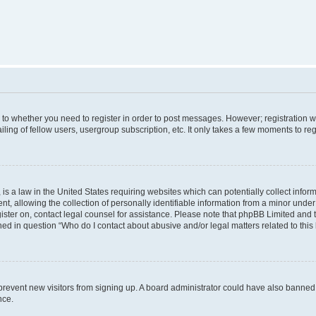
s to whether you need to register in order to post messages. However; registration wi
ing of fellow users, usergroup subscription, etc. It only takes a few moments to re
is a law in the United States requiring websites which can potentially collect infor
allowing the collection of personally identifiable information from a minor under th
egister on, contact legal counsel for assistance. Please note that phpBB Limited and
ined in question “Who do I contact about abusive and/or legal matters related to this
to prevent new visitors from signing up. A board administrator could have also bann
nce.