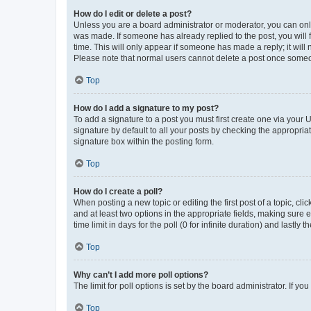
How do I edit or delete a post?
Unless you are a board administrator or moderator, you can only e
was made. If someone has already replied to the post, you will f
time. This will only appear if someone has made a reply; it will 
Please note that normal users cannot delete a post once someo
Top
How do I add a signature to my post?
To add a signature to a post you must first create one via your
signature by default to all your posts by checking the appropria
signature box within the posting form.
Top
How do I create a poll?
When posting a new topic or editing the first post of a topic, cli
and at least two options in the appropriate fields, making sure 
time limit in days for the poll (0 for infinite duration) and lastly
Top
Why can’t I add more poll options?
The limit for poll options is set by the board administrator. If 
Top