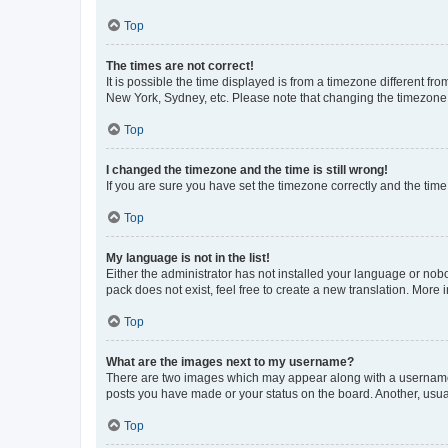
Top
The times are not correct!
It is possible the time displayed is from a timezone different fr
New York, Sydney, etc. Please note that changing the timezone, l
Top
I changed the timezone and the time is still wrong!
If you are sure you have set the timezone correctly and the time i
Top
My language is not in the list!
Either the administrator has not installed your language or nob
pack does not exist, feel free to create a new translation. More
Top
What are the images next to my username?
There are two images which may appear along with a username w
posts you have made or your status on the board. Another, usual
Top