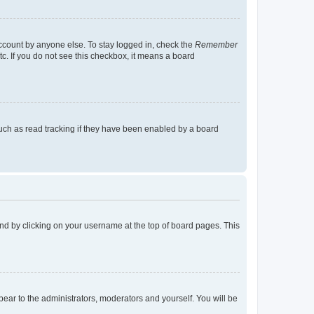
account by anyone else. To stay logged in, check the
Remember
tc. If you do not see this checkbox, it means a board
uch as read tracking if they have been enabled by a board
found by clicking on your username at the top of board pages. This
ppear to the administrators, moderators and yourself. You will be