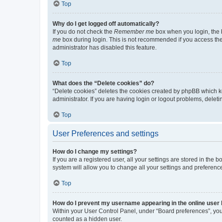
Top
Why do I get logged off automatically?
If you do not check the
Remember me
box when you login, the b
me
box during login. This is not recommended if you access the b
administrator has disabled this feature.
Top
What does the “Delete cookies” do?
“Delete cookies” deletes the cookies created by phpBB which k
administrator. If you are having login or logout problems, dele
Top
User Preferences and settings
How do I change my settings?
If you are a registered user, all your settings are stored in the
system will allow you to change all your settings and preferenc
Top
How do I prevent my username appearing in the online user l
Within your User Control Panel, under “Board preferences”, you 
counted as a hidden user.