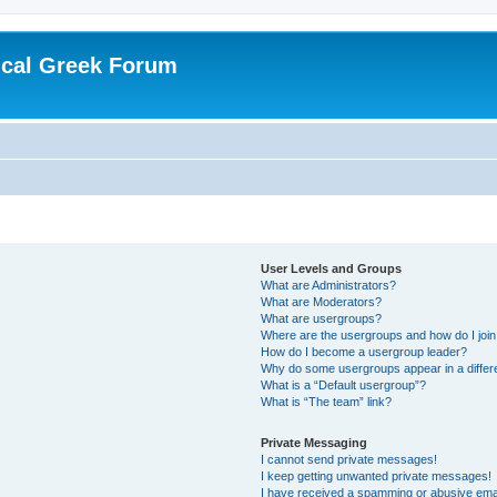
ical Greek Forum
User Levels and Groups
What are Administrators?
What are Moderators?
What are usergroups?
Where are the usergroups and how do I joi
How do I become a usergroup leader?
Why do some usergroups appear in a differ
What is a “Default usergroup”?
What is “The team” link?
Private Messaging
I cannot send private messages!
I keep getting unwanted private messages!
I have received a spamming or abusive ema