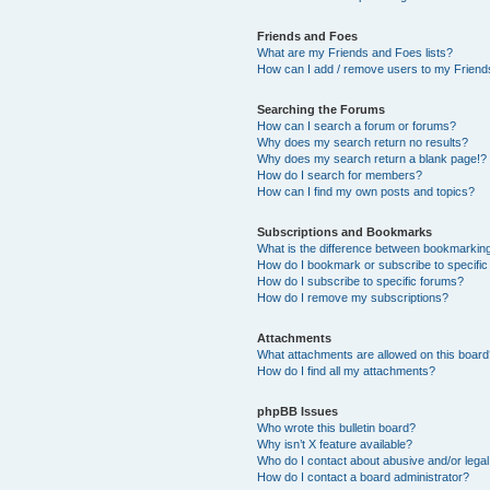
Friends and Foes
What are my Friends and Foes lists?
How can I add / remove users to my Friends
Searching the Forums
How can I search a forum or forums?
Why does my search return no results?
Why does my search return a blank page!?
How do I search for members?
How can I find my own posts and topics?
Subscriptions and Bookmarks
What is the difference between bookmarkin
How do I bookmark or subscribe to specific
How do I subscribe to specific forums?
How do I remove my subscriptions?
Attachments
What attachments are allowed on this boar
How do I find all my attachments?
phpBB Issues
Who wrote this bulletin board?
Why isn’t X feature available?
Who do I contact about abusive and/or legal 
How do I contact a board administrator?