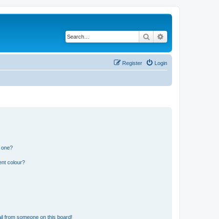
Search
Advanced search
Register
Login
n one?
ent colour?
il from someone on this board!