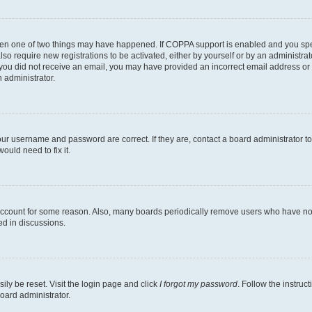
then one of two things may have happened. If COPPA support is enabled and you speci
lso require new registrations to be activated, either by yourself or by an administra
. If you did not receive an email, you may have provided an incorrect email address o
n administrator.
our username and password are correct. If they are, contact a board administrator t
ould need to fix it.
 account for some reason. Also, many boards periodically remove users who have not p
ed in discussions.
ily be reset. Visit the login page and click
I forgot my password
. Follow the instruc
oard administrator.