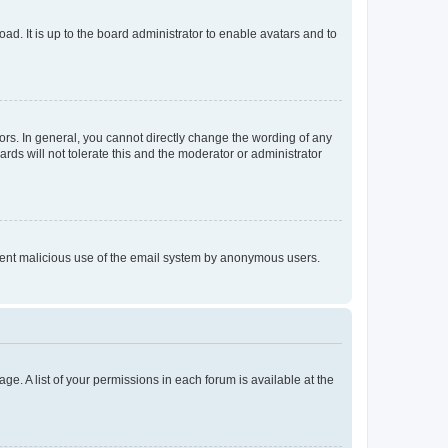
ad. It is up to the board administrator to enable avatars and to
rs. In general, you cannot directly change the wording of any
rds will not tolerate this and the moderator or administrator
prevent malicious use of the email system by anonymous users.
ge. A list of your permissions in each forum is available at the