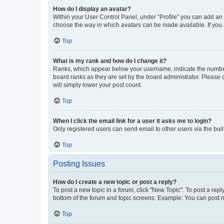
How do I display an avatar?
Within your User Control Panel, under “Profile” you can add an a
choose the way in which avatars can be made available. If you a
Top
What is my rank and how do I change it?
Ranks, which appear below your username, indicate the number o
board ranks as they are set by the board administrator. Please 
will simply lower your post count.
Top
When I click the email link for a user it asks me to login?
Only registered users can send email to other users via the buil
Top
Posting Issues
How do I create a new topic or post a reply?
To post a new topic in a forum, click "New Topic". To post a repl
bottom of the forum and topic screens. Example: You can post n
Top