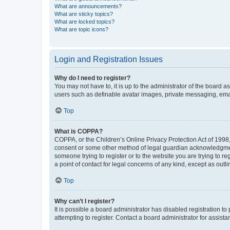
What are announcements?
What are sticky topics?
What are locked topics?
What are topic icons?
Login and Registration Issues
Why do I need to register?
You may not have to, it is up to the administrator of the board a
users such as definable avatar images, private messaging, email
Top
What is COPPA?
COPPA, or the Children’s Online Privacy Protection Act of 1998, 
consent or some other method of legal guardian acknowledgment, 
someone trying to register or to the website you are trying to r
a point of contact for legal concerns of any kind, except as outl
Top
Why can’t I register?
It is possible a board administrator has disabled registration 
attempting to register. Contact a board administrator for assista