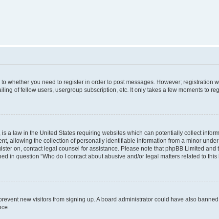
s to whether you need to register in order to post messages. However; registration wi
ing of fellow users, usergroup subscription, etc. It only takes a few moments to re
is a law in the United States requiring websites which can potentially collect infor
allowing the collection of personally identifiable information from a minor under th
egister on, contact legal counsel for assistance. Please note that phpBB Limited and
ined in question “Who do I contact about abusive and/or legal matters related to this
to prevent new visitors from signing up. A board administrator could have also bann
nce.