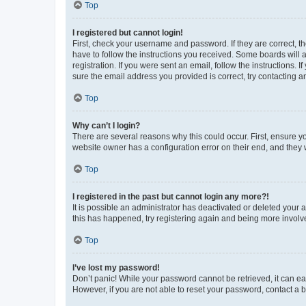
Top
I registered but cannot login!
First, check your username and password. If they are correct, 
have to follow the instructions you received. Some boards will a
registration. If you were sent an email, follow the instructions
sure the email address you provided is correct, try contacting a
Top
Why can’t I login?
There are several reasons why this could occur. First, ensure y
website owner has a configuration error on their end, and they w
Top
I registered in the past but cannot login any more?!
It is possible an administrator has deactivated or deleted your
this has happened, try registering again and being more involv
Top
I’ve lost my password!
Don’t panic! While your password cannot be retrieved, it can eas
However, if you are not able to reset your password, contact a b