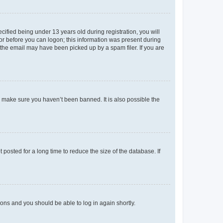
fied being under 13 years old during registration, you will
tor before you can logon; this information was present during
r the email may have been picked up by a spam filer. If you are
o make sure you haven’t been banned. It is also possible the
osted for a long time to reduce the size of the database. If
tions and you should be able to log in again shortly.