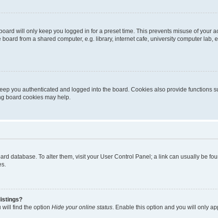
oard will only keep you logged in for a preset time. This prevents misuse of your 
oard from a shared computer, e.g. library, internet cafe, university computer lab, e
eep you authenticated and logged into the board. Cookies also provide functions s
ting board cookies may help.
 board database. To alter them, visit your User Control Panel; a link can usually be 
es.
istings?
will find the option
Hide your online status
. Enable this option and you will only a