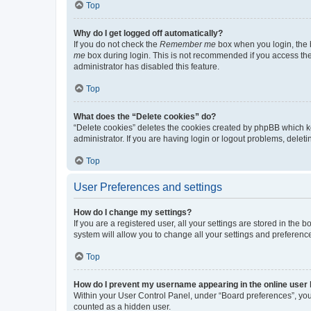
Top
Why do I get logged off automatically?
If you do not check the
Remember me
box when you login, the b
me
box during login. This is not recommended if you access the b
administrator has disabled this feature.
Top
What does the “Delete cookies” do?
“Delete cookies” deletes the cookies created by phpBB which k
administrator. If you are having login or logout problems, dele
Top
User Preferences and settings
How do I change my settings?
If you are a registered user, all your settings are stored in the
system will allow you to change all your settings and preferenc
Top
How do I prevent my username appearing in the online user l
Within your User Control Panel, under “Board preferences”, you 
counted as a hidden user.