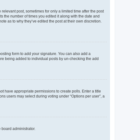
 relevant post, sometimes for only a limited time after the post
sts the number of times you edited it along with the date and
ote as to why they’ve edited the post at their own discretion.
osting form to add your signature. You can also add a
ature being added to individual posts by un-checking the add
not have appropriate permissions to create polls. Enter a title
tions users may select during voting under “Options per user”, a
e board administrator.