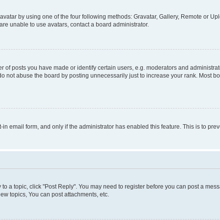
vatar by using one of the four following methods: Gravatar, Gallery, Remote or Uplo
re unable to use avatars, contact a board administrator.
f posts you have made or identify certain users, e.g. moderators and administrato
do not abuse the board by posting unnecessarily just to increase your rank. Most boa
t-in email form, and only if the administrator has enabled this feature. This is to 
y to a topic, click "Post Reply". You may need to register before you can post a messa
ew topics, You can post attachments, etc.