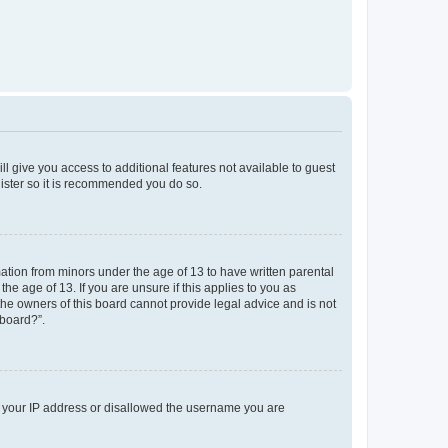
ll give you access to additional features not available to guest
gister so it is recommended you do so.
mation from minors under the age of 13 to have written parental
e age of 13. If you are unsure if this applies to you as
 the owners of this board cannot provide legal advice and is not
 board?”.
ed your IP address or disallowed the username you are