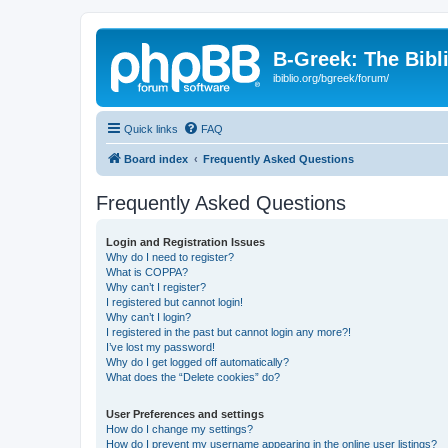
B-Greek: The Bibl
ibiblio.org/bgreek/forum/
Quick links
FAQ
Board index
Frequently Asked Questions
Frequently Asked Questions
Login and Registration Issues
Why do I need to register?
What is COPPA?
Why can’t I register?
I registered but cannot login!
Why can’t I login?
I registered in the past but cannot login any more?!
I’ve lost my password!
Why do I get logged off automatically?
What does the “Delete cookies” do?
User Preferences and settings
How do I change my settings?
How do I prevent my username appearing in the online user listings?