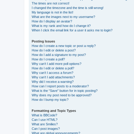
The times are not correct!
I changed the timezone and the time is still wrong!
My language is not in the list!
What are the images next to my username?
How do I display an avatar?
What is my rank and how do I change it?
When I click the email link for a user it asks me to login?
Posting Issues
How do I create a new topic or post a reply?
How do I edit or delete a post?
How do I add a signature to my post?
How do I create a poll?
Why can’t I add more poll options?
How do I edit or delete a poll?
Why can’t I access a forum?
Why can’t I add attachments?
Why did I receive a warning?
How can I report posts to a moderator?
What is the “Save” button for in topic posting?
Why does my post need to be approved?
How do I bump my topic?
Formatting and Topic Types
What is BBCode?
Can I use HTML?
What are Smilies?
Can I post images?
What are global announcements?