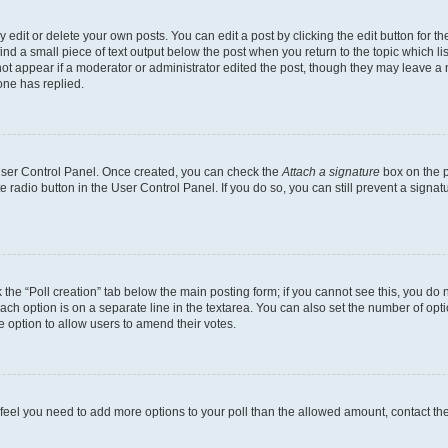
dit or delete your own posts. You can edit a post by clicking the edit button for the
ind a small piece of text output below the post when you return to the topic which li
not appear if a moderator or administrator edited the post, though they may leave a n
ne has replied.
 User Control Panel. Once created, you can check the
Attach a signature
box on the p
te radio button in the User Control Panel. If you do so, you can still prevent a sign
ck the “Poll creation” tab below the main posting form; if you cannot see this, you do 
each option is on a separate line in the textarea. You can also set the number of op
 the option to allow users to amend their votes.
you feel you need to add more options to your poll than the allowed amount, contact th