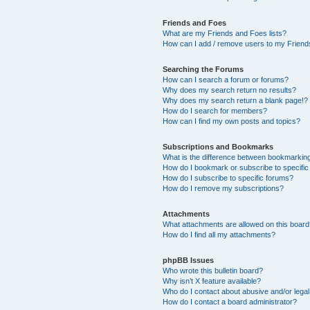
Friends and Foes
What are my Friends and Foes lists?
How can I add / remove users to my Friends
Searching the Forums
How can I search a forum or forums?
Why does my search return no results?
Why does my search return a blank page!?
How do I search for members?
How can I find my own posts and topics?
Subscriptions and Bookmarks
What is the difference between bookmarkin
How do I bookmark or subscribe to specific
How do I subscribe to specific forums?
How do I remove my subscriptions?
Attachments
What attachments are allowed on this boar
How do I find all my attachments?
phpBB Issues
Who wrote this bulletin board?
Why isn’t X feature available?
Who do I contact about abusive and/or legal 
How do I contact a board administrator?