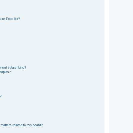
 or Foes list?
g and subscribing?
 topics?
d?
matters related to this board?