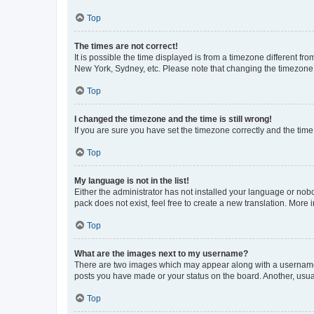
Top
The times are not correct!
It is possible the time displayed is from a timezone different fr
New York, Sydney, etc. Please note that changing the timezone, l
Top
I changed the timezone and the time is still wrong!
If you are sure you have set the timezone correctly and the time i
Top
My language is not in the list!
Either the administrator has not installed your language or nob
pack does not exist, feel free to create a new translation. More
Top
What are the images next to my username?
There are two images which may appear along with a username w
posts you have made or your status on the board. Another, usual
Top