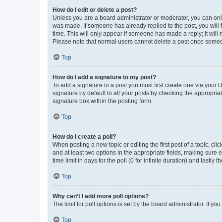
How do I edit or delete a post?
Unless you are a board administrator or moderator, you can only e
was made. If someone has already replied to the post, you will f
time. This will only appear if someone has made a reply; it will 
Please note that normal users cannot delete a post once someo
Top
How do I add a signature to my post?
To add a signature to a post you must first create one via your
signature by default to all your posts by checking the appropria
signature box within the posting form.
Top
How do I create a poll?
When posting a new topic or editing the first post of a topic, cli
and at least two options in the appropriate fields, making sure 
time limit in days for the poll (0 for infinite duration) and lastly
Top
Why can’t I add more poll options?
The limit for poll options is set by the board administrator. If 
Top