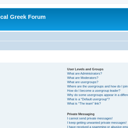
ical Greek Forum
User Levels and Groups
What are Administrators?
What are Moderators?
What are usergroups?
Where are the usergroups and how do I joi
How do I become a usergroup leader?
Why do some usergroups appear in a differ
What is a “Default usergroup”?
What is “The team” link?
Private Messaging
I cannot send private messages!
I keep getting unwanted private messages!
I have received a spamming or abusive ema