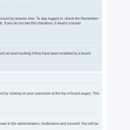
account by anyone else. To stay logged in, check the
Remember
tc. If you do not see this checkbox, it means a board
uch as read tracking if they have been enabled by a board
found by clicking on your username at the top of board pages. This
ppear to the administrators, moderators and yourself. You will be