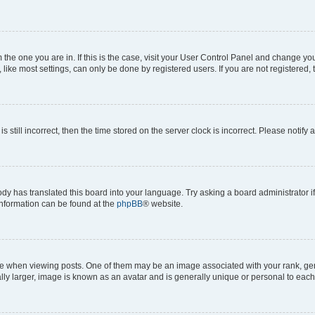
om the one you are in. If this is the case, visit your User Control Panel and change y
ike most settings, can only be done by registered users. If you are not registered, t
s still incorrect, then the time stored on the server clock is incorrect. Please notify 
ody has translated this board into your language. Try asking a board administrator i
 information can be found at the
phpBB
® website.
hen viewing posts. One of them may be an image associated with your rank, genera
ly larger, image is known as an avatar and is generally unique or personal to each