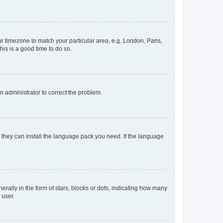
our timezone to match your particular area, e.g. London, Paris,
his is a good time to do so.
an administrator to correct the problem.
f they can install the language pack you need. If the language
lly in the form of stars, blocks or dots, indicating how many
 user.