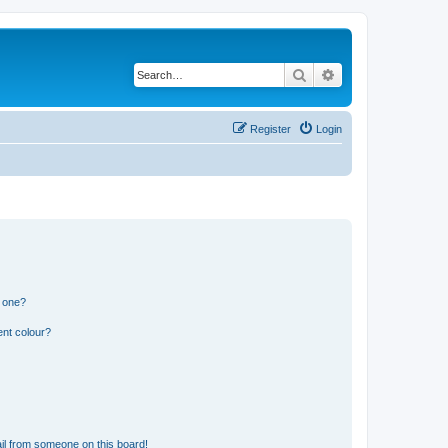
Search
Advanced search
Register
Login
n one?
ent colour?
il from someone on this board!