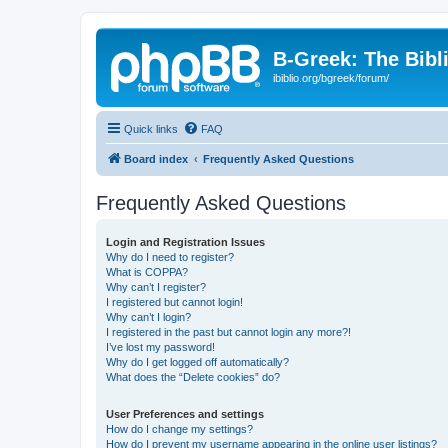
B-Greek: The Bibl
ibiblio.org/bgreek/forum/
Quick links
FAQ
Board index
Frequently Asked Questions
Frequently Asked Questions
Login and Registration Issues
Why do I need to register?
What is COPPA?
Why can’t I register?
I registered but cannot login!
Why can’t I login?
I registered in the past but cannot login any more?!
I’ve lost my password!
Why do I get logged off automatically?
What does the “Delete cookies” do?
User Preferences and settings
How do I change my settings?
How do I prevent my username appearing in the online user listings?