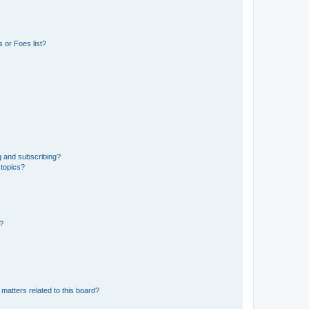
 or Foes list?
g and subscribing?
 topics?
d?
matters related to this board?