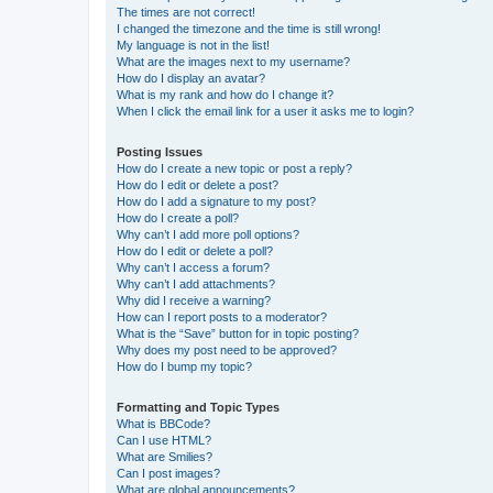
The times are not correct!
I changed the timezone and the time is still wrong!
My language is not in the list!
What are the images next to my username?
How do I display an avatar?
What is my rank and how do I change it?
When I click the email link for a user it asks me to login?
Posting Issues
How do I create a new topic or post a reply?
How do I edit or delete a post?
How do I add a signature to my post?
How do I create a poll?
Why can’t I add more poll options?
How do I edit or delete a poll?
Why can’t I access a forum?
Why can’t I add attachments?
Why did I receive a warning?
How can I report posts to a moderator?
What is the “Save” button for in topic posting?
Why does my post need to be approved?
How do I bump my topic?
Formatting and Topic Types
What is BBCode?
Can I use HTML?
What are Smilies?
Can I post images?
What are global announcements?