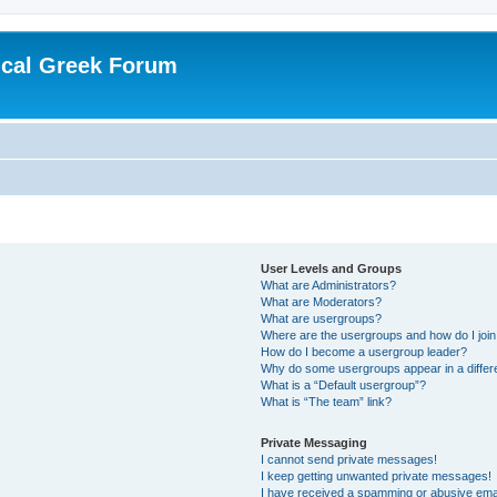
ical Greek Forum
User Levels and Groups
What are Administrators?
What are Moderators?
What are usergroups?
Where are the usergroups and how do I joi
How do I become a usergroup leader?
Why do some usergroups appear in a differ
What is a “Default usergroup”?
What is “The team” link?
Private Messaging
I cannot send private messages!
I keep getting unwanted private messages!
I have received a spamming or abusive ema