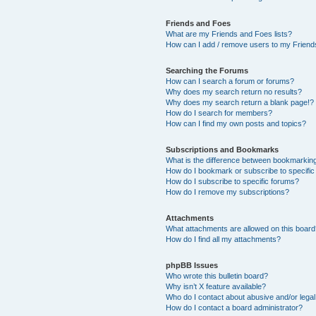
Friends and Foes
What are my Friends and Foes lists?
How can I add / remove users to my Friends
Searching the Forums
How can I search a forum or forums?
Why does my search return no results?
Why does my search return a blank page!?
How do I search for members?
How can I find my own posts and topics?
Subscriptions and Bookmarks
What is the difference between bookmarkin
How do I bookmark or subscribe to specific
How do I subscribe to specific forums?
How do I remove my subscriptions?
Attachments
What attachments are allowed on this boar
How do I find all my attachments?
phpBB Issues
Who wrote this bulletin board?
Why isn’t X feature available?
Who do I contact about abusive and/or legal 
How do I contact a board administrator?