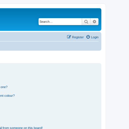
Search
Advanced search
Register
Login
n one?
ent colour?
il from someone on this board!