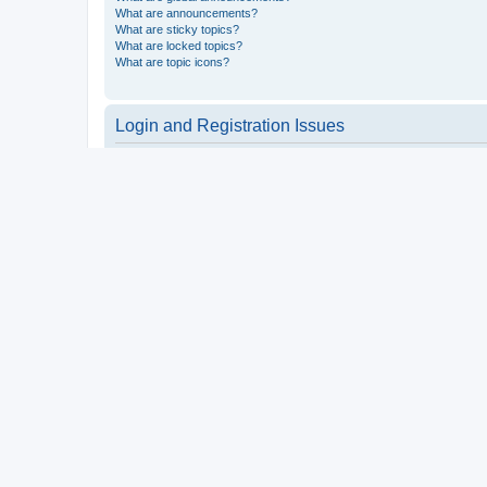
What are announcements?
What are sticky topics?
What are locked topics?
What are topic icons?
Login and Registration Issues
Why do I need to register?
You may not have to, it is up to the administrator of the board a
users such as definable avatar images, private messaging, email
Top
What is COPPA?
COPPA, or the Children’s Online Privacy Protection Act of 1998, 
consent or some other method of legal guardian acknowledgment, 
someone trying to register or to the website you are trying to r
a point of contact for legal concerns of any kind, except as outl
Top
Why can’t I register?
It is possible a board administrator has disabled registration 
attempting to register. Contact a board administrator for assista