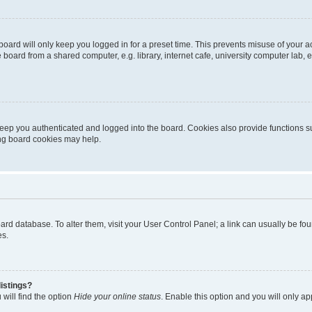
oard will only keep you logged in for a preset time. This prevents misuse of your 
oard from a shared computer, e.g. library, internet cafe, university computer lab, e
eep you authenticated and logged into the board. Cookies also provide functions s
ting board cookies may help.
 board database. To alter them, visit your User Control Panel; a link can usually be 
es.
istings?
will find the option
Hide your online status
. Enable this option and you will only a