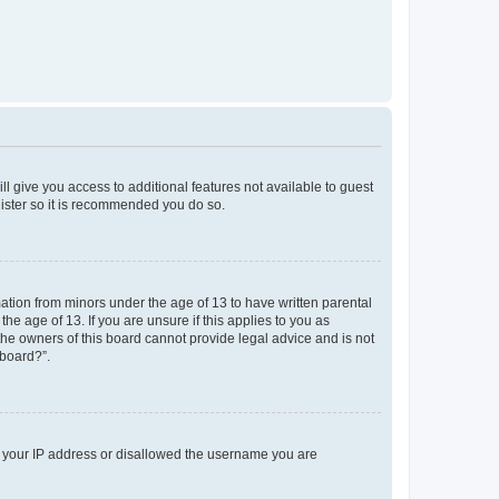
ll give you access to additional features not available to guest
gister so it is recommended you do so.
mation from minors under the age of 13 to have written parental
e age of 13. If you are unsure if this applies to you as
 the owners of this board cannot provide legal advice and is not
 board?”.
ed your IP address or disallowed the username you are