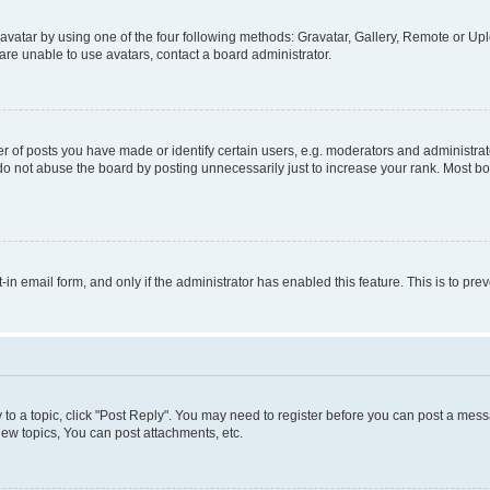
vatar by using one of the four following methods: Gravatar, Gallery, Remote or Uplo
re unable to use avatars, contact a board administrator.
f posts you have made or identify certain users, e.g. moderators and administrato
do not abuse the board by posting unnecessarily just to increase your rank. Most boa
t-in email form, and only if the administrator has enabled this feature. This is to 
y to a topic, click "Post Reply". You may need to register before you can post a messa
ew topics, You can post attachments, etc.