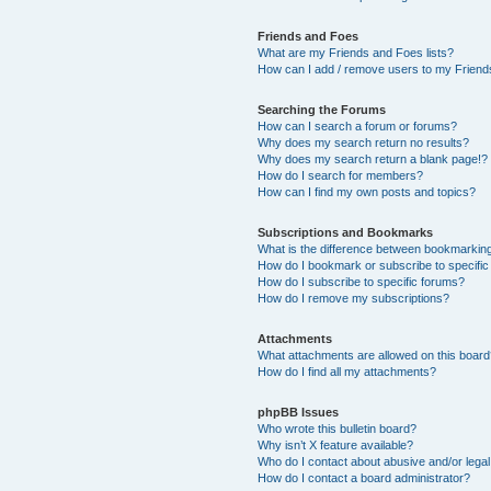
Friends and Foes
What are my Friends and Foes lists?
How can I add / remove users to my Friends
Searching the Forums
How can I search a forum or forums?
Why does my search return no results?
Why does my search return a blank page!?
How do I search for members?
How can I find my own posts and topics?
Subscriptions and Bookmarks
What is the difference between bookmarkin
How do I bookmark or subscribe to specific
How do I subscribe to specific forums?
How do I remove my subscriptions?
Attachments
What attachments are allowed on this boar
How do I find all my attachments?
phpBB Issues
Who wrote this bulletin board?
Why isn’t X feature available?
Who do I contact about abusive and/or legal 
How do I contact a board administrator?