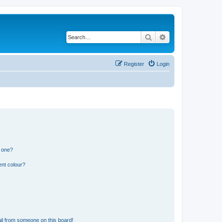
Search
Advanced search
Register
Login
n one?
ent colour?
il from someone on this board!