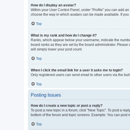
How do I display an avatar?
Within your User Control Panel, under “Profile” you can add an a
choose the way in which avatars can be made available. If you a
Top
What is my rank and how do I change it?
Ranks, which appear below your username, indicate the number o
board ranks as they are set by the board administrator. Please 
will simply lower your post count.
Top
When I click the email link for a user it asks me to login?
Only registered users can send email to other users via the buil
Top
Posting Issues
How do I create a new topic or post a reply?
To post a new topic in a forum, click "New Topic". To post a repl
bottom of the forum and topic screens. Example: You can post n
Top