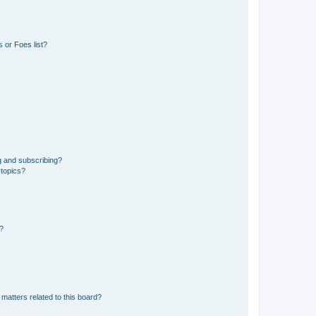
 or Foes list?
g and subscribing?
 topics?
d?
matters related to this board?