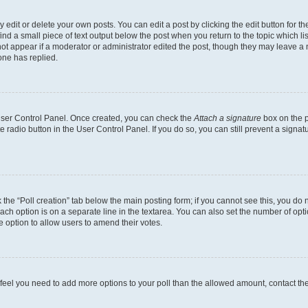
dit or delete your own posts. You can edit a post by clicking the edit button for the
ind a small piece of text output below the post when you return to the topic which li
not appear if a moderator or administrator edited the post, though they may leave a n
ne has replied.
 User Control Panel. Once created, you can check the
Attach a signature
box on the p
te radio button in the User Control Panel. If you do so, you can still prevent a sign
ck the “Poll creation” tab below the main posting form; if you cannot see this, you do 
each option is on a separate line in the textarea. You can also set the number of op
 the option to allow users to amend their votes.
you feel you need to add more options to your poll than the allowed amount, contact th