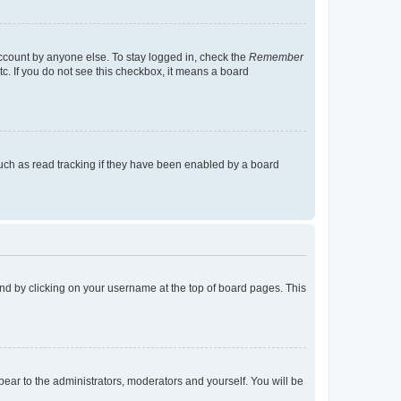
account by anyone else. To stay logged in, check the
Remember
tc. If you do not see this checkbox, it means a board
uch as read tracking if they have been enabled by a board
found by clicking on your username at the top of board pages. This
ppear to the administrators, moderators and yourself. You will be