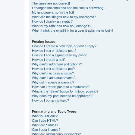
The times are not correct!
I changed the timezone and the time is still wrong!
My language is not in the list!
What are the images next to my username?
How do I display an avatar?
What is my rank and how do I change it?
When I click the email link for a user it asks me to login?
Posting Issues
How do I create a new topic or post a reply?
How do I edit or delete a post?
How do I add a signature to my post?
How do I create a poll?
Why can’t I add more poll options?
How do I edit or delete a poll?
Why can’t I access a forum?
Why can’t I add attachments?
Why did I receive a warning?
How can I report posts to a moderator?
What is the “Save” button for in topic posting?
Why does my post need to be approved?
How do I bump my topic?
Formatting and Topic Types
What is BBCode?
Can I use HTML?
What are Smilies?
Can I post images?
What are global announcements?