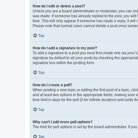
How do I edit or delete a post?
Unless you are a board administrator or moderator, you can only e
was made. If someone has already replied to the post, you will f
time. This will only appear if someone has made a reply; it will 
Please note that normal users cannot delete a post once someo
Top
How do I add a signature to my post?
To add a signature to a post you must first create one via your
signature by default to all your posts by checking the appropria
signature box within the posting form.
Top
How do I create a poll?
When posting a new topic or editing the first post of a topic, cli
and at least two options in the appropriate fields, making sure 
time limit in days for the poll (0 for infinite duration) and lastly
Top
Why can’t I add more poll options?
The limit for poll options is set by the board administrator. If 
Top