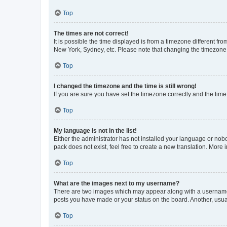
Top
The times are not correct!
It is possible the time displayed is from a timezone different fr
New York, Sydney, etc. Please note that changing the timezone, l
Top
I changed the timezone and the time is still wrong!
If you are sure you have set the timezone correctly and the time i
Top
My language is not in the list!
Either the administrator has not installed your language or nob
pack does not exist, feel free to create a new translation. More
Top
What are the images next to my username?
There are two images which may appear along with a username w
posts you have made or your status on the board. Another, usual
Top