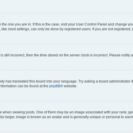
om the one you are in. If this is the case, visit your User Control Panel and change y
ike most settings, can only be done by registered users. If you are not registered, t
s still incorrect, then the time stored on the server clock is incorrect. Please notify 
ody has translated this board into your language. Try asking a board administrator i
 information can be found at the
phpBB
® website.
hen viewing posts. One of them may be an image associated with your rank, genera
ly larger, image is known as an avatar and is generally unique or personal to each