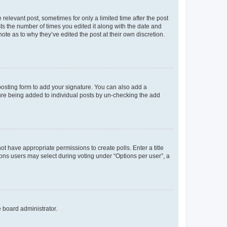
 relevant post, sometimes for only a limited time after the post
sts the number of times you edited it along with the date and
ote as to why they’ve edited the post at their own discretion.
osting form to add your signature. You can also add a
ature being added to individual posts by un-checking the add
not have appropriate permissions to create polls. Enter a title
tions users may select during voting under “Options per user”, a
e board administrator.