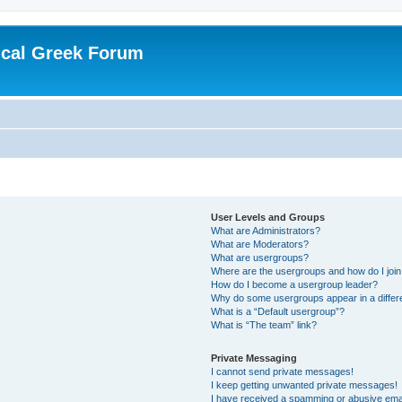
ical Greek Forum
User Levels and Groups
What are Administrators?
What are Moderators?
What are usergroups?
Where are the usergroups and how do I joi
How do I become a usergroup leader?
Why do some usergroups appear in a differ
What is a “Default usergroup”?
What is “The team” link?
Private Messaging
I cannot send private messages!
I keep getting unwanted private messages!
I have received a spamming or abusive ema