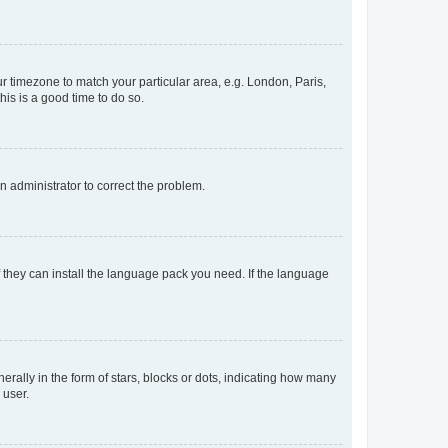
our timezone to match your particular area, e.g. London, Paris,
his is a good time to do so.
an administrator to correct the problem.
f they can install the language pack you need. If the language
lly in the form of stars, blocks or dots, indicating how many
 user.