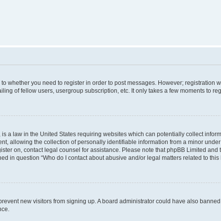
s to whether you need to register in order to post messages. However; registration wi
ing of fellow users, usergroup subscription, etc. It only takes a few moments to re
is a law in the United States requiring websites which can potentially collect infor
allowing the collection of personally identifiable information from a minor under th
egister on, contact legal counsel for assistance. Please note that phpBB Limited and
ined in question “Who do I contact about abusive and/or legal matters related to this
to prevent new visitors from signing up. A board administrator could have also bann
nce.