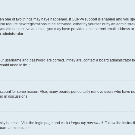
then one of two things may have happened. If COPPA support is enabled and you speci
lso require new registrations to be activated, either by yourself or by an administra
. If you did not receive an email, you may have provided an incorrect email address o
n administrator.
our username and password are correct. If they are, contact a board administrator t
ould need to fix it.
 account for some reason. Also, many boards periodically remove users who have not p
ed in discussions.
ily be reset. Visit the login page and click
I forgot my password
. Follow the instruc
oard administrator.