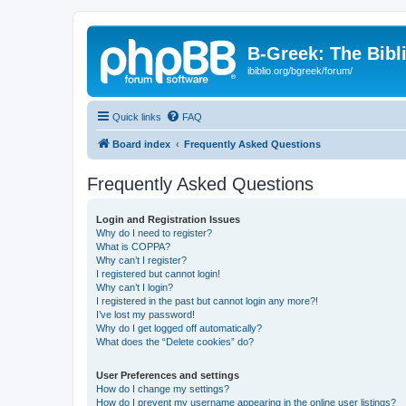
B-Greek: The Bibl
ibiblio.org/bgreek/forum/
Quick links
FAQ
Board index
Frequently Asked Questions
Frequently Asked Questions
Login and Registration Issues
Why do I need to register?
What is COPPA?
Why can’t I register?
I registered but cannot login!
Why can’t I login?
I registered in the past but cannot login any more?!
I’ve lost my password!
Why do I get logged off automatically?
What does the “Delete cookies” do?
User Preferences and settings
How do I change my settings?
How do I prevent my username appearing in the online user listings?