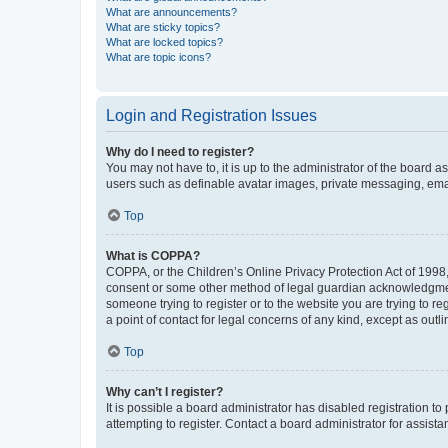
What are announcements?
What are sticky topics?
What are locked topics?
What are topic icons?
Login and Registration Issues
Why do I need to register?
You may not have to, it is up to the administrator of the board a
users such as definable avatar images, private messaging, email
Top
What is COPPA?
COPPA, or the Children’s Online Privacy Protection Act of 1998, 
consent or some other method of legal guardian acknowledgment, 
someone trying to register or to the website you are trying to r
a point of contact for legal concerns of any kind, except as outl
Top
Why can’t I register?
It is possible a board administrator has disabled registration 
attempting to register. Contact a board administrator for assista