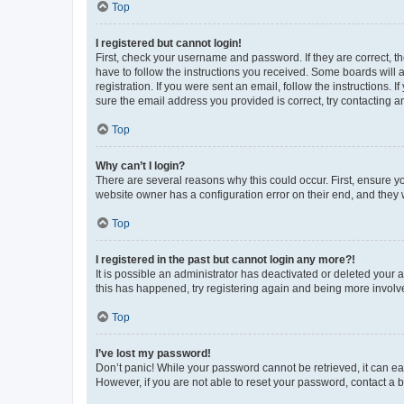
Top
I registered but cannot login!
First, check your username and password. If they are correct, 
have to follow the instructions you received. Some boards will a
registration. If you were sent an email, follow the instructions
sure the email address you provided is correct, try contacting a
Top
Why can’t I login?
There are several reasons why this could occur. First, ensure y
website owner has a configuration error on their end, and they w
Top
I registered in the past but cannot login any more?!
It is possible an administrator has deactivated or deleted your
this has happened, try registering again and being more involv
Top
I’ve lost my password!
Don’t panic! While your password cannot be retrieved, it can eas
However, if you are not able to reset your password, contact a b