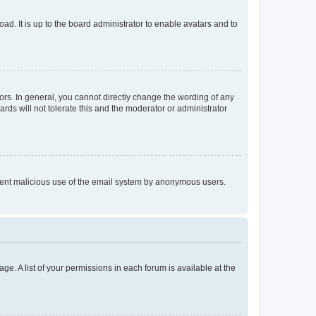
ad. It is up to the board administrator to enable avatars and to
rs. In general, you cannot directly change the wording of any
rds will not tolerate this and the moderator or administrator
prevent malicious use of the email system by anonymous users.
ge. A list of your permissions in each forum is available at the