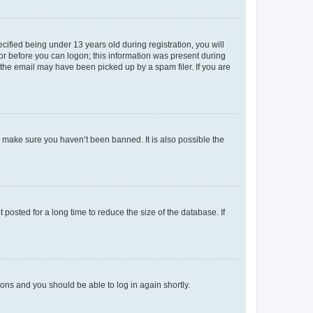
fied being under 13 years old during registration, you will
tor before you can logon; this information was present during
r the email may have been picked up by a spam filer. If you are
o make sure you haven’t been banned. It is also possible the
osted for a long time to reduce the size of the database. If
tions and you should be able to log in again shortly.