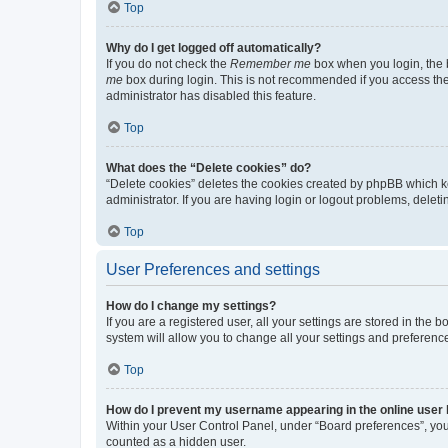
Top
Why do I get logged off automatically?
If you do not check the
Remember me
box when you login, the b
me
box during login. This is not recommended if you access the b
administrator has disabled this feature.
Top
What does the “Delete cookies” do?
“Delete cookies” deletes the cookies created by phpBB which k
administrator. If you are having login or logout problems, dele
Top
User Preferences and settings
How do I change my settings?
If you are a registered user, all your settings are stored in the
system will allow you to change all your settings and preferenc
Top
How do I prevent my username appearing in the online user l
Within your User Control Panel, under “Board preferences”, you 
counted as a hidden user.