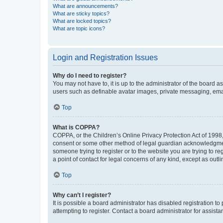
What are announcements?
What are sticky topics?
What are locked topics?
What are topic icons?
Login and Registration Issues
Why do I need to register?
You may not have to, it is up to the administrator of the board a
users such as definable avatar images, private messaging, email
Top
What is COPPA?
COPPA, or the Children’s Online Privacy Protection Act of 1998, 
consent or some other method of legal guardian acknowledgment, 
someone trying to register or to the website you are trying to r
a point of contact for legal concerns of any kind, except as outl
Top
Why can’t I register?
It is possible a board administrator has disabled registration 
attempting to register. Contact a board administrator for assista