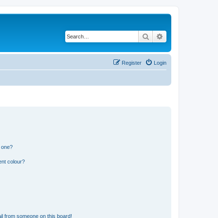
Search
Advanced search
Register
Login
n one?
ent colour?
il from someone on this board!