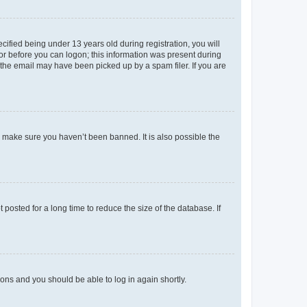
fied being under 13 years old during registration, you will
tor before you can logon; this information was present during
r the email may have been picked up by a spam filer. If you are
o make sure you haven’t been banned. It is also possible the
osted for a long time to reduce the size of the database. If
tions and you should be able to log in again shortly.