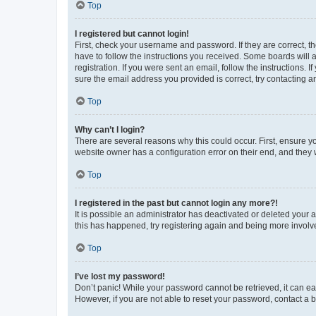
Top
I registered but cannot login!
First, check your username and password. If they are correct, 
have to follow the instructions you received. Some boards will a
registration. If you were sent an email, follow the instructions
sure the email address you provided is correct, try contacting a
Top
Why can’t I login?
There are several reasons why this could occur. First, ensure y
website owner has a configuration error on their end, and they w
Top
I registered in the past but cannot login any more?!
It is possible an administrator has deactivated or deleted your
this has happened, try registering again and being more involv
Top
I’ve lost my password!
Don’t panic! While your password cannot be retrieved, it can eas
However, if you are not able to reset your password, contact a b