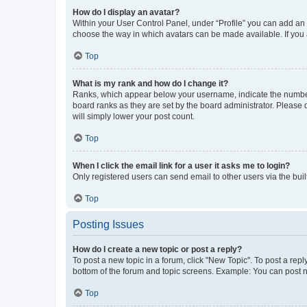
How do I display an avatar?
Within your User Control Panel, under “Profile” you can add an a
choose the way in which avatars can be made available. If you a
Top
What is my rank and how do I change it?
Ranks, which appear below your username, indicate the number o
board ranks as they are set by the board administrator. Please 
will simply lower your post count.
Top
When I click the email link for a user it asks me to login?
Only registered users can send email to other users via the buil
Top
Posting Issues
How do I create a new topic or post a reply?
To post a new topic in a forum, click "New Topic". To post a repl
bottom of the forum and topic screens. Example: You can post n
Top