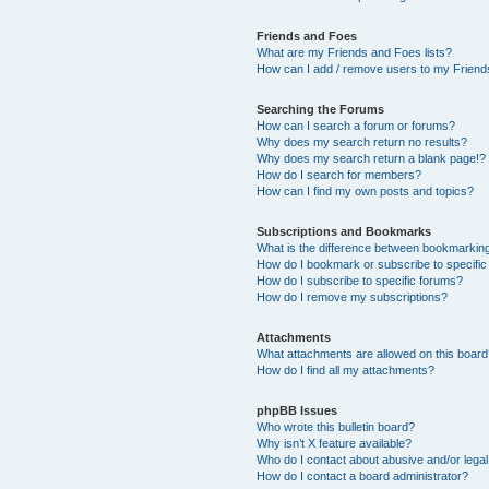
Friends and Foes
What are my Friends and Foes lists?
How can I add / remove users to my Friends
Searching the Forums
How can I search a forum or forums?
Why does my search return no results?
Why does my search return a blank page!?
How do I search for members?
How can I find my own posts and topics?
Subscriptions and Bookmarks
What is the difference between bookmarkin
How do I bookmark or subscribe to specific
How do I subscribe to specific forums?
How do I remove my subscriptions?
Attachments
What attachments are allowed on this boar
How do I find all my attachments?
phpBB Issues
Who wrote this bulletin board?
Why isn’t X feature available?
Who do I contact about abusive and/or legal 
How do I contact a board administrator?