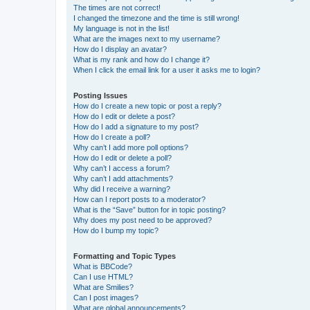
The times are not correct!
I changed the timezone and the time is still wrong!
My language is not in the list!
What are the images next to my username?
How do I display an avatar?
What is my rank and how do I change it?
When I click the email link for a user it asks me to login?
Posting Issues
How do I create a new topic or post a reply?
How do I edit or delete a post?
How do I add a signature to my post?
How do I create a poll?
Why can’t I add more poll options?
How do I edit or delete a poll?
Why can’t I access a forum?
Why can’t I add attachments?
Why did I receive a warning?
How can I report posts to a moderator?
What is the “Save” button for in topic posting?
Why does my post need to be approved?
How do I bump my topic?
Formatting and Topic Types
What is BBCode?
Can I use HTML?
What are Smilies?
Can I post images?
What are global announcements?