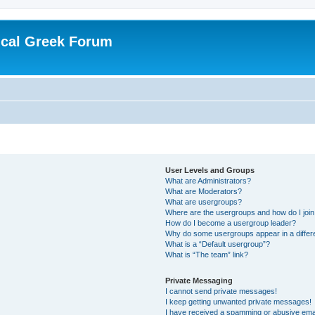
ical Greek Forum
User Levels and Groups
What are Administrators?
What are Moderators?
What are usergroups?
Where are the usergroups and how do I joi
How do I become a usergroup leader?
Why do some usergroups appear in a differ
What is a “Default usergroup”?
What is “The team” link?
Private Messaging
I cannot send private messages!
I keep getting unwanted private messages!
I have received a spamming or abusive ema