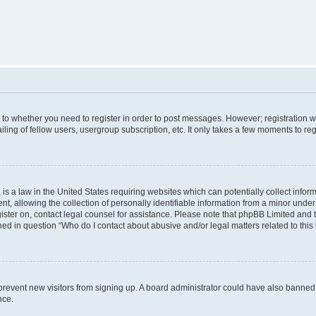
s to whether you need to register in order to post messages. However; registration wi
ing of fellow users, usergroup subscription, etc. It only takes a few moments to re
is a law in the United States requiring websites which can potentially collect infor
allowing the collection of personally identifiable information from a minor under th
egister on, contact legal counsel for assistance. Please note that phpBB Limited and
ined in question “Who do I contact about abusive and/or legal matters related to this
to prevent new visitors from signing up. A board administrator could have also bann
nce.