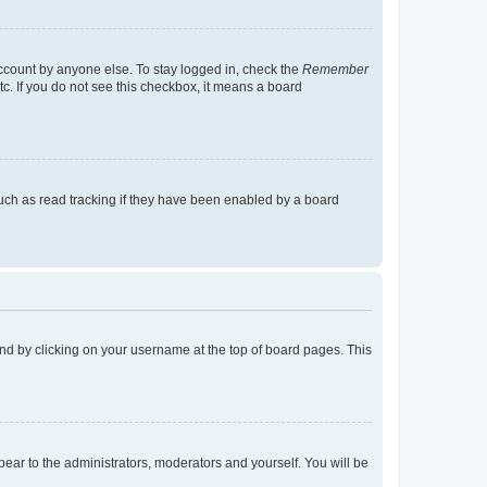
account by anyone else. To stay logged in, check the
Remember
tc. If you do not see this checkbox, it means a board
uch as read tracking if they have been enabled by a board
found by clicking on your username at the top of board pages. This
ppear to the administrators, moderators and yourself. You will be