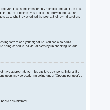
 relevant post, sometimes for only a limited time after the post
sts the number of times you edited it along with the date and
ote as to why they’ve edited the post at their own discretion.
osting form to add your signature. You can also add a
ature being added to individual posts by un-checking the add
not have appropriate permissions to create polls. Enter a title
tions users may select during voting under “Options per user”, a
e board administrator.