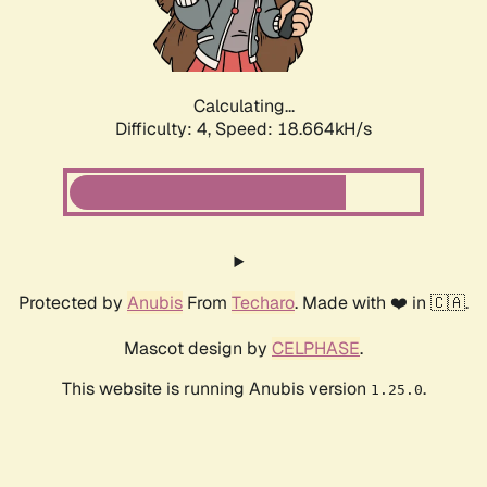
Calculating...
Difficulty: 4,
Speed: 18.664kH/s
Protected by
Anubis
From
Techaro
. Made with ❤️ in 🇨🇦.
Mascot design by
CELPHASE
.
This website is running Anubis version
.
1.25.0