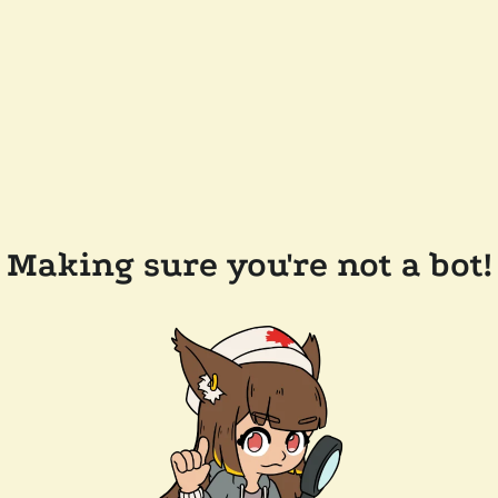
Making sure you're not a bot!