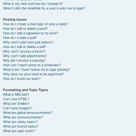
What is my rank and how do I change it?
When I click the email link for a user it asks me to login?
Posting Issues
How do I create a new topic or post a reply?
How do I edit or delete a post?
How do I add a signature to my post?
How do I create a poll?
Why can’t I add more poll options?
How do I edit or delete a poll?
Why can’t I access a forum?
Why can’t I add attachments?
Why did I receive a warning?
How can I report posts to a moderator?
What is the “Save” button for in topic posting?
Why does my post need to be approved?
How do I bump my topic?
Formatting and Topic Types
What is BBCode?
Can I use HTML?
What are Smilies?
Can I post images?
What are global announcements?
What are announcements?
What are sticky topics?
What are locked topics?
What are topic icons?