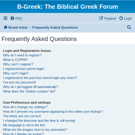
B-Greek: The Biblical Greek Forum
FAQ
Register
Login
S
Board index
Frequently Asked Questions
e
Frequently Asked Questions
a
r
Login and Registration Issues
Why do I need to register?
c
What is COPPA?
h
Why can’t I register?
I registered but cannot login!
Why can’t I login?
I registered in the past but cannot login any more?!
I’ve lost my password!
Why do I get logged off automatically?
What does the “Delete cookies” do?
User Preferences and settings
How do I change my settings?
How do I prevent my username appearing in the online user listings?
The times are not correct!
I changed the timezone and the time is still wrong!
My language is not in the list!
What are the images next to my username?
How do I display an avatar?